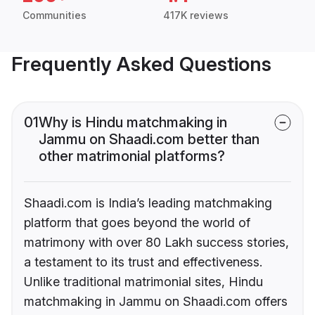
Communities
417K reviews
Frequently Asked Questions
01
Why is Hindu matchmaking in
Jammu on Shaadi.com better than
other matrimonial platforms?
Shaadi.com is India’s leading matchmaking
platform that goes beyond the world of
matrimony with over 80 Lakh success stories,
a testament to its trust and effectiveness.
Unlike traditional matrimonial sites, Hindu
matchmaking in Jammu on Shaadi.com offers