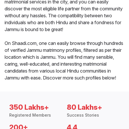
matrimonial services in the city, and you can easily
discover the most eligible life partner from the community
without any hassles. The compatibility between two
individuals who are both Hindu and share a fondness for
Jammu is bound to be great!
On Shaadi.com, one can easily browse through hundreds
of verified Jammu matrimony profiles, filtered as per their
location which is Jammu. You will find many sensible,
caring, well-educated, and interesting matrimonial
candidates from various local Hindu communities in
Jammu with ease. Discover more such profiles below!
350 Lakhs+
80 Lakhs+
Registered Members
Success Stories
200+
4.4