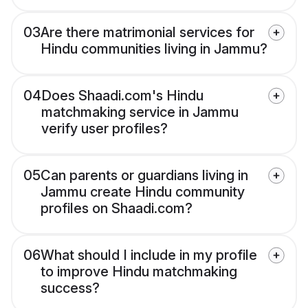
03
Are there matrimonial services for
Hindu communities living in Jammu?
04
Does Shaadi.com's Hindu
matchmaking service in Jammu
verify user profiles?
05
Can parents or guardians living in
Jammu create Hindu community
profiles on Shaadi.com?
06
What should I include in my profile
to improve Hindu matchmaking
success?