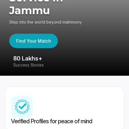
Jammu
Step into the world beyond matrimony
Find Your Match
80 Lakhs+
4
Success Stories
41
Verified Profiles for peace of mind