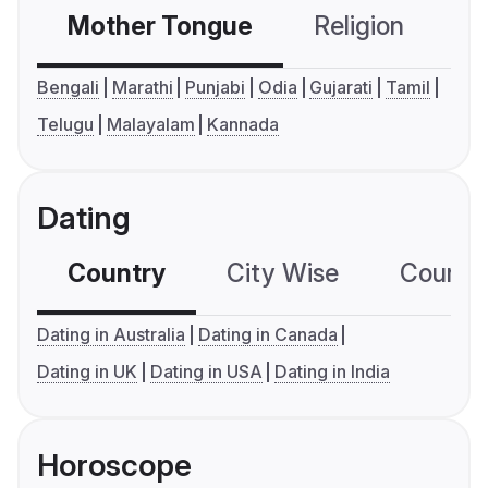
Mother Tongue
Religion
C
Bengali
Marathi
Punjabi
Odia
Gujarati
Tamil
Telugu
Malayalam
Kannada
Dating
Country
City Wise
Country
Dating in Australia
Dating in Canada
Dating in UK
Dating in USA
Dating in India
Horoscope