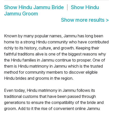
Show
Hindu Jammu Bride
Show
Hindu
Jammu Groom
Show more results
>
Known by many popular names, Jammu has long been
home to a strong Hindu community who have contributed
richly to its history, culture, and growth. Keeping their
faithful traditions alive is one of the biggest reasons why
the Hindu families in Jammu continue to prosper. One of
them is Hindu matrimony in Jammu which is the trusted
method for community members to discover eligible
Hindu brides and grooms in the region.
Even today, Hindu matrimony in Jammu follows its
traditional customs that have been passed through
generations to ensure the compatibility of the bride and
groom. Add to it the rise of convenient online Jammu