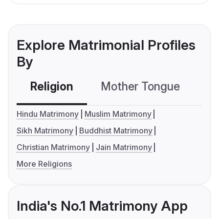
Explore Matrimonial Profiles
By
Religion
Mother Tongue
C
Hindu Matrimony
Muslim Matrimony
Sikh Matrimony
Buddhist Matrimony
Christian Matrimony
Jain Matrimony
More Religions
India's No.1 Matrimony App