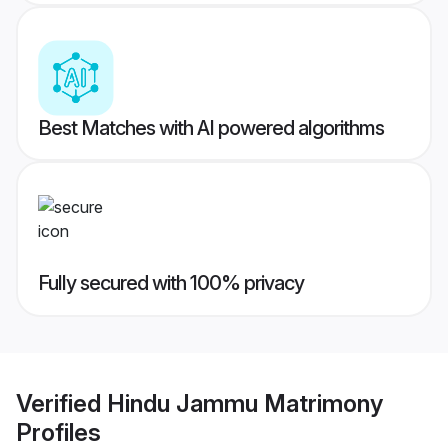
Best Matches with AI powered algorithms
Fully secured with 100% privacy
Verified
Hindu Jammu Matrimony
Profiles