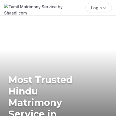
Login
Most Trusted
Hindu
Matrimony
Service in