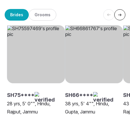
Brides
Grooms
SH75****
SH66****
S
28 yrs, 5' 0"", Hindu,
38 yrs, 5' 4"", Hindu,
43 
Rajput, Jammu
Gupta, Jammu
Ra