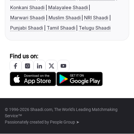
Konkani Shaadi
Malayalee Shaadi
Marwari Shaadi
Muslim Shaadi
NRI Shaadi
Punjabi Shaadi
Tamil Shaadi
Telugu Shaadi
Find us on:
© 1996-2026 Shaadi.com, The World's Leading Matchmaking
Service™
Passionately created by
People Group ➤