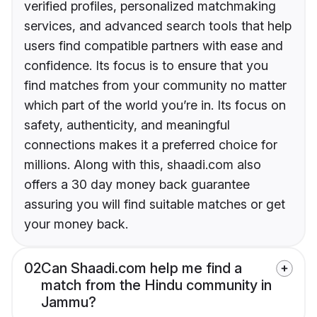
verified profiles, personalized matchmaking
services, and advanced search tools that help
users find compatible partners with ease and
confidence. Its focus is to ensure that you
find matches from your community no matter
which part of the world you’re in. Its focus on
safety, authenticity, and meaningful
connections makes it a preferred choice for
millions. Along with this, shaadi.com also
offers a 30 day money back guarantee
assuring you will find suitable matches or get
your money back.
02
Can Shaadi.com help me find a
match from the Hindu community in
Jammu?