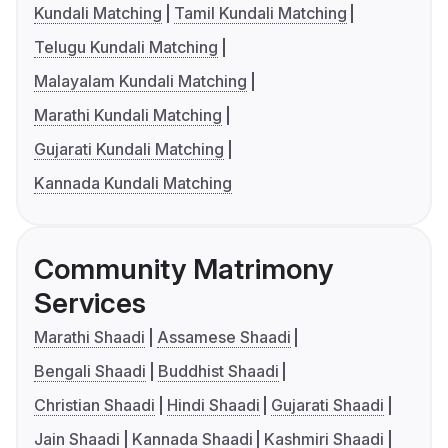
Kundali Matching
Tamil Kundali Matching
Telugu Kundali Matching
Malayalam Kundali Matching
Marathi Kundali Matching
Gujarati Kundali Matching
Kannada Kundali Matching
Community Matrimony
Services
Marathi Shaadi
Assamese Shaadi
Bengali Shaadi
Buddhist Shaadi
Christian Shaadi
Hindi Shaadi
Gujarati Shaadi
Jain Shaadi
Kannada Shaadi
Kashmiri Shaadi