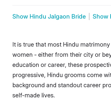
Show
Hindu Jalgaon Bride
Show
It is true that most Hindu matrimony 
women - either from their city or bey
education or career, these prospect
progressive, Hindu grooms come with 
background and standout career prospe
self-made lives.