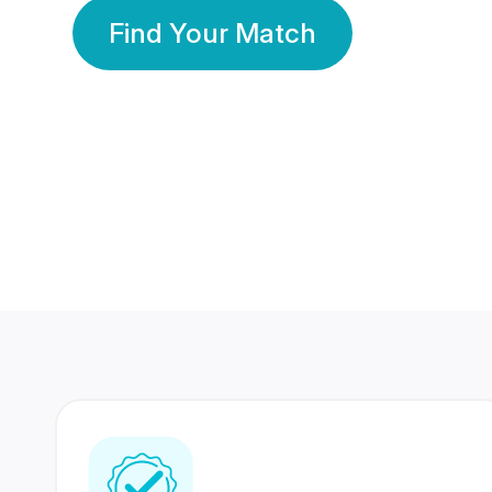
Find Your Match
350 Lakhs+
80 Lakhs
Registered Members
Success Stories