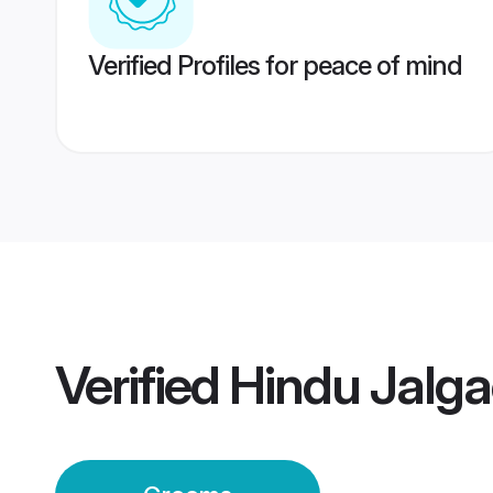
Verified Profiles for peace of mind
Verified
Hindu Jalg