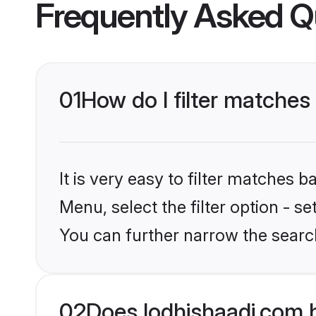
Frequently Asked Q
01
How do I filter matches
It is very easy to filter matches 
Menu, select the filter option - s
You can further narrow the search
02
Does lodhishaadi.com 