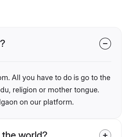
n?
m. All you have to do is go to the
ndu, religion or mother tongue.
lgaon on our platform.
 the world?