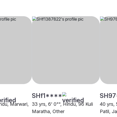
SHf1****
SH97
indu, Marwari,
33 yrs, 6' 0"", Hindu, 96 Kuli
40 yrs, 
Maratha, Other
Patil, J