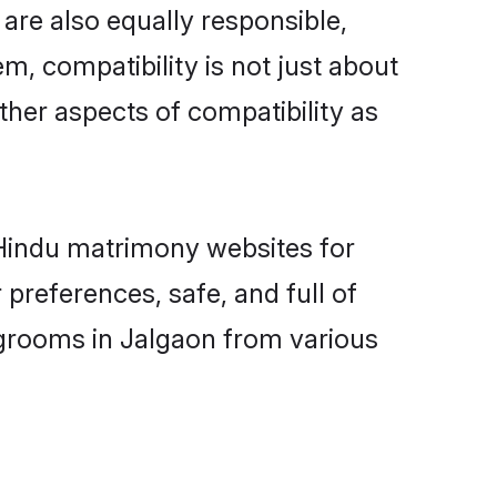
are also equally responsible,
m, compatibility is not just about
other aspects of compatibility as
d Hindu matrimony websites for
preferences, safe, and full of
 grooms in Jalgaon from various