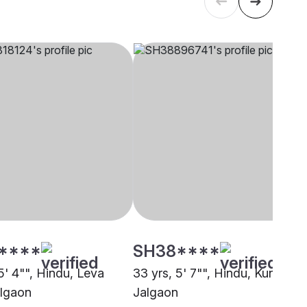
****
SH38****
5' 4"", Hindu, Leva
33 yrs, 5' 7"", Hindu, Kunbi,
algaon
Jalgaon