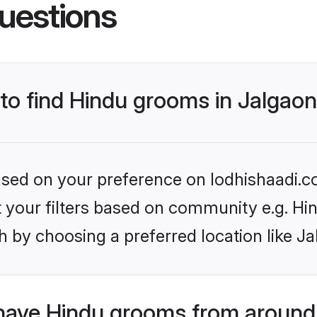
uestions
 to find Hindu grooms in Jalgao
based on your preference on lodhishaadi.co
et your filters based on community e.g. Hi
 by choosing a preferred location like Ja
have Hindu grooms from around