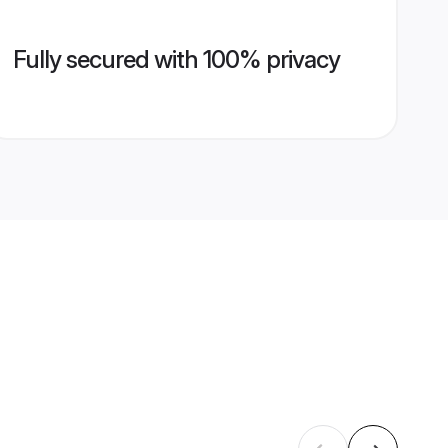
Fully secured with 100% privacy