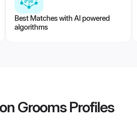
Best Matches with AI powered
algorithms
aon Grooms
Profiles