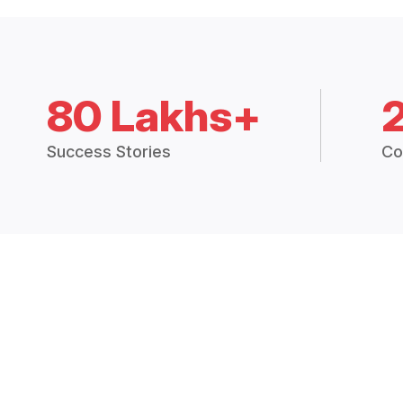
80 Lakhs+
Success Stories
Co