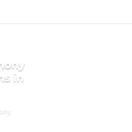
imony
ms in
mony