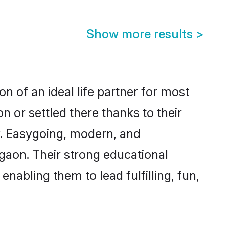
Show more results
>
n of an ideal life partner for most
n or settled there thanks to their
y. Easygoing, modern, and
lgaon. Their strong educational
nabling them to lead fulfilling, fun,