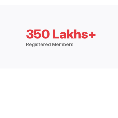
350 Lakhs+
Registered Members