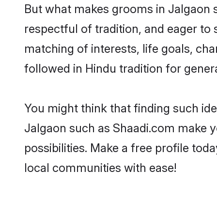
But what makes grooms in Jalgaon sta
respectful of tradition, and eager to
matching of interests, life goals, ch
followed in Hindu tradition for gener
You might think that finding such id
Jalgaon such as Shaadi.com make your
possibilities. Make a free profile 
local communities with ease!