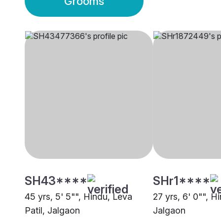
Grooms
SH43****
SHr1****
45 yrs, 5' 5"", Hindu, Leva
27 yrs, 6' 0"", H
Patil, Jalgaon
Jalgaon