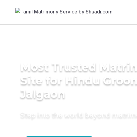
Most Trusted Matr
Site for Hindu Groo
Jalgaon
Step into the world beyond matri