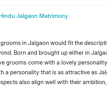
Hindu Jalgaon Matrimony
grooms in Jalgaon would fit the descriptio
ond. Born and brought up either in Jalgao
ive grooms come with a lovely personalit
a personality that is as attractive as Ja
cts also align well with their ambition, e