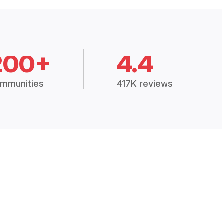
200+
4.4
mmunities
417K reviews