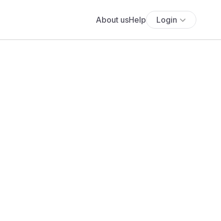
About us
Help
Login