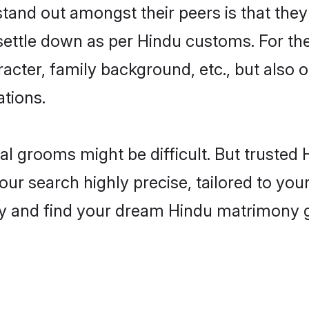
nd out amongst their peers is that they 
 settle down as per Hindu customs. For the
aracter, family background, etc., but also 
ations.
eal grooms might be difficult. But truste
 search highly precise, tailored to your 
today and find your dream Hindu matrimony