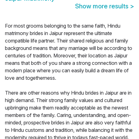
Show more results
>
For most grooms belonging to the same faith, Hindu
matrimony brides in Jaipur represent the ultimate
compatible life partner. Their shared religious and family
background means that any marriage will be according to
centuries of tradition. Moreover, their location as Jaipur
means that both of you share a strong connection with a
modern place where you can easily build a dream life of
love and togetherness.
There are other reasons why Hindu brides in Jaipur are in
high demand. Their strong family values and cultured
upbringing make them readily acceptable as the newest
members of the family. Caring, understanding, and open-
minded, prospective brides in Jaipur are also very faithful
to Hindu customs and tradition, while balancing it with the
modernity required to thrive in todays fast-paced world.