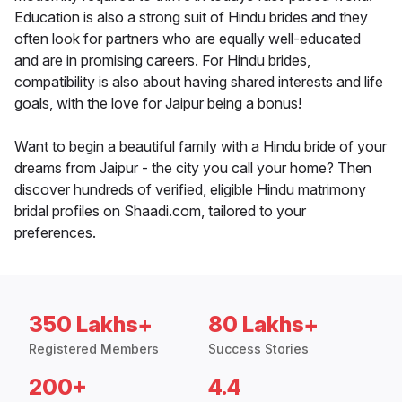
Education is also a strong suit of Hindu brides and they
often look for partners who are equally well-educated
and are in promising careers. For Hindu brides,
compatibility is also about having shared interests and life
goals, with the love for Jaipur being a bonus!
Want to begin a beautiful family with a Hindu bride of your
dreams from Jaipur - the city you call your home? Then
discover hundreds of verified, eligible Hindu matrimony
bridal profiles on Shaadi.com, tailored to your
preferences.
350 Lakhs+
80 Lakhs+
Registered Members
Success Stories
200+
4.4