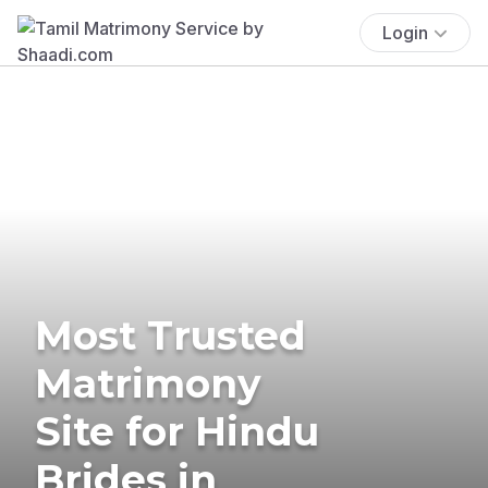
Login
Most Trusted
Matrimony
Site for Hindu
Brides in