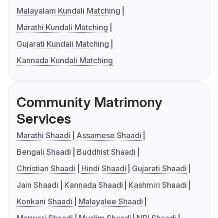
Malayalam Kundali Matching
Marathi Kundali Matching
Gujarati Kundali Matching
Kannada Kundali Matching
Community Matrimony
Services
Marathi Shaadi
Assamese Shaadi
Bengali Shaadi
Buddhist Shaadi
Christian Shaadi
Hindi Shaadi
Gujarati Shaadi
Jain Shaadi
Kannada Shaadi
Kashmiri Shaadi
Konkani Shaadi
Malayalee Shaadi