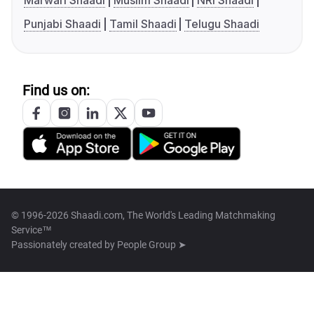
Marwari Shaadi
Muslim Shaadi
NRI Shaadi
Punjabi Shaadi
Tamil Shaadi
Telugu Shaadi
Find us on:
© 1996-2026 Shaadi.com, The World's Leading Matchmaking
Service™
Passionately created by
People Group ➤