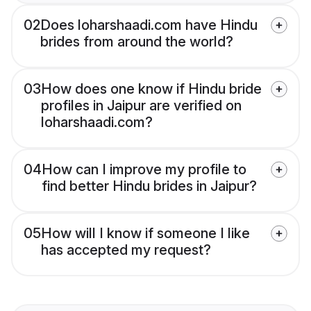
02
Does loharshaadi.com have Hindu
brides from around the world?
03
How does one know if Hindu bride
profiles in Jaipur are verified on
loharshaadi.com?
04
How can I improve my profile to
find better Hindu brides in Jaipur?
05
How will I know if someone I like
has accepted my request?