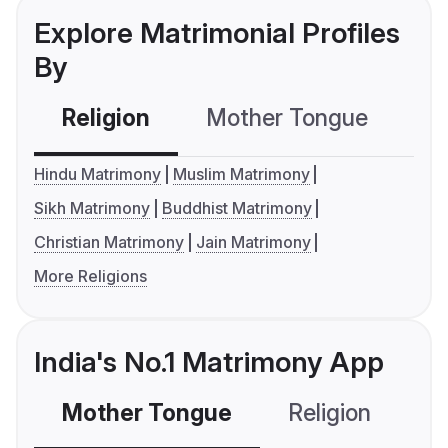
Explore Matrimonial Profiles
By
Religion
Mother Tongue
C
Hindu Matrimony
Muslim Matrimony
Sikh Matrimony
Buddhist Matrimony
Christian Matrimony
Jain Matrimony
More Religions
India's No.1 Matrimony App
Mother Tongue
Religion
C