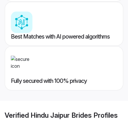
Best Matches with AI powered algorithms
Fully secured with 100% privacy
Verified
Hindu Jaipur Brides
Profiles