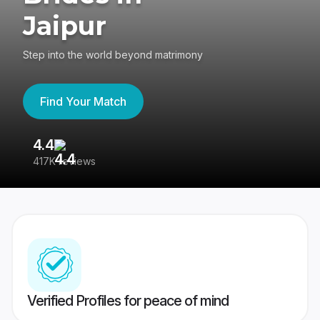
Jaipur
Step into the world beyond matrimony
Find Your Match
4.4
3
417K reviews
Re
Verified Profiles for peace of mind