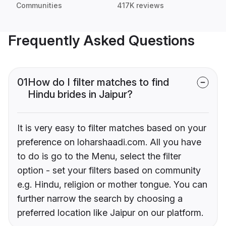
Communities
417K reviews
Frequently Asked Questions
01
How do I filter matches to find
Hindu brides in Jaipur?
It is very easy to filter matches based on your
preference on loharshaadi.com. All you have
to do is go to the Menu, select the filter
option - set your filters based on community
e.g. Hindu, religion or mother tongue. You can
further narrow the search by choosing a
preferred location like Jaipur on our platform.