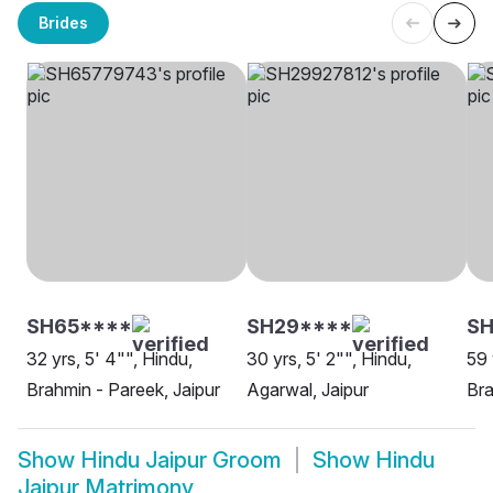
Brides
SH65****
SH29****
SH
32 yrs, 5' 4"", Hindu,
30 yrs, 5' 2"", Hindu,
59 
Brahmin - Pareek, Jaipur
Agarwal, Jaipur
Bra
Show
Hindu Jaipur Groom
Show
Hindu
Jaipur Matrimony