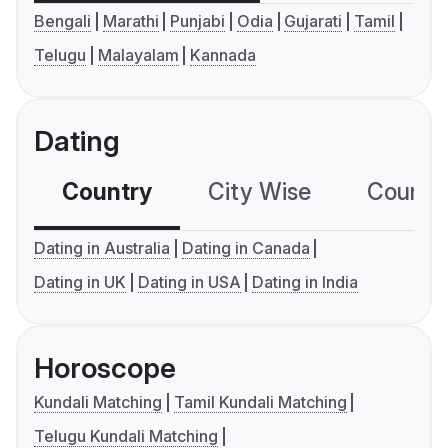
Bengali
Marathi
Punjabi
Odia
Gujarati
Tamil
Telugu
Malayalam
Kannada
Dating
Country
City Wise
Country
Dating in Australia
Dating in Canada
Dating in UK
Dating in USA
Dating in India
Horoscope
Kundali Matching
Tamil Kundali Matching
Telugu Kundali Matching