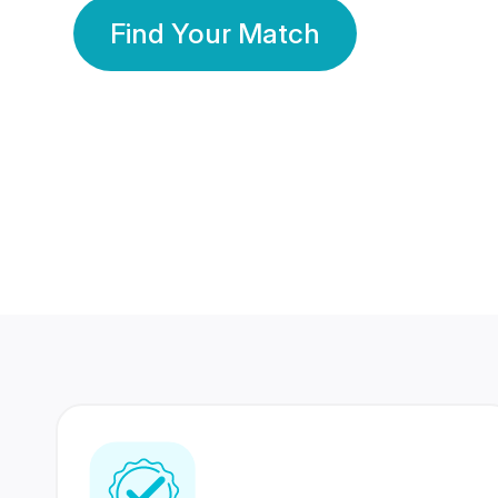
Find Your Match
350 Lakhs+
80 Lakhs
Registered Members
Success Stories