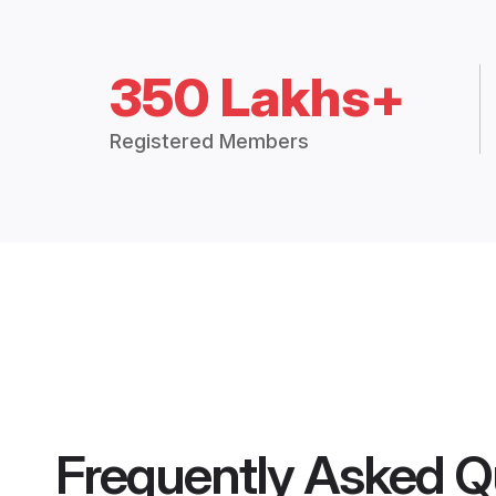
350 Lakhs+
Registered Members
Frequently Asked Q