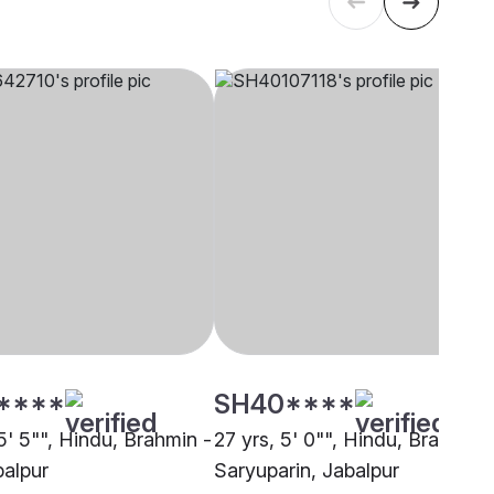
****
SH40****
5' 5"", Hindu, Brahmin -
27 yrs, 5' 0"", Hindu, Brahmin 
balpur
Saryuparin, Jabalpur