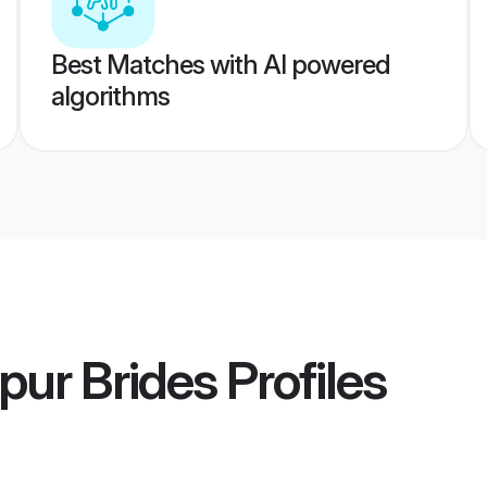
Best Matches with AI powered
algorithms
pur Brides
Profiles