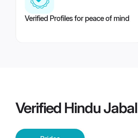
Verified Profiles for peace of mind
Verified
Hindu Jabal