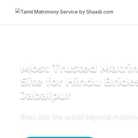
Most Trusted Matr
Site for Hindu Bride
Jabalpur
Step into the world beyond matri