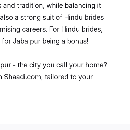
and tradition, while balancing it
also a strong suit of Hindu brides
mising careers. For Hindu brides,
e for Jabalpur being a bonus!
pur - the city you call your home?
n Shaadi.com, tailored to your