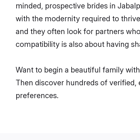
minded, prospective brides in Jabalpu
with the modernity required to thrive
and they often look for partners who
compatibility is also about having sh
Want to begin a beautiful family wit
Then discover hundreds of verified, 
preferences.