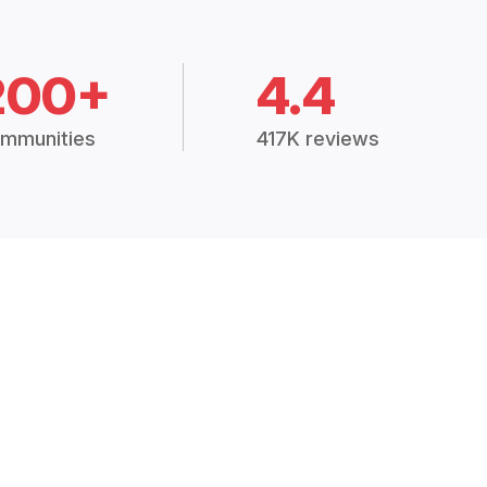
200+
4.4
mmunities
417K reviews