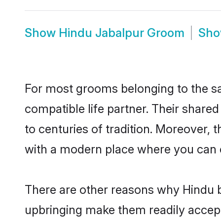
Show
Hindu Jabalpur Groom
Sh
For most grooms belonging to the sa
compatible life partner. Their share
to centuries of tradition. Moreover,
with a modern place where you can ea
There are other reasons why Hindu br
upbringing make them readily accept