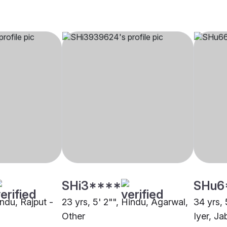
SHi3****
SHu6
indu, Rajput -
23 yrs, 5' 2"", Hindu, Agarwal,
34 yrs, 
Other
Iyer, Ja