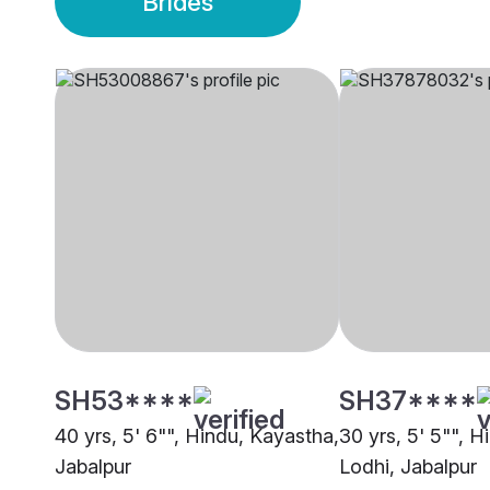
Brides
SH53****
SH37****
40 yrs, 5' 6"", Hindu, Kayastha,
30 yrs, 5' 5"", H
Jabalpur
Lodhi, Jabalpur