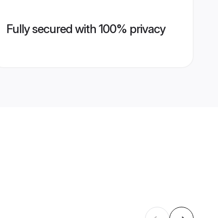
Fully secured with 100% privacy