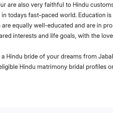
r are also very faithful to Hindu customs 
 in todays fast-paced world. Education is 
 are equally well-educated and are in pro
ared interests and life goals, with the lov
h a Hindu bride of your dreams from Jabal
eligible Hindu matrimony bridal profiles o