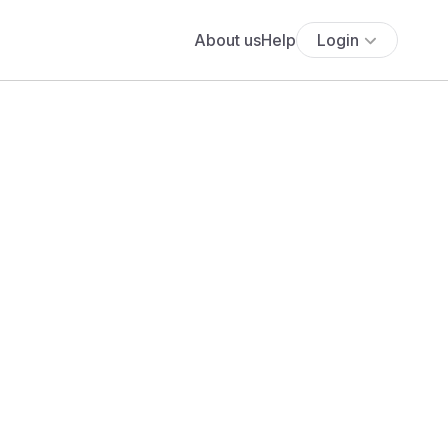
About us
Help
Login