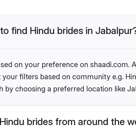
to find Hindu brides in Jabalpur
based on your preference on shaadi.com. Al
et your filters based on community e.g. Hi
 by choosing a preferred location like Ja
Hindu brides from around the w