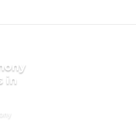
imony
s in
mony