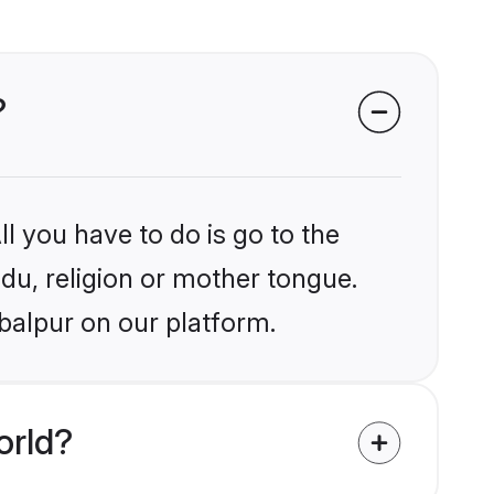
?
l you have to do is go to the
ndu, religion or mother tongue.
balpur on our platform.
orld?