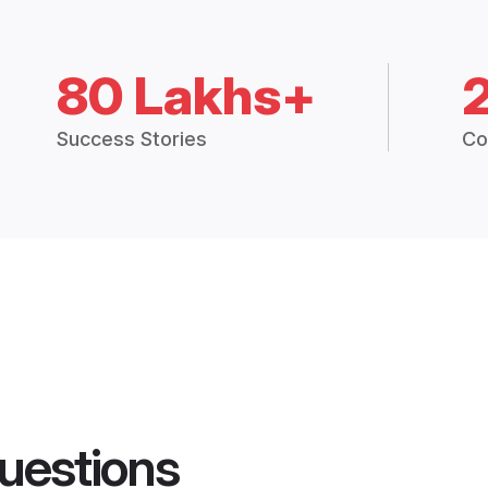
80 Lakhs+
Success Stories
Co
uestions