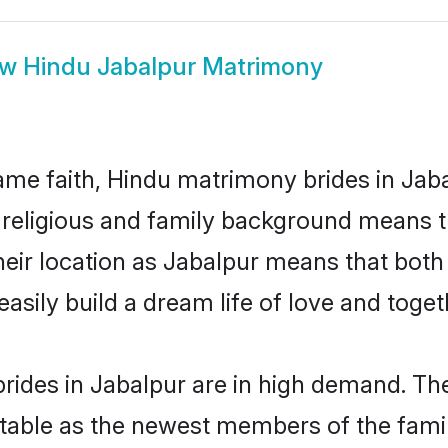
ow
Hindu Jabalpur Matrimony
me faith, Hindu matrimony brides in Jaba
d religious and family background means t
 their location as Jabalpur means that bot
sily build a dream life of love and toge
ides in Jabalpur are in high demand. The
able as the newest members of the famil