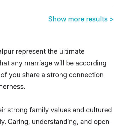
Show more results
>
lpur represent the ultimate
hat any marriage will be according
h of you share a strong connection
therness.
ir strong family values and cultured
y. Caring, understanding, and open-