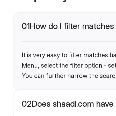
01
How do I filter matches 
It is very easy to filter matches 
Menu, select the filter option - s
You can further narrow the search
02
Does shaadi.com have 