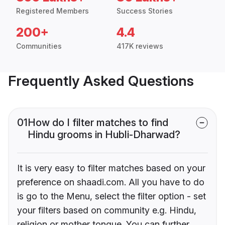
Registered Members
Success Stories
200+
4.4
Communities
417K reviews
Frequently Asked Questions
01
How do I filter matches to find
Hindu grooms in Hubli-Dharwad?
It is very easy to filter matches based on your
preference on shaadi.com. All you have to do
is go to the Menu, select the filter option - set
your filters based on community e.g. Hindu,
religion or mother tongue. You can further