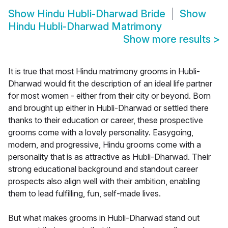
Show
Hindu Hubli-Dharwad Bride
Show
Hindu Hubli-Dharwad Matrimony
Show more results
>
It is true that most Hindu matrimony grooms in Hubli-
Dharwad would fit the description of an ideal life partner
for most women - either from their city or beyond. Born
and brought up either in Hubli-Dharwad or settled there
thanks to their education or career, these prospective
grooms come with a lovely personality. Easygoing,
modern, and progressive, Hindu grooms come with a
personality that is as attractive as Hubli-Dharwad. Their
strong educational background and standout career
prospects also align well with their ambition, enabling
them to lead fulfilling, fun, self-made lives.
But what makes grooms in Hubli-Dharwad stand out