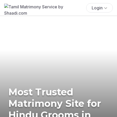
Login
Most Trusted
Matrimony Site for
Hindu Grooms in