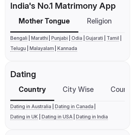
India's No.1 Matrimony App
Mother Tongue
Religion
C
Bengali
Marathi
Punjabi
Odia
Gujarati
Tamil
Telugu
Malayalam
Kannada
Dating
Country
City Wise
Country
Dating in Australia
Dating in Canada
Dating in UK
Dating in USA
Dating in India