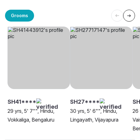
Grooms
SH41****
SH27****
S
29 yrs, 5' 7"", Hindu,
30 yrs, 5' 6"", Hindu,
26 
Vokkaliga, Bengaluru
Lingayath, Vijayapura
Vai
Be