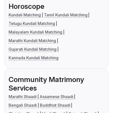
Horoscope
Kundali Matching
Tamil Kundali Matching
Telugu Kundali Matching
Malayalam Kundali Matching
Marathi Kundali Matching
Gujarati Kundali Matching
Kannada Kundali Matching
Community Matrimony
Services
Marathi Shaadi
Assamese Shaadi
Bengali Shaadi
Buddhist Shaadi