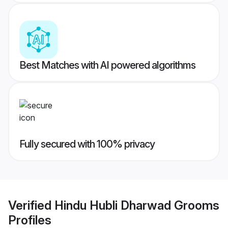
Best Matches with AI powered algorithms
Fully secured with 100% privacy
Verified
Hindu Hubli Dharwad Grooms
Profiles