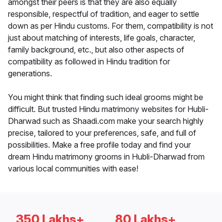
amongst their peers is that they are also equally
responsible, respectful of tradition, and eager to settle
down as per Hindu customs. For them, compatibility is not
just about matching of interests, life goals, character,
family background, etc., but also other aspects of
compatibility as followed in Hindu tradition for
generations.
You might think that finding such ideal grooms might be
difficult. But trusted Hindu matrimony websites for Hubli-
Dharwad such as Shaadi.com make your search highly
precise, tailored to your preferences, safe, and full of
possibilities. Make a free profile today and find your
dream Hindu matrimony grooms in Hubli-Dharwad from
various local communities with ease!
350 Lakhs+
80 Lakhs+