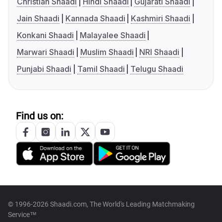
Christian Shaadi
Hindi Shaadi
Gujarati Shaadi
Jain Shaadi
Kannada Shaadi
Kashmiri Shaadi
Konkani Shaadi
Malayalee Shaadi
Marwari Shaadi
Muslim Shaadi
NRI Shaadi
Punjabi Shaadi
Tamil Shaadi
Telugu Shaadi
Find us on:
© 1996-2026 Shaadi.com, The World's Leading Matchmaking
Service™