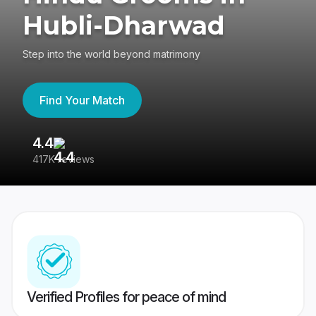
Hubli-Dharwad
Step into the world beyond matrimony
Find Your Match
4.4
3
417K reviews
Re
Verified Profiles for peace of mind