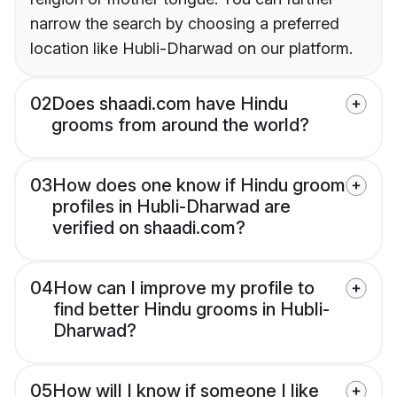
narrow the search by choosing a preferred
location like Hubli-Dharwad on our platform.
02
Does shaadi.com have Hindu
grooms from around the world?
03
How does one know if Hindu groom
profiles in Hubli-Dharwad are
verified on shaadi.com?
04
How can I improve my profile to
find better Hindu grooms in Hubli-
Dharwad?
05
How will I know if someone I like