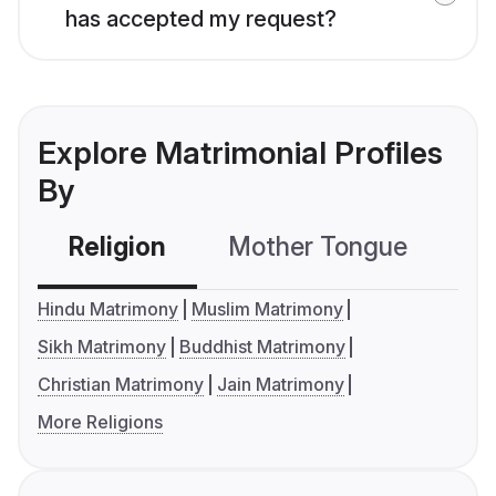
has accepted my request?
Explore Matrimonial Profiles
By
Religion
Mother Tongue
C
Hindu Matrimony
Muslim Matrimony
Sikh Matrimony
Buddhist Matrimony
Christian Matrimony
Jain Matrimony
More Religions