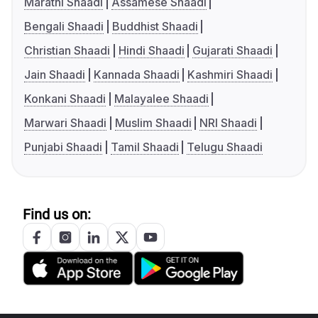
Marathi Shaadi
Assamese Shaadi
Bengali Shaadi
Buddhist Shaadi
Christian Shaadi
Hindi Shaadi
Gujarati Shaadi
Jain Shaadi
Kannada Shaadi
Kashmiri Shaadi
Konkani Shaadi
Malayalee Shaadi
Marwari Shaadi
Muslim Shaadi
NRI Shaadi
Punjabi Shaadi
Tamil Shaadi
Telugu Shaadi
Find us on: