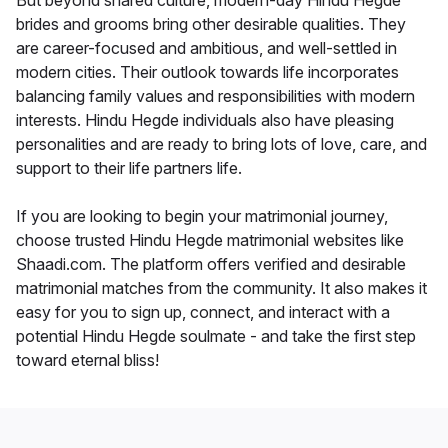
But beyond shared culture, modern-day Hindu Hegde
brides and grooms bring other desirable qualities. They
are career-focused and ambitious, and well-settled in
modern cities. Their outlook towards life incorporates
balancing family values and responsibilities with modern
interests. Hindu Hegde individuals also have pleasing
personalities and are ready to bring lots of love, care, and
support to their life partners life.
If you are looking to begin your matrimonial journey,
choose trusted Hindu Hegde matrimonial websites like
Shaadi.com. The platform offers verified and desirable
matrimonial matches from the community. It also makes it
easy for you to sign up, connect, and interact with a
potential Hindu Hegde soulmate - and take the first step
toward eternal bliss!