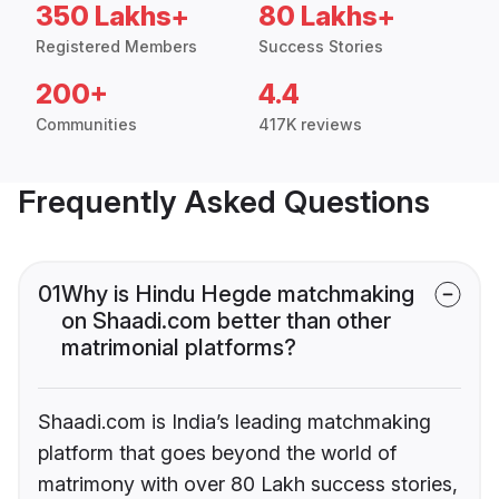
350 Lakhs+
80 Lakhs+
Registered Members
Success Stories
200+
4.4
Communities
417K reviews
Frequently Asked Questions
01
Why is Hindu Hegde matchmaking
on Shaadi.com better than other
matrimonial platforms?
Shaadi.com is India’s leading matchmaking
platform that goes beyond the world of
matrimony with over 80 Lakh success stories,