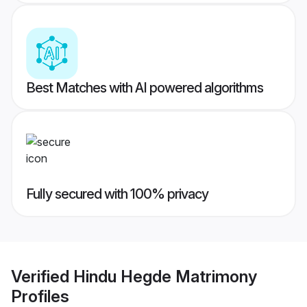
Best Matches with AI powered algorithms
Fully secured with 100% privacy
Verified
Hindu Hegde Matrimony
Profiles