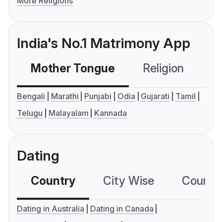
More Religions
India's No.1 Matrimony App
Mother Tongue
Religion
C
Bengali
Marathi
Punjabi
Odia
Gujarati
Tamil
Telugu
Malayalam
Kannada
Dating
Country
City Wise
Country
Dating in Australia
Dating in Canada