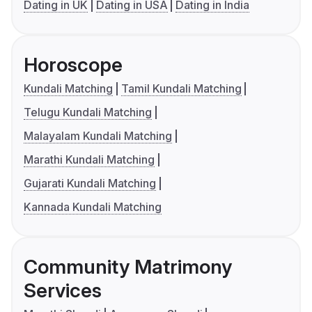
Dating in UK
Dating in USA
Dating in India
Horoscope
Kundali Matching
Tamil Kundali Matching
Telugu Kundali Matching
Malayalam Kundali Matching
Marathi Kundali Matching
Gujarati Kundali Matching
Kannada Kundali Matching
Community Matrimony
Services