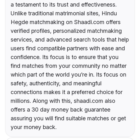
a testament to its trust and effectiveness.
Unlike traditional matrimonial sites, Hindu
Hegde matchmaking on Shaadi.com offers
verified profiles, personalized matchmaking
services, and advanced search tools that help
users find compatible partners with ease and
confidence. Its focus is to ensure that you
find matches from your community no matter
which part of the world you’re in. Its focus on
safety, authenticity, and meaningful
connections makes it a preferred choice for
millions. Along with this, shaadi.com also
offers a 30 day money back guarantee
assuring you will find suitable matches or get
your money back.