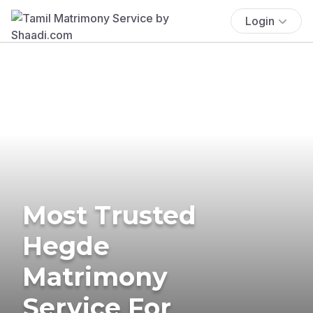
Login
Most Trusted
Hegde
Matrimony
Service For