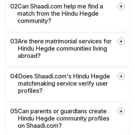
02
Can Shaadi.com help me find a
match from the Hindu Hegde
community?
03
Are there matrimonial services for
Hindu Hegde communities living
abroad?
04
Does Shaadi.com's Hindu Hegde
matchmaking service verify user
profiles?
05
Can parents or guardians create
Hindu Hegde community profiles
on Shaadi.com?