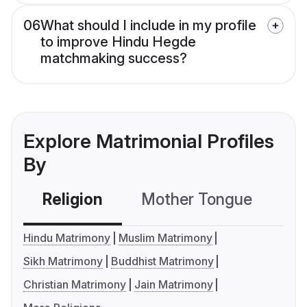
06
What should I include in my profile
to improve Hindu Hegde
matchmaking success?
Explore Matrimonial Profiles
By
Religion
Mother Tongue
C
Hindu Matrimony
Muslim Matrimony
Sikh Matrimony
Buddhist Matrimony
Christian Matrimony
Jain Matrimony