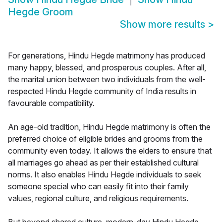
Hegde Groom
Show more results
>
For generations, Hindu Hegde matrimony has produced
many happy, blessed, and prosperous couples. After all,
the marital union between two individuals from the well-
respected Hindu Hegde community of India results in
favourable compatibility.
An age-old tradition, Hindu Hegde matrimony is often the
preferred choice of eligible brides and grooms from the
community even today. It allows the elders to ensure that
all marriages go ahead as per their established cultural
norms. It also enables Hindu Hegde individuals to seek
someone special who can easily fit into their family
values, regional culture, and religious requirements.