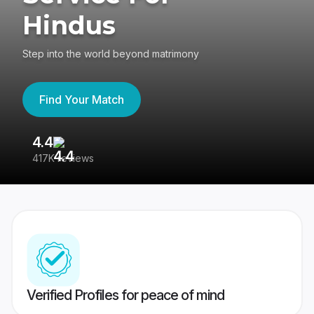
Hindus
Step into the world beyond matrimony
Find Your Match
4.4
3
417K reviews
Re
Verified Profiles for peace of mind