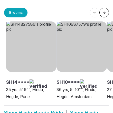
Grooms
SH14****
SH10****
SH
35 yrs, 5' 9"", Hindu,
36 yrs, 5' 10"", Hindu,
27 
Hegde, Pune
Hegde, Amsterdam
Heg
Show
Hindu Hegde Bride
Show
Hindu