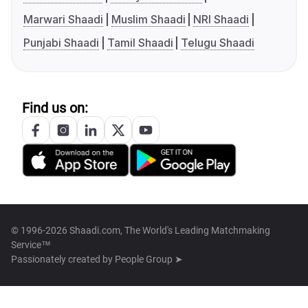
Marwari Shaadi
Muslim Shaadi
NRI Shaadi
Punjabi Shaadi
Tamil Shaadi
Telugu Shaadi
Find us on:
© 1996-2026 Shaadi.com, The World's Leading Matchmaking
Service™
Passionately created by
People Group ➤