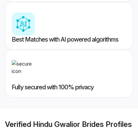
Best Matches with AI powered algorithms
Fully secured with 100% privacy
Verified
Hindu Gwalior Brides
Profiles