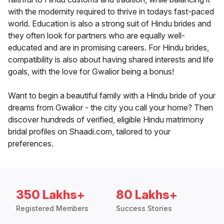
with the modernity required to thrive in todays fast-paced
world. Education is also a strong suit of Hindu brides and
they often look for partners who are equally well-
educated and are in promising careers. For Hindu brides,
compatibility is also about having shared interests and life
goals, with the love for Gwalior being a bonus!
Want to begin a beautiful family with a Hindu bride of your
dreams from Gwalior - the city you call your home? Then
discover hundreds of verified, eligible Hindu matrimony
bridal profiles on Shaadi.com, tailored to your
preferences.
350 Lakhs+
80 Lakhs+
Registered Members
Success Stories