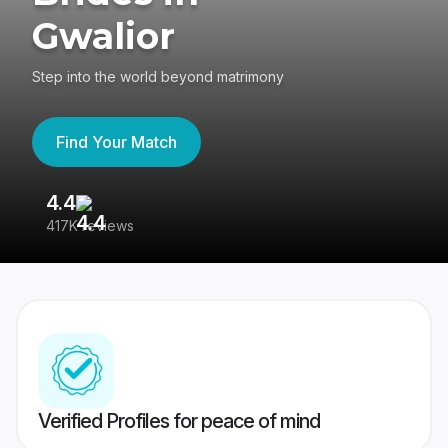
Gwalior
Step into the world beyond matrimony
Find Your Match
4.4
3
417K reviews
Re
Verified Profiles for peace of mind