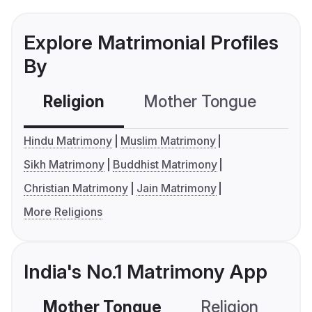
Explore Matrimonial Profiles
By
Religion
Mother Tongue
C
Hindu Matrimony
Muslim Matrimony
Sikh Matrimony
Buddhist Matrimony
Christian Matrimony
Jain Matrimony
More Religions
India's No.1 Matrimony App
Mother Tongue
Religion
C