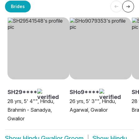
Brides
SH29****
SHo9****
SH
28 yrs, 5' 4"", Hindu,
26 yrs, 5' 3"", Hindu,
28 
Brahmin - Sanadya,
Agarwal, Gwalior
Bra
Gwalior
Show
Hindu Gwalior Groom
Show
Hindu