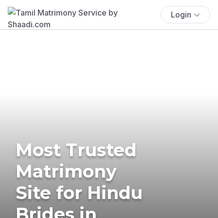
Login
Most Trusted
Matrimony
Site for Hindu
Brides in