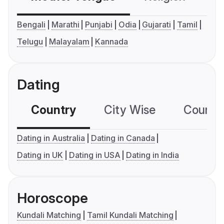
Bengali
Marathi
Punjabi
Odia
Gujarati
Tamil
Telugu
Malayalam
Kannada
Dating
Country
City Wise
Country
Dating in Australia
Dating in Canada
Dating in UK
Dating in USA
Dating in India
Horoscope
Kundali Matching
Tamil Kundali Matching