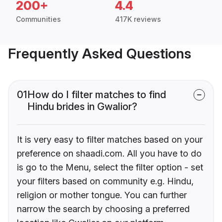
200+
4.4
Communities
417K reviews
Frequently Asked Questions
01
How do I filter matches to find
Hindu brides in Gwalior?
It is very easy to filter matches based on your
preference on shaadi.com. All you have to do
is go to the Menu, select the filter option - set
your filters based on community e.g. Hindu,
religion or mother tongue. You can further
narrow the search by choosing a preferred