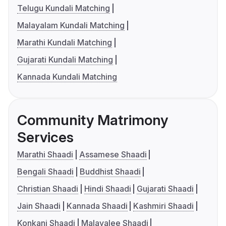
Telugu Kundali Matching
Malayalam Kundali Matching
Marathi Kundali Matching
Gujarati Kundali Matching
Kannada Kundali Matching
Community Matrimony
Services
Marathi Shaadi
Assamese Shaadi
Bengali Shaadi
Buddhist Shaadi
Christian Shaadi
Hindi Shaadi
Gujarati Shaadi
Jain Shaadi
Kannada Shaadi
Kashmiri Shaadi
Konkani Shaadi
Malayalee Shaadi