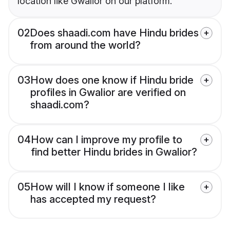
location like Gwalior on our platform.
02
Does shaadi.com have Hindu brides
from around the world?
03
How does one know if Hindu bride
profiles in Gwalior are verified on
shaadi.com?
04
How can I improve my profile to
find better Hindu brides in Gwalior?
05
How will I know if someone I like
has accepted my request?