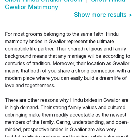
Gwalior Matrimony
Show more results
>
For most grooms belonging to the same faith, Hindu
matrimony brides in Gwalior represent the ultimate
compatible life partner. Their shared religious and family
background means that any marriage will be according to
centuries of tradition. Moreover, their location as Gwalior
means that both of you share a strong connection with a
modern place where you can easily build a dream life of
love and togetherness.
There are other reasons why Hindu brides in Gwalior are
in high demand. Their strong family values and cultured
upbringing make them readily acceptable as the newest
members of the family. Caring, understanding, and open-
minded, prospective brides in Gwalior are also very
faithful to Hindu customs and tradition, while balancing it