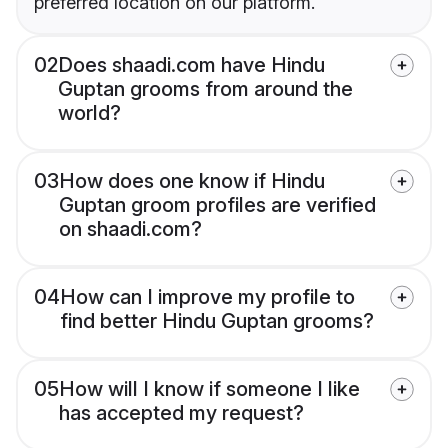
preferred location on our platform.
02
Does shaadi.com have Hindu
Guptan grooms from around the
world?
03
How does one know if Hindu
Guptan groom profiles are verified
on shaadi.com?
04
How can I improve my profile to
find better Hindu Guptan grooms?
05
How will I know if someone I like
has accepted my request?