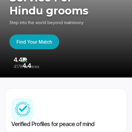
Hindu grooms
Step into the world beyond matrimony
Find Your Match
4.4
3
417K reviews
Re
Verified Profiles for peace of mind