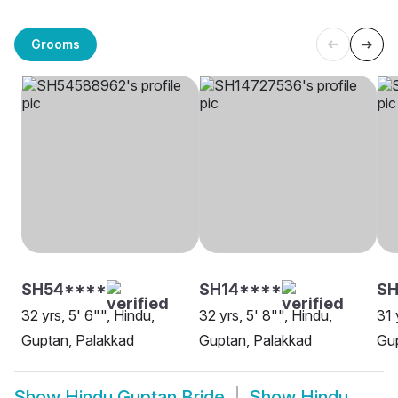
Grooms
SH54****
SH14****
SH
32 yrs, 5' 6"", Hindu,
32 yrs, 5' 8"", Hindu,
31 
Guptan, Palakkad
Guptan, Palakkad
Gup
Show
Hindu Guptan Bride
Show
Hindu