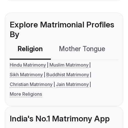
Explore Matrimonial Profiles
By
Religion
Mother Tongue
C
Hindu Matrimony
Muslim Matrimony
Sikh Matrimony
Buddhist Matrimony
Christian Matrimony
Jain Matrimony
More Religions
India's No.1 Matrimony App