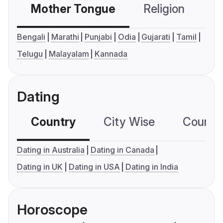
Mother Tongue
Religion
C
Bengali
Marathi
Punjabi
Odia
Gujarati
Tamil
Telugu
Malayalam
Kannada
Dating
Country
City Wise
Country
Dating in Australia
Dating in Canada
Dating in UK
Dating in USA
Dating in India
Horoscope