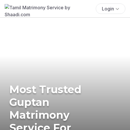
Login
Most Trusted
Guptan
Matrimony
Service For