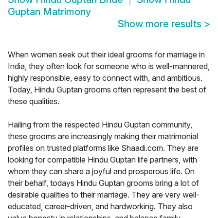
Guptan Matrimony
Show more results
>
When women seek out their ideal grooms for marriage in
India, they often look for someone who is well-mannered,
highly responsible, easy to connect with, and ambitious.
Today, Hindu Guptan grooms often represent the best of
these qualities.
Hailing from the respected Hindu Guptan community,
these grooms are increasingly making their matrimonial
profiles on trusted platforms like Shaadi.com. They are
looking for compatible Hindu Guptan life partners, with
whom they can share a joyful and prosperous life. On
their behalf, todays Hindu Guptan grooms bring a lot of
desirable qualities to their marriage. They are very well-
educated, career-driven, and hardworking. They also