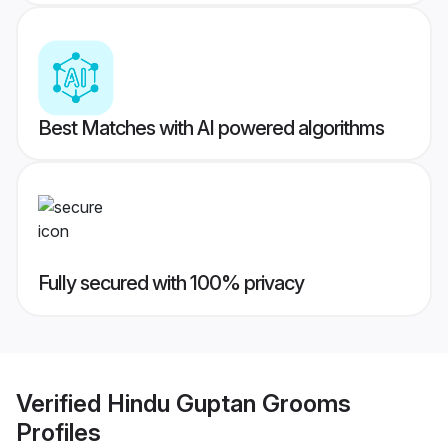
Best Matches with AI powered algorithms
Fully secured with 100% privacy
Verified
Hindu Guptan Grooms
Profiles