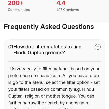
200+
4.4
Communities
417K reviews
Frequently Asked Questions
01
How do I filter matches to find
Hindu Guptan grooms?
It is very easy to filter matches based on your
preference on shaadi.com. All you have to do
is go to the Menu, select the filter option - set
your filters based on community e.g. Hindu
Guptan, religion or mother tongue. You can
further narrow the search by choosing a