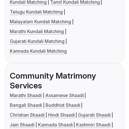
Kundali Matching
Tamil Kundali Matching
Telugu Kundali Matching
Malayalam Kundali Matching
Marathi Kundali Matching
Gujarati Kundali Matching
Kannada Kundali Matching
Community Matrimony
Services
Marathi Shaadi
Assamese Shaadi
Bengali Shaadi
Buddhist Shaadi
Christian Shaadi
Hindi Shaadi
Gujarati Shaadi
Jain Shaadi
Kannada Shaadi
Kashmiri Shaadi