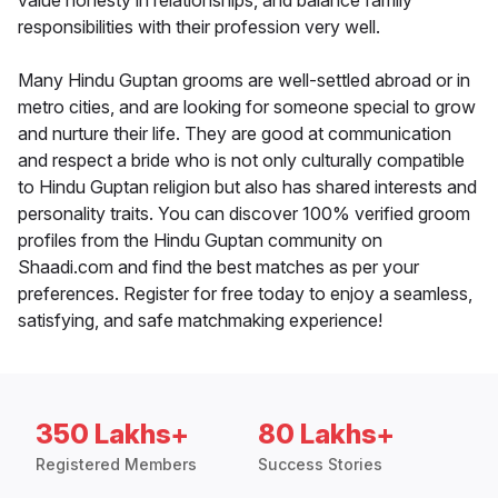
value honesty in relationships, and balance family
responsibilities with their profession very well.
Many Hindu Guptan grooms are well-settled abroad or in
metro cities, and are looking for someone special to grow
and nurture their life. They are good at communication
and respect a bride who is not only culturally compatible
to Hindu Guptan religion but also has shared interests and
personality traits. You can discover 100% verified groom
profiles from the Hindu Guptan community on
Shaadi.com and find the best matches as per your
preferences. Register for free today to enjoy a seamless,
satisfying, and safe matchmaking experience!
350 Lakhs+
80 Lakhs+
Registered Members
Success Stories