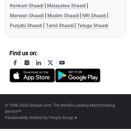
Konkani Shaadi
Malayalee Shaadi
Marwari Shaadi
Muslim Shaadi
NRI Shaadi
Punjabi Shaadi
Tamil Shaadi
Telugu Shaadi
Find us on:
© 1996-2026 Shaadi.com, The World's Leading Matchmaking
Service™
Passionately created by
People Group ➤