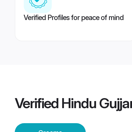
Verified Profiles for peace of mind
Verified
Hindu Gujj