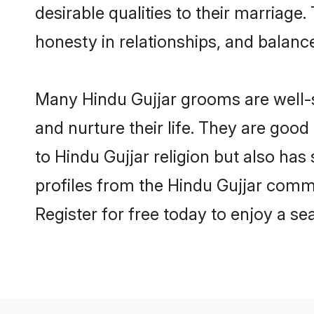
desirable qualities to their marriag
honesty in relationships, and balance 
Many Hindu Gujjar grooms are well-se
and nurture their life. They are goo
to Hindu Gujjar religion but also has
profiles from the Hindu Gujjar comm
Register for free today to enjoy a s