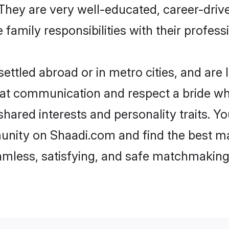
e. They are very well-educated, career-dri
family responsibilities with their profess
ttled abroad or in metro cities, and are
d at communication and respect a bride wh
 shared interests and personality traits.
unity on Shaadi.com and find the best m
eamless, satisfying, and safe matchmaking