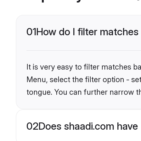
01
How do I filter matches
It is very easy to filter matches 
Menu, select the filter option - s
tongue. You can further narrow t
02
Does shaadi.com have 