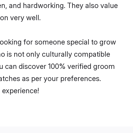
ven, and hardworking. They also value
ion very well.
 looking for someone special to grow
o is not only culturally compatible
 You can discover 100% verified groom
atches as per your preferences.
 experience!