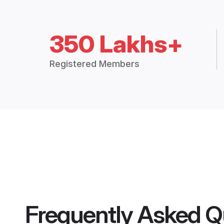
350 Lakhs+
Registered Members
Frequently Asked Q