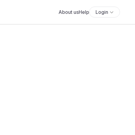
About us
Help
Login