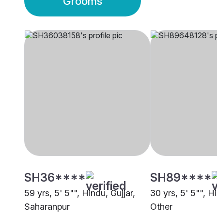
Grooms
SH36****
SH89****
59 yrs, 5' 5"", Hindu, Gujjar,
30 yrs, 5' 5"", Hi
Saharanpur
Other