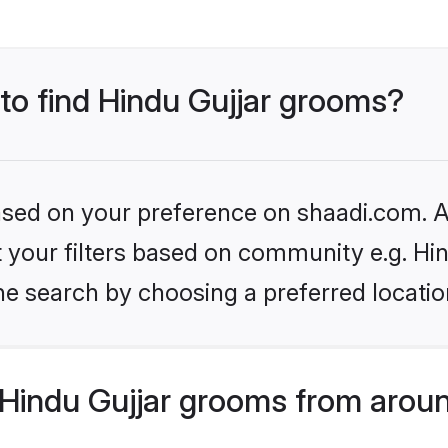
 to find Hindu Gujjar grooms?
based on your preference on shaadi.com. Al
et your filters based on community e.g. Hi
he search by choosing a preferred locatio
Hindu Gujjar grooms from aroun