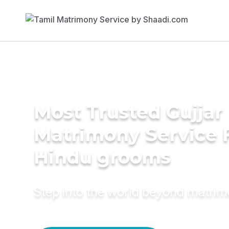
Most Trusted Gujjar
Matrimony Service 
Hindu grooms
Step into the world beyond matri