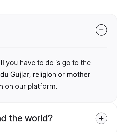
l you have to do is go to the
ndu Gujjar, religion or mother
n on our platform.
d the world?