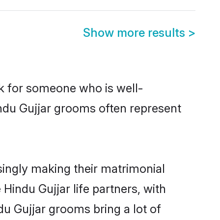
Show more results
>
ok for someone who is well-
indu Gujjar grooms often represent
ingly making their matrimonial
Hindu Gujjar life partners, with
du Gujjar grooms bring a lot of