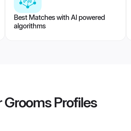
Best Matches with AI powered
algorithms
ar Grooms
Profiles