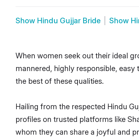
Show
Hindu Gujjar Bride
Show
Hi
When women seek out their ideal gro
mannered, highly responsible, easy 
the best of these qualities.
Hailing from the respected Hindu Gu
profiles on trusted platforms like Sh
whom they can share a joyful and pro