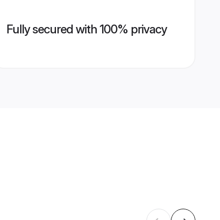
Fully secured with 100% privacy