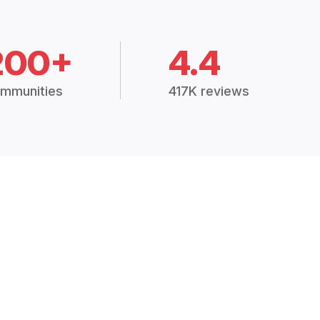
200+
4.4
mmunities
417K reviews