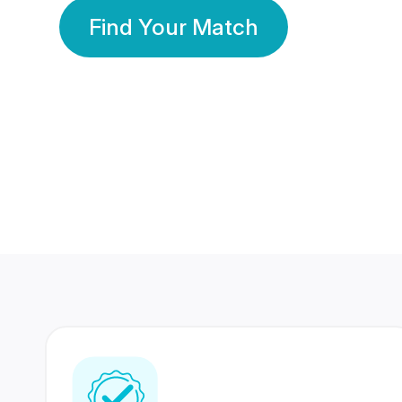
Find Your Match
350 Lakhs+
80 Lakhs
Registered Members
Success Stories