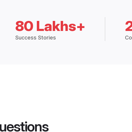
80 Lakhs+
Success Stories
Co
uestions