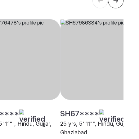
****
SH67****
5' 11"", Hindu, Gujjar,
25 yrs, 5' 11"", Hindu, Gujjar,
Ghaziabad