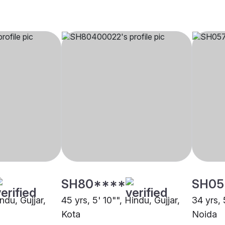
SH80****
SH05
ndu, Gujjar,
45 yrs, 5' 10"", Hindu, Gujjar,
34 yrs, 
Kota
Noida