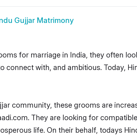
ndu Gujjar Matrimony
oms for marriage in India, they often lo
to connect with, and ambitious. Today, H
jjar community, these grooms are increas
aadi.com. They are looking for compatible 
sperous life. On their behalf, todays Hin