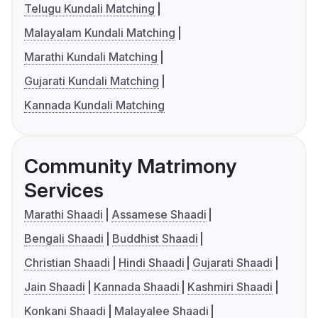
Telugu Kundali Matching
Malayalam Kundali Matching
Marathi Kundali Matching
Gujarati Kundali Matching
Kannada Kundali Matching
Community Matrimony
Services
Marathi Shaadi
Assamese Shaadi
Bengali Shaadi
Buddhist Shaadi
Christian Shaadi
Hindi Shaadi
Gujarati Shaadi
Jain Shaadi
Kannada Shaadi
Kashmiri Shaadi
Konkani Shaadi
Malayalee Shaadi