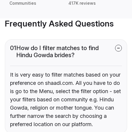
Communities
417K reviews
Frequently Asked Questions
01
How do I filter matches to find
Hindu Gowda brides?
It is very easy to filter matches based on your
preference on shaadi.com. All you have to do
is go to the Menu, select the filter option - set
your filters based on community e.g. Hindu
Gowda, religion or mother tongue. You can
further narrow the search by choosing a
preferred location on our platform.