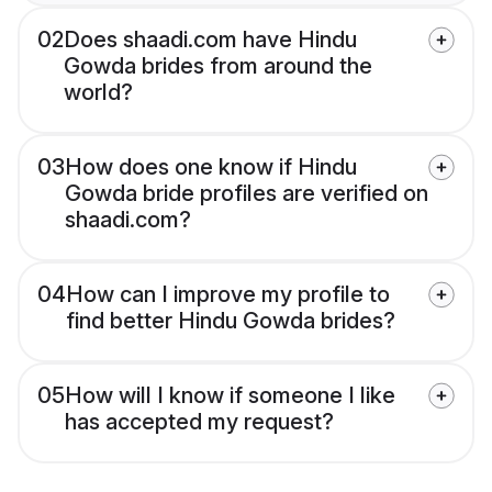
02
Does shaadi.com have Hindu
Gowda brides from around the
world?
03
How does one know if Hindu
Gowda bride profiles are verified on
shaadi.com?
04
How can I improve my profile to
find better Hindu Gowda brides?
05
How will I know if someone I like
has accepted my request?