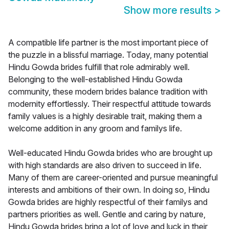
Show more results
>
A compatible life partner is the most important piece of
the puzzle in a blissful marriage. Today, many potential
Hindu Gowda brides fulfill that role admirably well.
Belonging to the well-established Hindu Gowda
community, these modern brides balance tradition with
modernity effortlessly. Their respectful attitude towards
family values is a highly desirable trait, making them a
welcome addition in any groom and familys life.
Well-educated Hindu Gowda brides who are brought up
with high standards are also driven to succeed in life.
Many of them are career-oriented and pursue meaningful
interests and ambitions of their own. In doing so, Hindu
Gowda brides are highly respectful of their familys and
partners priorities as well. Gentle and caring by nature,
Hindu Gowda brides bring a lot of love and luck in their