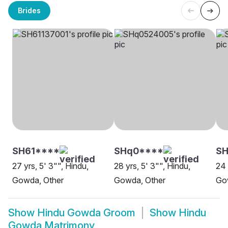
Brides
SH61****
SHq0****
SH
27 yrs, 5' 3"", Hindu,
28 yrs, 5' 3"", Hindu,
24 
Gowda, Other
Gowda, Other
Go
Show
Hindu Gowda Groom
Show
Hindu
Gowda Matrimony