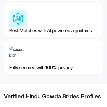
Best Matches with AI powered algorithms
Fully secured with 100% privacy
Verified
Hindu Gowda Brides
Profiles