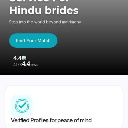
Hindu brides
Step into the world beyond matrimony
Find Your Match
4.4
3
417K reviews
Re
Verified Profiles for peace of mind