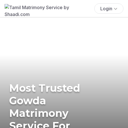
Login
Most Trusted
Gowda
Matrimony
Service For