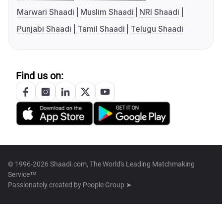
Marwari Shaadi
Muslim Shaadi
NRI Shaadi
Punjabi Shaadi
Tamil Shaadi
Telugu Shaadi
Find us on:
© 1996-2026 Shaadi.com, The World's Leading Matchmaking
Service™
Passionately created by
People Group ➤