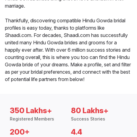
marriage.
Thankfully, discovering compatible Hindu Gowda bridal
profiles is easy today, thanks to platforms like
Shaadi.com. For decades, Shaadi.com has successfully
united many Hindu Gowda brides and grooms for a
happily ever after. With over 6 million success stories and
counting overall, this is where you too can find the Hindu
Gowda bride of your dreams. Make a profile, set and filter
as per your bridal preferences, and connect with the best
of potential life partners from below!
350 Lakhs+
80 Lakhs+
Registered Members
Success Stories
200+
4.4