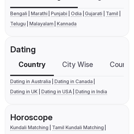
Bengali
Marathi
Punjabi
Odia
Gujarati
Tamil
Telugu
Malayalam
Kannada
Dating
Country
City Wise
Country
Dating in Australia
Dating in Canada
Dating in UK
Dating in USA
Dating in India
Horoscope
Kundali Matching
Tamil Kundali Matching