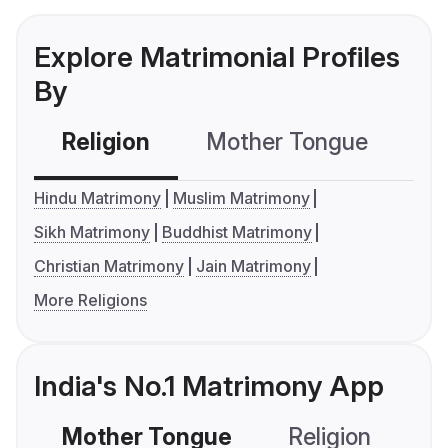
Explore Matrimonial Profiles
By
Religion
Mother Tongue
C
Hindu Matrimony
Muslim Matrimony
Sikh Matrimony
Buddhist Matrimony
Christian Matrimony
Jain Matrimony
More Religions
India's No.1 Matrimony App
Mother Tongue
Religion
C