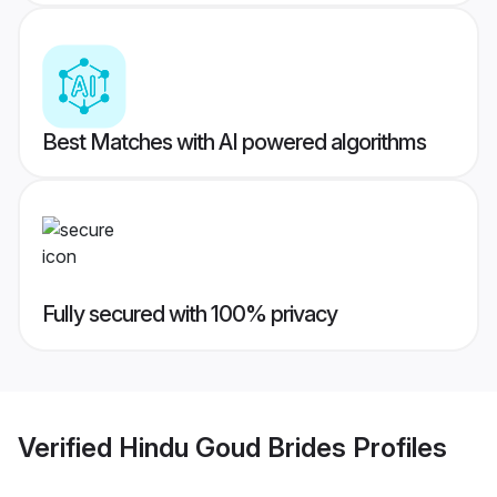
Best Matches with AI powered algorithms
Fully secured with 100% privacy
Verified
Hindu Goud Brides
Profiles