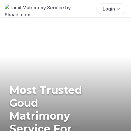
Login
Most Trusted
Goud
Matrimony
Service For