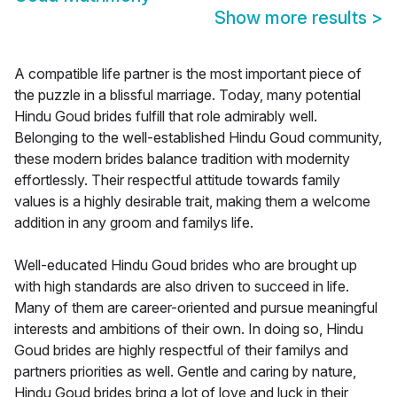
Show more results
>
A compatible life partner is the most important piece of
the puzzle in a blissful marriage. Today, many potential
Hindu Goud brides fulfill that role admirably well.
Belonging to the well-established Hindu Goud community,
these modern brides balance tradition with modernity
effortlessly. Their respectful attitude towards family
values is a highly desirable trait, making them a welcome
addition in any groom and familys life.
Well-educated Hindu Goud brides who are brought up
with high standards are also driven to succeed in life.
Many of them are career-oriented and pursue meaningful
interests and ambitions of their own. In doing so, Hindu
Goud brides are highly respectful of their familys and
partners priorities as well. Gentle and caring by nature,
Hindu Goud brides bring a lot of love and luck in their