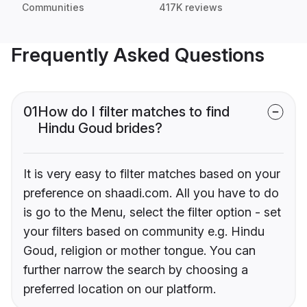
Communities
417K reviews
Frequently Asked Questions
01
How do I filter matches to find
Hindu Goud brides?
It is very easy to filter matches based on your
preference on shaadi.com. All you have to do
is go to the Menu, select the filter option - set
your filters based on community e.g. Hindu
Goud, religion or mother tongue. You can
further narrow the search by choosing a
preferred location on our platform.