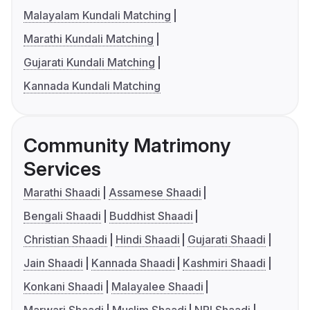
Malayalam Kundali Matching
Marathi Kundali Matching
Gujarati Kundali Matching
Kannada Kundali Matching
Community Matrimony
Services
Marathi Shaadi
Assamese Shaadi
Bengali Shaadi
Buddhist Shaadi
Christian Shaadi
Hindi Shaadi
Gujarati Shaadi
Jain Shaadi
Kannada Shaadi
Kashmiri Shaadi
Konkani Shaadi
Malayalee Shaadi