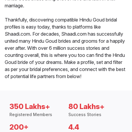
marriage.
Thankfully, discovering compatible Hindu Goud bridal
profiles is easy today, thanks to platforms like
Shaadi.com. For decades, Shaadi.com has successfully
united many Hindu Goud brides and grooms for a happily
ever after. With over 6 million success stories and
counting overall, this is where you too can find the Hindu
Goud bride of your dreams. Make a profile, set and filter
as per your bridal preferences, and connect with the best
of potential life partners from below!
350 Lakhs+
80 Lakhs+
Registered Members
Success Stories
200+
4.4