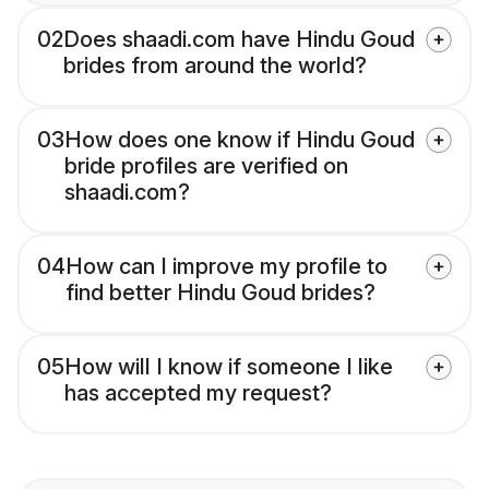
02
Does shaadi.com have Hindu Goud
brides from around the world?
03
How does one know if Hindu Goud
bride profiles are verified on
shaadi.com?
04
How can I improve my profile to
find better Hindu Goud brides?
05
How will I know if someone I like
has accepted my request?