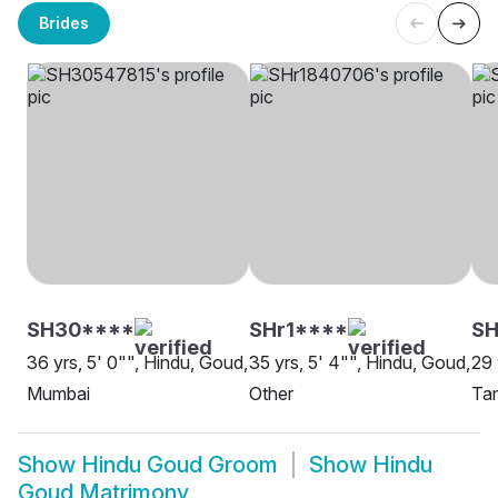
Brides
SH30****
SHr1****
S
36 yrs, 5' 0"", Hindu, Goud,
35 yrs, 5' 4"", Hindu, Goud,
29 
Mumbai
Other
Ta
Show
Hindu Goud Groom
Show
Hindu
Goud Matrimony