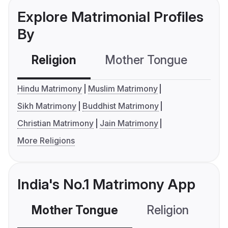
Explore Matrimonial Profiles
By
Religion
Mother Tongue
C
Hindu Matrimony
Muslim Matrimony
Sikh Matrimony
Buddhist Matrimony
Christian Matrimony
Jain Matrimony
More Religions
India's No.1 Matrimony App
Mother Tongue
Religion
C