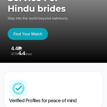
Hindu brides
Step into the world beyond matrimony
Find Your Match
4.4
3
417K reviews
Re
Verified Profiles for peace of mind