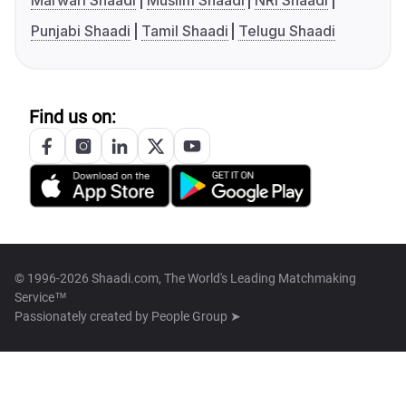
Marwari Shaadi
Muslim Shaadi
NRI Shaadi
Punjabi Shaadi
Tamil Shaadi
Telugu Shaadi
Find us on:
© 1996-2026 Shaadi.com, The World's Leading Matchmaking
Service™
Passionately created by
People Group ➤