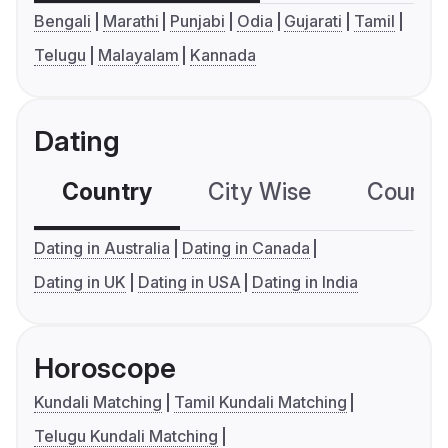
Bengali
Marathi
Punjabi
Odia
Gujarati
Tamil
Telugu
Malayalam
Kannada
Dating
Country
City Wise
Country
Dating in Australia
Dating in Canada
Dating in UK
Dating in USA
Dating in India
Horoscope
Kundali Matching
Tamil Kundali Matching
Telugu Kundali Matching