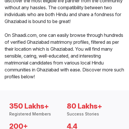
discover the most eligible life partner from the community
without any hassles. The compatibility between two
individuals who are both Hindu and share a fondness for
Ghaziabad is bound to be great!
On Shaadi.com, one can easily browse through hundreds
of verified Ghaziabad matrimony profiles, filtered as per
their location which is Ghaziabad. You will find many
sensible, caring, well-educated, and interesting
matrimonial candidates from various local Hindu
communities in Ghaziabad with ease. Discover more such
profiles below!
350 Lakhs+
80 Lakhs+
Registered Members
Success Stories
200+
4.4