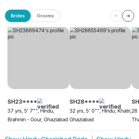
Brides
Grooms
SH23****
SH28****
SH
37 yrs, 5' 7"", Hindu,
32 yrs, 5' 0"", Hindu, Khatri,
28 
Brahmin - Gour, Ghaziabad
Ghaziabad
Tha