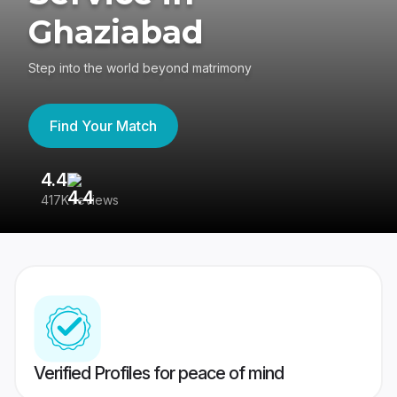
Ghaziabad
Step into the world beyond matrimony
Find Your Match
4.4
3
417K reviews
Re
Verified Profiles for peace of mind