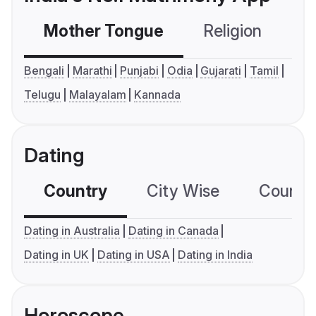
Mother Tongue
Religion
C
Bengali
Marathi
Punjabi
Odia
Gujarati
Tamil
Telugu
Malayalam
Kannada
Dating
Country
City Wise
Country
Dating in Australia
Dating in Canada
Dating in UK
Dating in USA
Dating in India
Horoscope