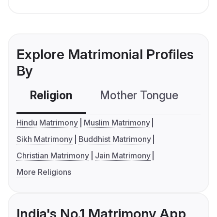
Explore Matrimonial Profiles
By
Religion
Mother Tongue
C
Hindu Matrimony
Muslim Matrimony
Sikh Matrimony
Buddhist Matrimony
Christian Matrimony
Jain Matrimony
More Religions
India's No.1 Matrimony App