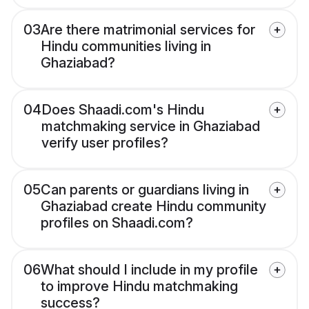
03
Are there matrimonial services for
Hindu communities living in
Ghaziabad?
04
Does Shaadi.com's Hindu
matchmaking service in Ghaziabad
verify user profiles?
05
Can parents or guardians living in
Ghaziabad create Hindu community
profiles on Shaadi.com?
06
What should I include in my profile
to improve Hindu matchmaking
success?