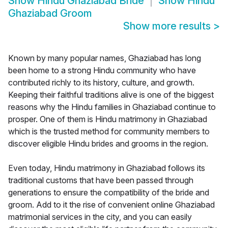
Show
Hindu Ghaziabad Bride
Show
Hindu
Ghaziabad Groom
Show more results
>
Known by many popular names, Ghaziabad has long
been home to a strong Hindu community who have
contributed richly to its history, culture, and growth.
Keeping their faithful traditions alive is one of the biggest
reasons why the Hindu families in Ghaziabad continue to
prosper. One of them is Hindu matrimony in Ghaziabad
which is the trusted method for community members to
discover eligible Hindu brides and grooms in the region.
Even today, Hindu matrimony in Ghaziabad follows its
traditional customs that have been passed through
generations to ensure the compatibility of the bride and
groom. Add to it the rise of convenient online Ghaziabad
matrimonial services in the city, and you can easily