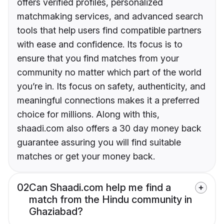
offers verified profiles, personalized
matchmaking services, and advanced search
tools that help users find compatible partners
with ease and confidence. Its focus is to
ensure that you find matches from your
community no matter which part of the world
you’re in. Its focus on safety, authenticity, and
meaningful connections makes it a preferred
choice for millions. Along with this,
shaadi.com also offers a 30 day money back
guarantee assuring you will find suitable
matches or get your money back.
02
Can Shaadi.com help me find a
match from the Hindu community in
Ghaziabad?