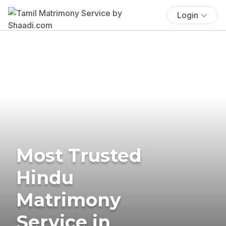
Login
Most Trusted
Hindu
Matrimony
Service in