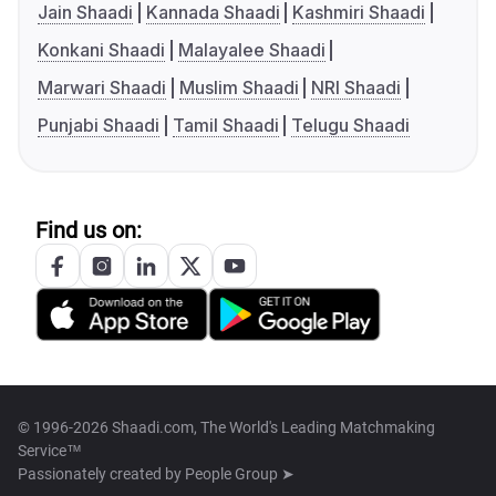
Jain Shaadi
Kannada Shaadi
Kashmiri Shaadi
Konkani Shaadi
Malayalee Shaadi
Marwari Shaadi
Muslim Shaadi
NRI Shaadi
Punjabi Shaadi
Tamil Shaadi
Telugu Shaadi
Find us on:
© 1996-2026 Shaadi.com, The World's Leading Matchmaking
Service™
Passionately created by
People Group ➤