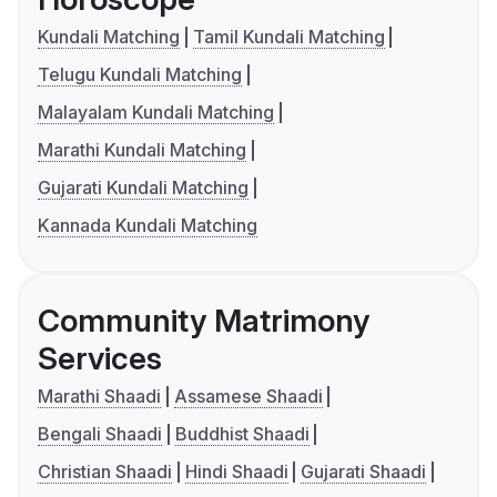
Kundali Matching
Tamil Kundali Matching
Telugu Kundali Matching
Malayalam Kundali Matching
Marathi Kundali Matching
Gujarati Kundali Matching
Kannada Kundali Matching
Community Matrimony
Services
Marathi Shaadi
Assamese Shaadi
Bengali Shaadi
Buddhist Shaadi
Christian Shaadi
Hindi Shaadi
Gujarati Shaadi