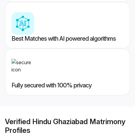
Best Matches with AI powered algorithms
Fully secured with 100% privacy
Verified
Hindu Ghaziabad Matrimony
Profiles