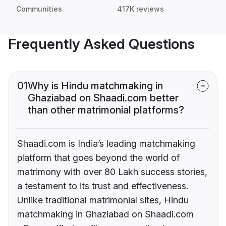
Communities
417K reviews
Frequently Asked Questions
01
Why is Hindu matchmaking in
Ghaziabad on Shaadi.com better
than other matrimonial platforms?
Shaadi.com is India’s leading matchmaking
platform that goes beyond the world of
matrimony with over 80 Lakh success stories,
a testament to its trust and effectiveness.
Unlike traditional matrimonial sites, Hindu
matchmaking in Ghaziabad on Shaadi.com