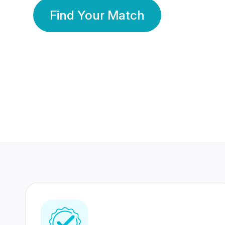
Find Your Match
350 Lakhs+
80 Lakhs
Registered Members
Success Stories