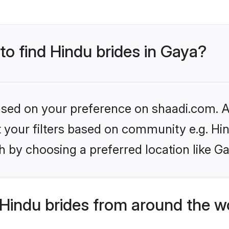
 to find Hindu brides in Gaya?
based on your preference on shaadi.com. Al
et your filters based on community e.g. Hi
 by choosing a preferred location like G
Hindu brides from around the w