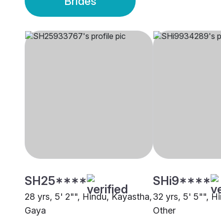
Brides
SH25****
SHi9****
28 yrs, 5' 2"", Hindu, Kayastha,
32 yrs, 5' 5"", H
Gaya
Other