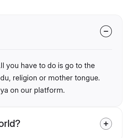
l you have to do is go to the
ndu, religion or mother tongue.
aya on our platform.
orld?