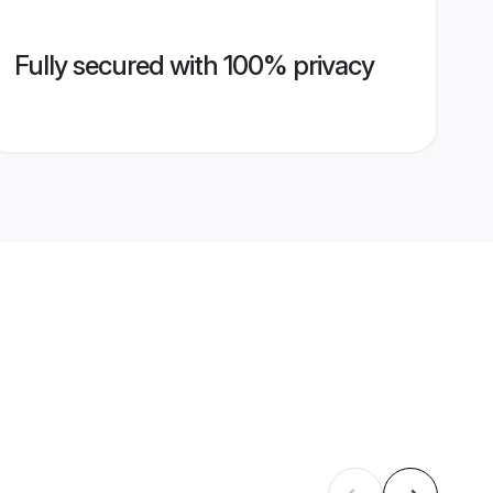
Fully secured with 100% privacy