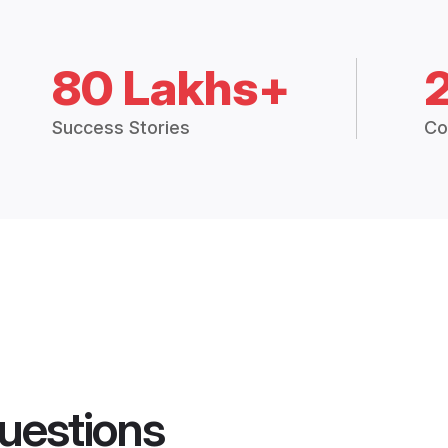
80 Lakhs+
Success Stories
Co
uestions