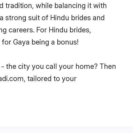
tradition, while balancing it with
a strong suit of Hindu brides and
ng careers. For Hindu brides,
e for Gaya being a bonus!
 - the city you call your home? Then
adi.com, tailored to your