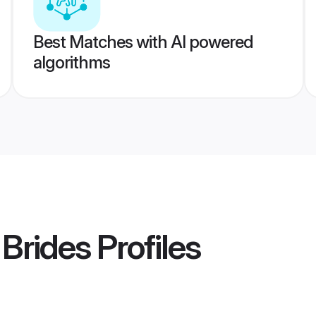
Best Matches with AI powered
algorithms
Brides
Profiles