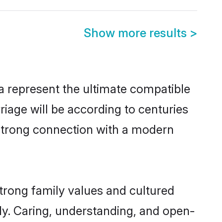
Show more results
>
a represent the ultimate compatible
riage will be according to centuries
 strong connection with a modern
trong family values and cultured
y. Caring, understanding, and open-