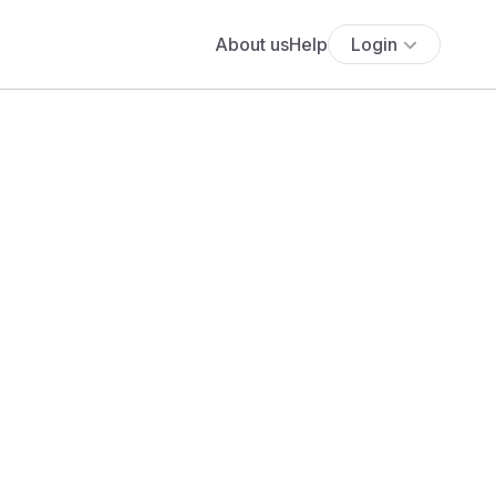
About us
Help
Login