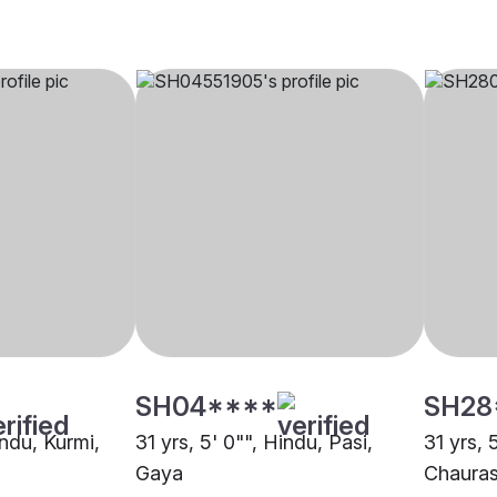
SH04****
SH28
indu, Kurmi,
31 yrs, 5' 0"", Hindu, Pasi,
31 yrs, 
Gaya
Chauras