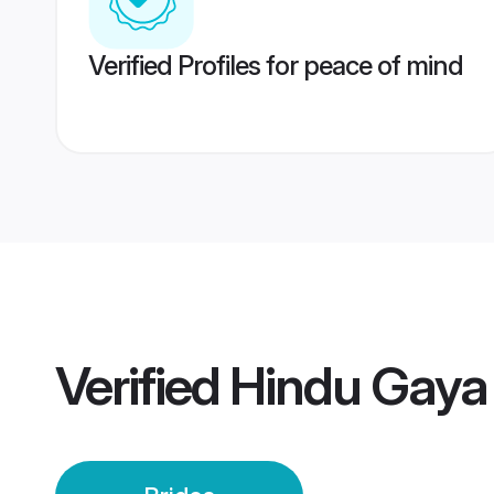
Verified Profiles for peace of mind
Verified
Hindu Gaya 