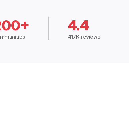
200+
4.4
mmunities
417K reviews