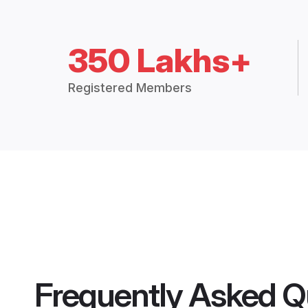
350 Lakhs+
Registered Members
Frequently Asked Q