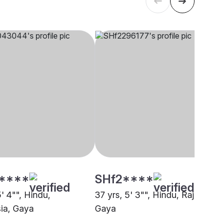
****
SHf2****
5' 4"", Hindu,
37 yrs, 5' 3"", Hindu, Rajput,
ia, Gaya
Gaya