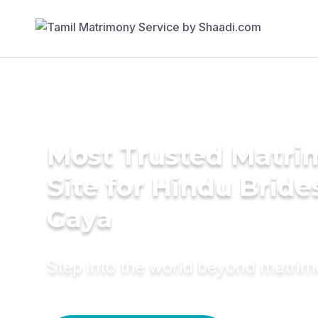
Most Trusted Matr
Site for Hindu Bride
Gaya
Step into the world beyond matri