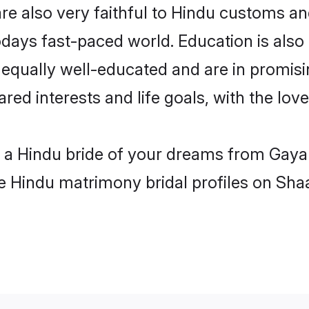
e also very faithful to Hindu customs and 
odays fast-paced world. Education is also 
 equally well-educated and are in promisi
ared interests and life goals, with the lov
h a Hindu bride of your dreams from Gaya
le Hindu matrimony bridal profiles on Sha