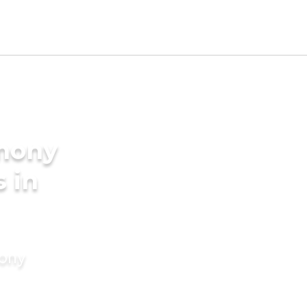
imony
s in
mony