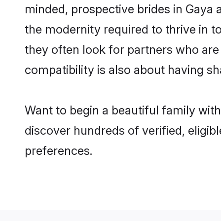
minded, prospective brides in Gaya ar
the modernity required to thrive in t
they often look for partners who are
compatibility is also about having sh
Want to begin a beautiful family wit
discover hundreds of verified, eligib
preferences.