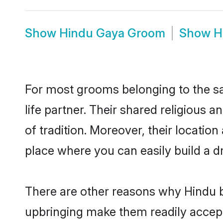
Show
Hindu Gaya Groom
Show
H
For most grooms belonging to the sa
life partner. Their shared religious
of tradition. Moreover, their locati
place where you can easily build a d
There are other reasons why Hindu b
upbringing make them readily accept