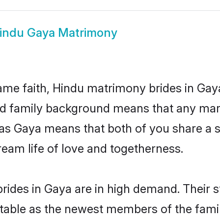
indu Gaya Matrimony
me faith, Hindu matrimony brides in Gay
 and family background means that any mar
on as Gaya means that both of you share a
ream life of love and togetherness.
rides in Gaya are in high demand. Their s
able as the newest members of the famil