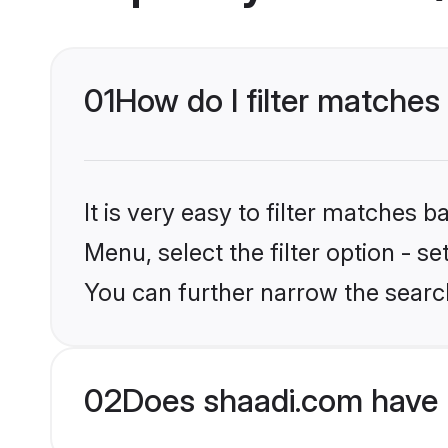
01
How do I filter matches
It is very easy to filter matches 
Menu, select the filter option - s
You can further narrow the search
02
Does shaadi.com have 