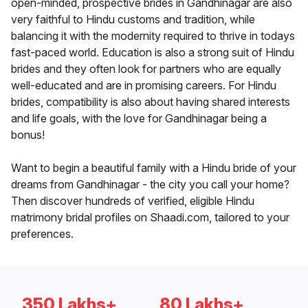
open-minded, prospective brides in Gandhinagar are also
very faithful to Hindu customs and tradition, while
balancing it with the modernity required to thrive in todays
fast-paced world. Education is also a strong suit of Hindu
brides and they often look for partners who are equally
well-educated and are in promising careers. For Hindu
brides, compatibility is also about having shared interests
and life goals, with the love for Gandhinagar being a
bonus!
Want to begin a beautiful family with a Hindu bride of your
dreams from Gandhinagar - the city you call your home?
Then discover hundreds of verified, eligible Hindu
matrimony bridal profiles on Shaadi.com, tailored to your
preferences.
350 Lakhs+
80 Lakhs+