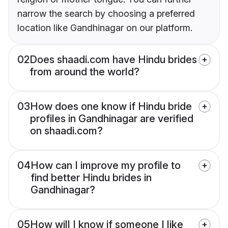
narrow the search by choosing a preferred
location like Gandhinagar on our platform.
02
Does shaadi.com have Hindu brides
from around the world?
03
How does one know if Hindu bride
profiles in Gandhinagar are verified
on shaadi.com?
04
How can I improve my profile to
find better Hindu brides in
Gandhinagar?
05
How will I know if someone I like