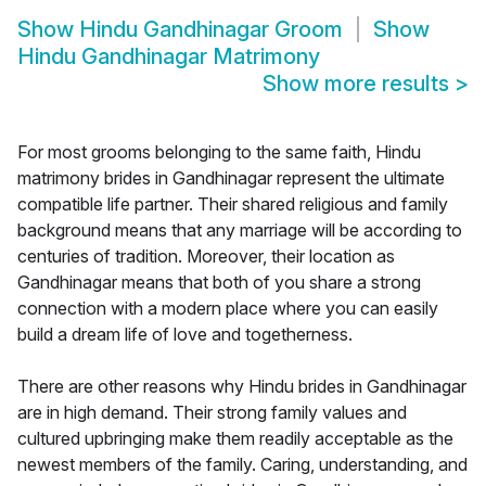
Show
Hindu Gandhinagar Groom
Show
Hindu Gandhinagar Matrimony
Show more results
>
For most grooms belonging to the same faith, Hindu
matrimony brides in Gandhinagar represent the ultimate
compatible life partner. Their shared religious and family
background means that any marriage will be according to
centuries of tradition. Moreover, their location as
Gandhinagar means that both of you share a strong
connection with a modern place where you can easily
build a dream life of love and togetherness.
There are other reasons why Hindu brides in Gandhinagar
are in high demand. Their strong family values and
cultured upbringing make them readily acceptable as the
newest members of the family. Caring, understanding, and