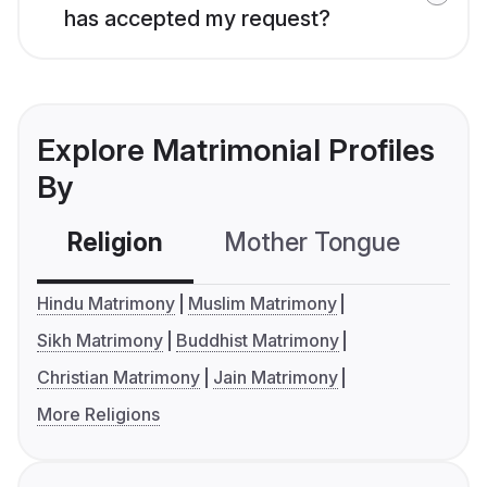
has accepted my request?
Explore Matrimonial Profiles
By
Religion
Mother Tongue
C
Hindu Matrimony
Muslim Matrimony
Sikh Matrimony
Buddhist Matrimony
Christian Matrimony
Jain Matrimony
More Religions