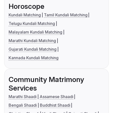
Horoscope
Kundali Matching
Tamil Kundali Matching
Telugu Kundali Matching
Malayalam Kundali Matching
Marathi Kundali Matching
Gujarati Kundali Matching
Kannada Kundali Matching
Community Matrimony
Services
Marathi Shaadi
Assamese Shaadi
Bengali Shaadi
Buddhist Shaadi