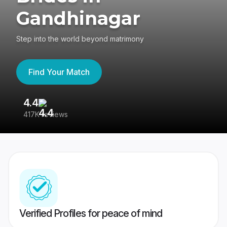
Gandhinagar
Step into the world beyond matrimony
Find Your Match
4.4
3
417K reviews
Re
Verified Profiles for peace of mind