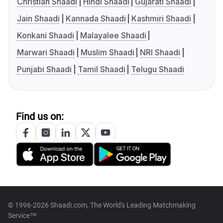
Christian Shaadi
Hindi Shaadi
Gujarati Shaadi
Jain Shaadi
Kannada Shaadi
Kashmiri Shaadi
Konkani Shaadi
Malayalee Shaadi
Marwari Shaadi
Muslim Shaadi
NRI Shaadi
Punjabi Shaadi
Tamil Shaadi
Telugu Shaadi
Find us on:
© 1996-2026 Shaadi.com, The World's Leading Matchmaking
Service™