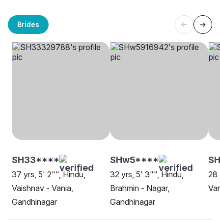
Brides
SH33****
SHw5****
SH
37 yrs, 5' 2"", Hindu,
32 yrs, 5' 3"", Hindu,
28 
Vaishnav - Vania,
Brahmin - Nagar,
Van
Gandhinagar
Gandhinagar