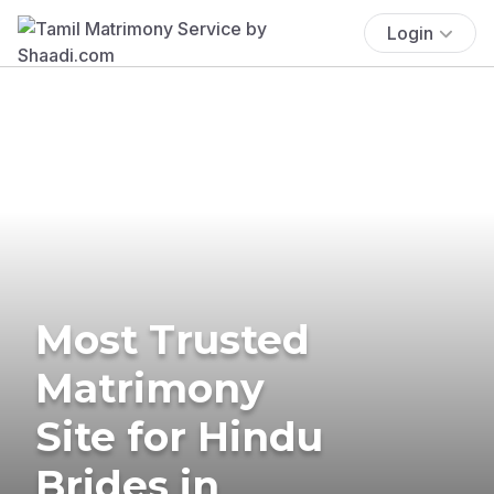
Login
Most Trusted
Matrimony
Site for Hindu
Brides in