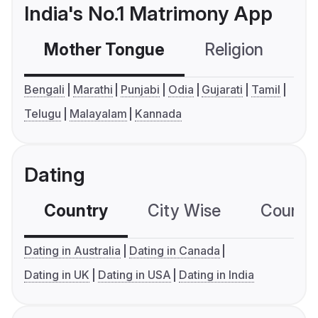
India's No.1 Matrimony App
Mother Tongue
Religion
C
Bengali
Marathi
Punjabi
Odia
Gujarati
Tamil
Telugu
Malayalam
Kannada
Dating
Country
City Wise
Country
Dating in Australia
Dating in Canada
Dating in UK
Dating in USA
Dating in India