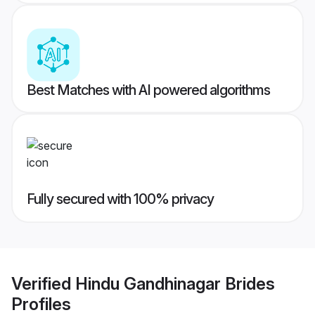
Best Matches with AI powered algorithms
Fully secured with 100% privacy
Verified
Hindu Gandhinagar Brides
Profiles