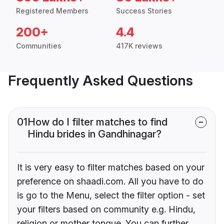
Registered Members
Success Stories
200+
4.4
Communities
417K reviews
Frequently Asked Questions
01
How do I filter matches to find
Hindu brides in Gandhinagar?
It is very easy to filter matches based on your
preference on shaadi.com. All you have to do
is go to the Menu, select the filter option - set
your filters based on community e.g. Hindu,
religion or mother tongue. You can further