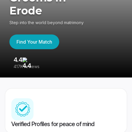
Erode
Step into the world beyond matrimony
Find Your Match
4.4
3
417K reviews
Re
Verified Profiles for peace of mind