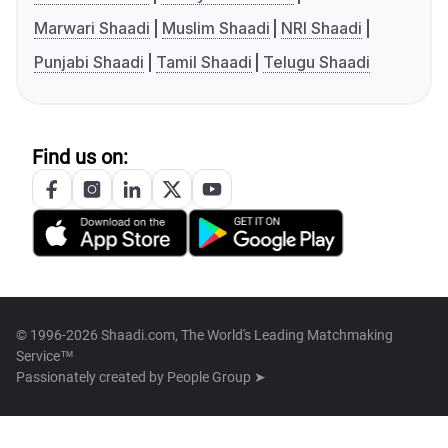
Marwari Shaadi
Muslim Shaadi
NRI Shaadi
Punjabi Shaadi
Tamil Shaadi
Telugu Shaadi
Find us on:
© 1996-2026 Shaadi.com, The World's Leading Matchmaking
Service™
Passionately created by
People Group ➤