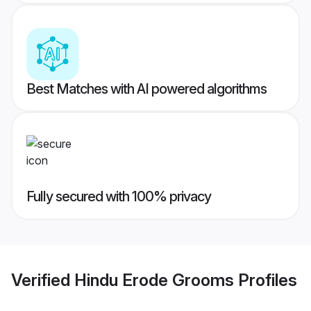
Best Matches with AI powered algorithms
Fully secured with 100% privacy
Verified
Hindu Erode Grooms
Profiles