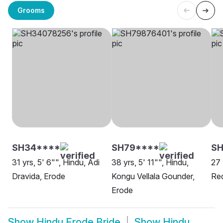
Grooms
SH34****
SH79****
S
31 yrs, 5' 6"", Hindu, Adi
38 yrs, 5' 11"", Hindu,
27 
Dravida, Erode
Kongu Vellala Gounder,
Red
Erode
Show
Hindu Erode Bride
Show
Hindu