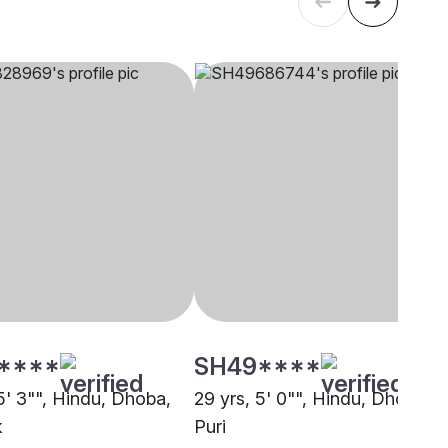
****
SH49****
5' 3"", Hindu, Dhoba,
29 yrs, 5' 0"", Hindu, Dhoba,
k
Puri