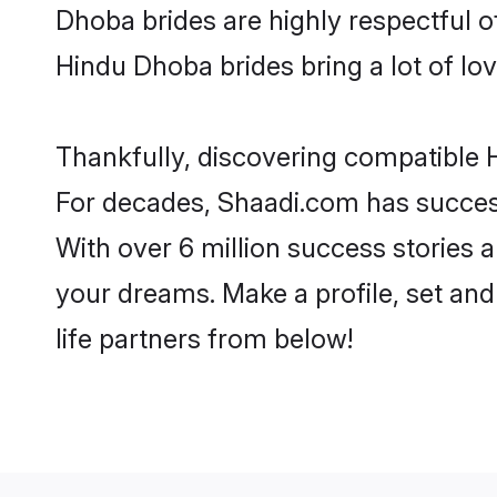
Dhoba brides are highly respectful of
Hindu Dhoba brides bring a lot of lov
Thankfully, discovering compatible H
For decades, Shaadi.com has success
With over 6 million success stories 
your dreams. Make a profile, set and 
life partners from below!