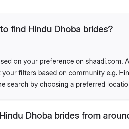
 to find Hindu Dhoba brides?
based on your preference on shaadi.com. Al
set your filters based on community e.g. H
he search by choosing a preferred locatio
Hindu Dhoba brides from aroun