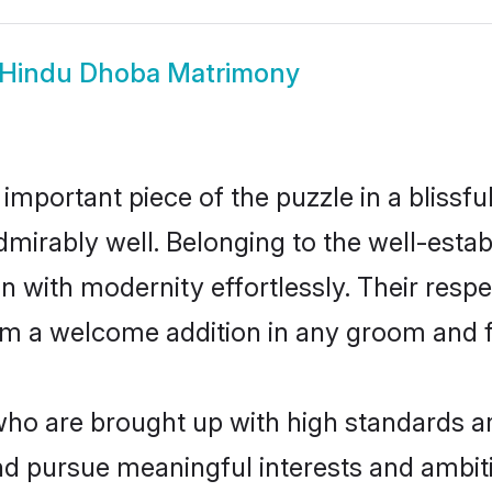
Hindu Dhoba Matrimony
 important piece of the puzzle in a blissf
 admirably well. Belonging to the well-es
n with modernity effortlessly. Their respe
hem a welcome addition in any groom and fa
 are brought up with high standards are 
d pursue meaningful interests and ambitio