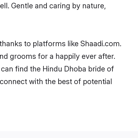
ell. Gentle and caring by nature,
 thanks to platforms like Shaadi.com.
d grooms for a happily ever after.
o can find the Hindu Dhoba bride of
 connect with the best of potential