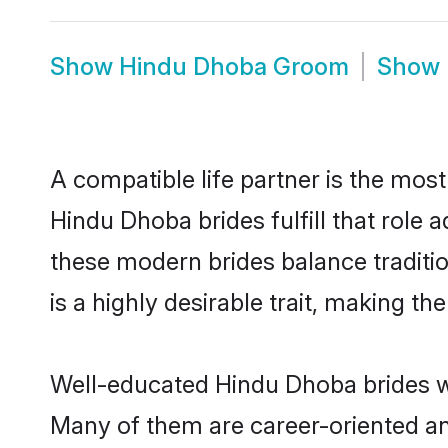
Show
Hindu Dhoba Groom
Show
A compatible life partner is the most
Hindu Dhoba brides fulfill that role
these modern brides balance traditio
is a highly desirable trait, making t
Well-educated Hindu Dhoba brides who
Many of them are career-oriented an