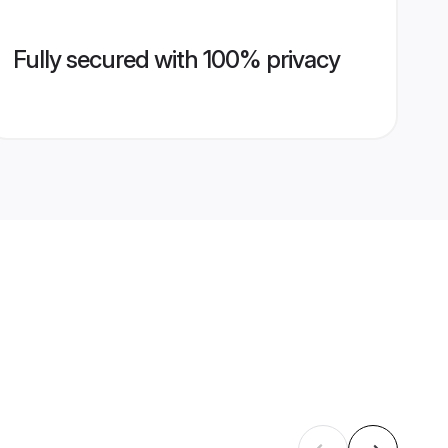
Fully secured with 100% privacy