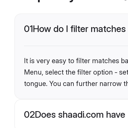
01
How do I filter matches
It is very easy to filter matches 
Menu, select the filter option - 
tongue. You can further narrow t
02
Does shaadi.com have 