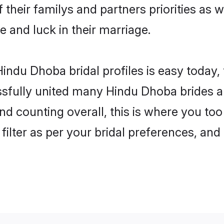
 their familys and partners priorities as w
e and luck in their marriage.
indu Dhoba bridal profiles is easy today,
fully united many Hindu Dhoba brides an
and counting overall, this is where you to
filter as per your bridal preferences, and