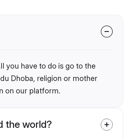
l you have to do is go to the
indu Dhoba, religion or mother
n on our platform.
d the world?