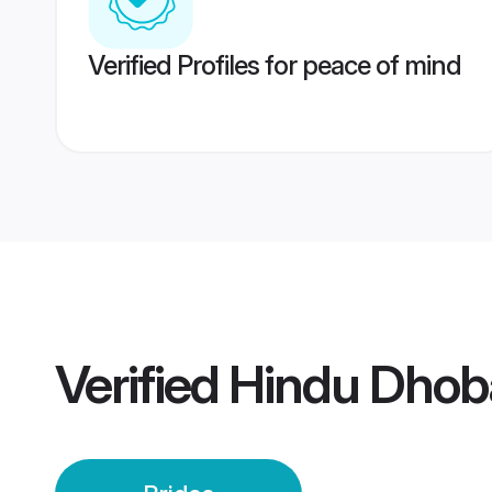
Verified Profiles for peace of mind
Verified
Hindu Dhob