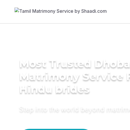
Most Trusted Dhob
Matrimony Service 
Hindu brides
Step into the world beyond matri