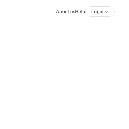
About us
Help
Login