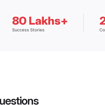
80 Lakhs+
Success Stories
Co
uestions