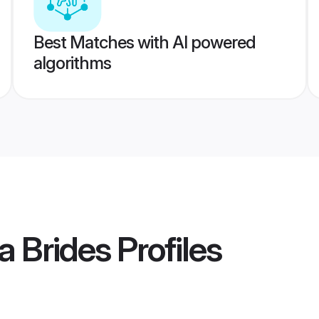
Best Matches with AI powered
algorithms
a Brides
Profiles