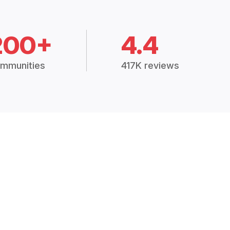
200+
4.4
mmunities
417K reviews