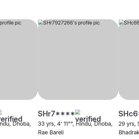
SHr7****
SHc6
Hindu, Dhoba,
33 yrs, 4' 11"", Hindu, Dhoba,
29 yrs, 
Rae Bareli
Bhadra