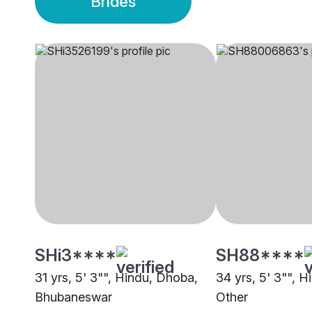
Brides
SHi3****
SH88****
31 yrs, 5' 3"", Hindu, Dhoba,
34 yrs, 5' 3"", 
Bhubaneswar
Other