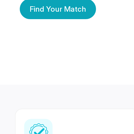
Find Your Match
350 Lakhs+
80 Lakhs
Registered Members
Success Stories