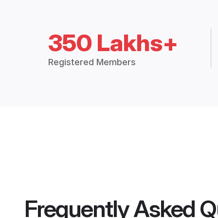
350 Lakhs+
Registered Members
Frequently Asked Q