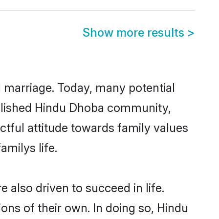
Show more results
>
ul marriage. Today, many potential
tablished Hindu Dhoba community,
ctful attitude towards family values
milys life.
also driven to succeed in life.
ns of their own. In doing so, Hindu