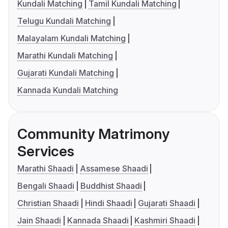
Kundali Matching
Tamil Kundali Matching
Telugu Kundali Matching
Malayalam Kundali Matching
Marathi Kundali Matching
Gujarati Kundali Matching
Kannada Kundali Matching
Community Matrimony
Services
Marathi Shaadi
Assamese Shaadi
Bengali Shaadi
Buddhist Shaadi
Christian Shaadi
Hindi Shaadi
Gujarati Shaadi
Jain Shaadi
Kannada Shaadi
Kashmiri Shaadi