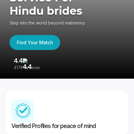
Hindu brides
Step into the world beyond matrimony
Find Your Match
4.4
3
417K reviews
Re
Verified Profiles for peace of mind