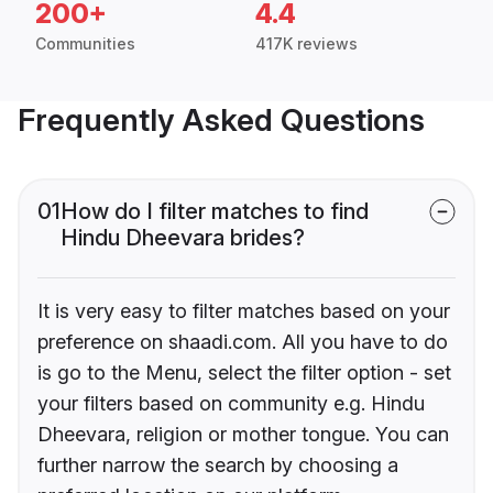
200+
4.4
Communities
417K reviews
Frequently Asked Questions
01
How do I filter matches to find
Hindu Dheevara brides?
It is very easy to filter matches based on your
preference on shaadi.com. All you have to do
is go to the Menu, select the filter option - set
your filters based on community e.g. Hindu
Dheevara, religion or mother tongue. You can
further narrow the search by choosing a