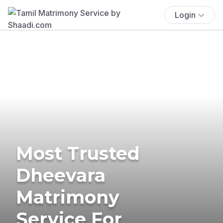
Login
Most Trusted
Dheevara
Matrimony
Service For