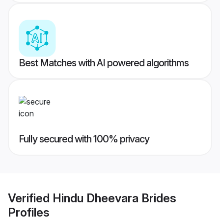
Best Matches with AI powered algorithms
Fully secured with 100% privacy
Verified
Hindu Dheevara Brides
Profiles