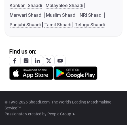
Konkani Shaadi
Malayalee Shaadi
Marwari Shaadi
Muslim Shaadi
NRI Shaadi
Punjabi Shaadi
Tamil Shaadi
Telugu Shaadi
Find us on:
© 1996-2026 Shaadi.com, The World's Leading Matchmaking
Service™
Passionately created by
People Group ➤