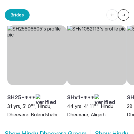
Brides
SH25****
SHv1****
SH
31 yrs, 5' 0"", Hindu,
44 yrs, 4' 11"", Hindu,
28 
Dheevara, Bulandshahr
Dheevara, Aligarh
Dh
Show
Hindu Dheevara Groom
Show
Hindu