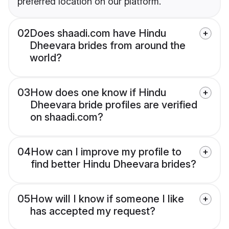
preferred location on our platform.
02
Does shaadi.com have Hindu
Dheevara brides from around the
world?
03
How does one know if Hindu
Dheevara bride profiles are verified
on shaadi.com?
04
How can I improve my profile to
find better Hindu Dheevara brides?
05
How will I know if someone I like
has accepted my request?