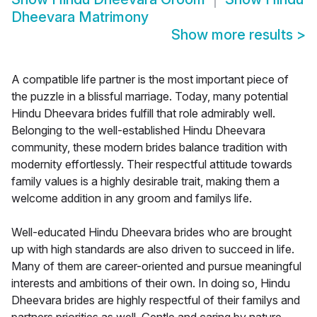
Dheevara Matrimony
Show more results
>
A compatible life partner is the most important piece of
the puzzle in a blissful marriage. Today, many potential
Hindu Dheevara brides fulfill that role admirably well.
Belonging to the well-established Hindu Dheevara
community, these modern brides balance tradition with
modernity effortlessly. Their respectful attitude towards
family values is a highly desirable trait, making them a
welcome addition in any groom and familys life.
Well-educated Hindu Dheevara brides who are brought
up with high standards are also driven to succeed in life.
Many of them are career-oriented and pursue meaningful
interests and ambitions of their own. In doing so, Hindu
Dheevara brides are highly respectful of their familys and