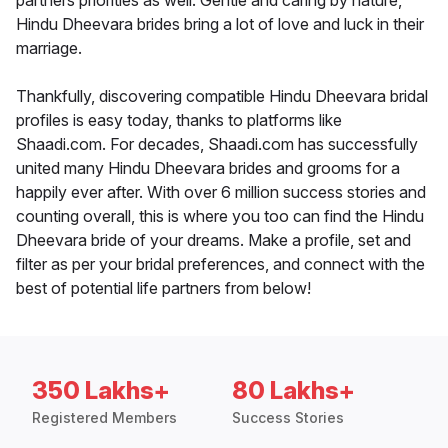
partners priorities as well. Gentle and caring by nature,
Hindu Dheevara brides bring a lot of love and luck in their
marriage.
Thankfully, discovering compatible Hindu Dheevara bridal
profiles is easy today, thanks to platforms like
Shaadi.com. For decades, Shaadi.com has successfully
united many Hindu Dheevara brides and grooms for a
happily ever after. With over 6 million success stories and
counting overall, this is where you too can find the Hindu
Dheevara bride of your dreams. Make a profile, set and
filter as per your bridal preferences, and connect with the
best of potential life partners from below!
350 Lakhs+
80 Lakhs+
Registered Members
Success Stories