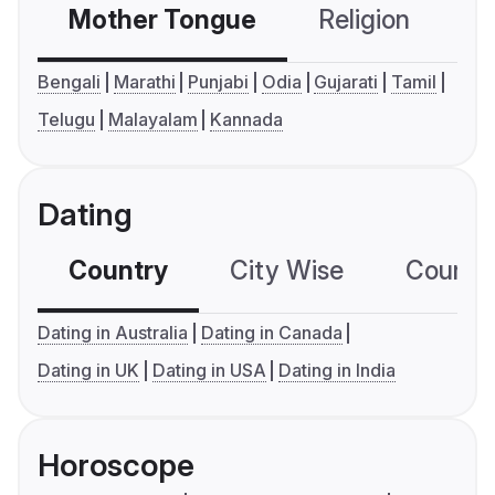
Mother Tongue
Religion
C
Bengali
Marathi
Punjabi
Odia
Gujarati
Tamil
Telugu
Malayalam
Kannada
Dating
Country
City Wise
Country
Dating in Australia
Dating in Canada
Dating in UK
Dating in USA
Dating in India
Horoscope