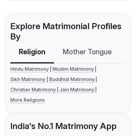
Explore Matrimonial Profiles
By
Religion
Mother Tongue
C
Hindu Matrimony
Muslim Matrimony
Sikh Matrimony
Buddhist Matrimony
Christian Matrimony
Jain Matrimony
More Religions
India's No.1 Matrimony App