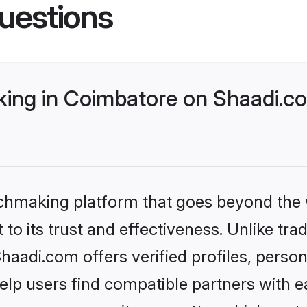
uestions
ng in Coimbatore on Shaadi.co
tchmaking platform that goes beyond the
to its trust and effectiveness. Unlike trad
adi.com offers verified profiles, perso
lp users find compatible partners with ea