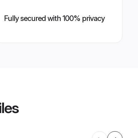
Fully secured with 100% privacy
iles