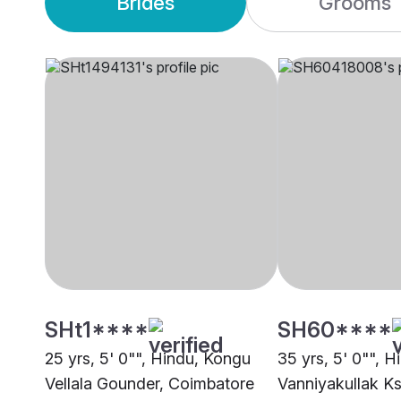
Brides
Grooms
SHt1****
SH60****
25 yrs, 5' 0"", Hindu, Kongu
35 yrs, 5' 0"", H
Vellala Gounder, Coimbatore
Vanniyakullak Ks