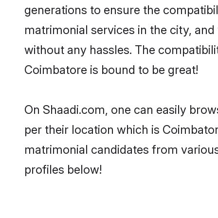
generations to ensure the compatibil
matrimonial services in the city, and
without any hassles. The compatibil
Coimbatore is bound to be great!
On Shaadi.com, one can easily brows
per their location which is Coimbator
matrimonial candidates from variou
profiles below!