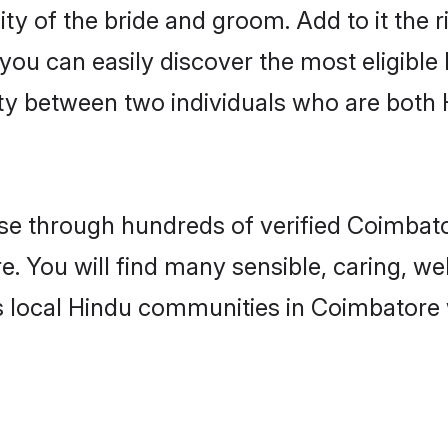
ity of the bride and groom. Add to it the 
 you can easily discover the most eligibl
ity between two individuals who are both
e through hundreds of verified Coimbator
e. You will find many sensible, caring, we
s local Hindu communities in Coimbatore 