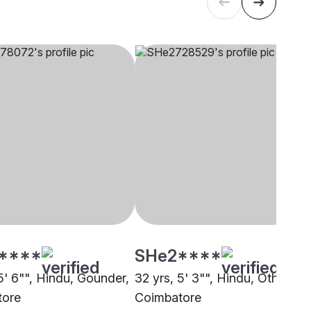
****
SHe2****
5' 6"", Hindu, Gounder,
32 yrs, 5' 3"", Hindu, Other,
tore
Coimbatore