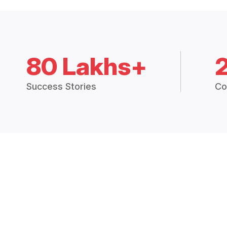
80 Lakhs+
Success Stories
Co