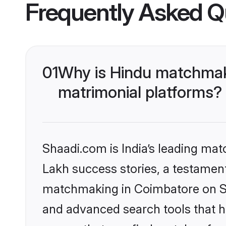
Frequently Asked Q
01
Why is Hindu matchmaki
matrimonial platforms?
Shaadi.com is India’s leading ma
Lakh success stories, a testament 
matchmaking in Coimbatore on Sha
and advanced search tools that he