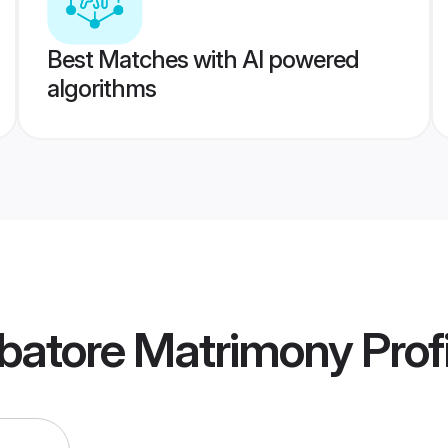
Best Matches with AI powered
algorithms
batore Matrimony
Prof