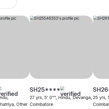
SH25****
SH26
indu,
27 yrs, 5' 0"", Hindu, Devanga,
25 yrs, 
hatriya, Other
Coimbatore
Coimba