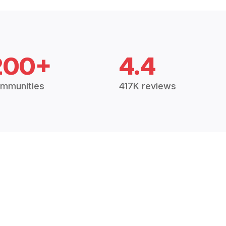
200+
4.4
mmunities
417K reviews