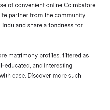
rise of convenient online Coimbatore
e life partner from the community
 Hindu and share a fondness for
e matrimony profiles, filtered as
ll-educated, and interesting
with ease. Discover more such