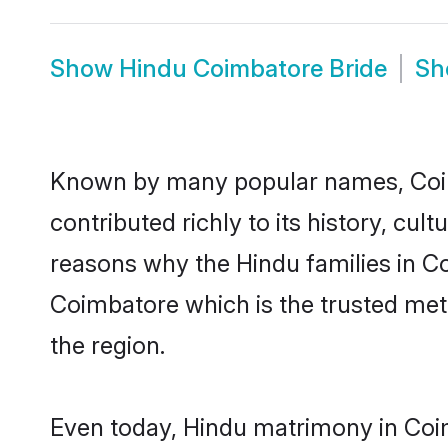
Show
Hindu Coimbatore Bride
S
Known by many popular names, Coi
contributed richly to its history, cult
reasons why the Hindu families in C
Coimbatore which is the trusted me
the region.
Even today, Hindu matrimony in Coim