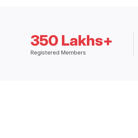
350 Lakhs+
Registered Members