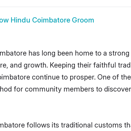
how
Hindu Coimbatore Groom
mbatore has long been home to a stron
ure, and growth. Keeping their faithful trad
oimbatore continue to prosper. One of th
thod for community members to discover 
batore follows its traditional customs t