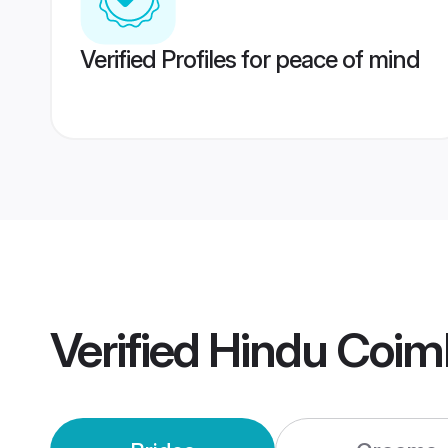
Verified Profiles for peace of mind
Verified
Hindu Coim