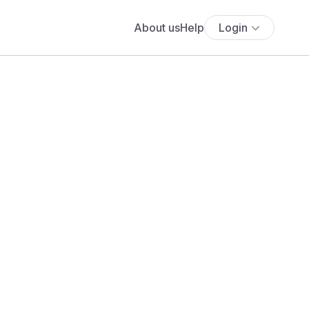
About us
Help
Login