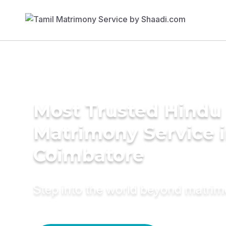
Most Trusted Hindu
Matrimony Service 
Coimbatore
Step into the world beyond matri