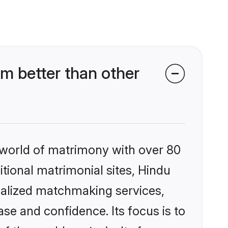
m better than other
 world of matrimony with over 80
itional matrimonial sites, Hindu
nalized matchmaking services,
se and confidence. Its focus is to