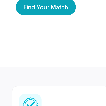
Find Your Match
350 Lakhs+
80 Lakhs
Registered Members
Success Stories