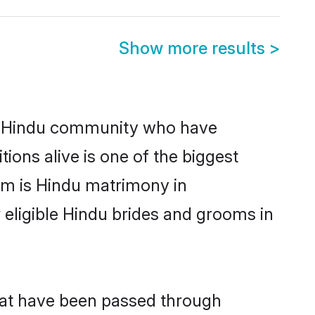
Show more results
>
g Hindu community who have
itions alive is one of the biggest
em is Hindu matrimony in
eligible Hindu brides and grooms in
hat have been passed through