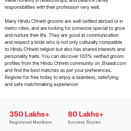
value honesty in relationships, and balance family
responsibilities with their profession very well.
Many Hindu Chhetri grooms are well-settled abroad or in
metro cities, and are looking for someone special to grow
and nurture their life. They are good at communication
and respect a bride who is not only culturally compatible
to Hindu Chhetri religion but also has shared interests and
personality traits. You can discover 100% verified groom
profiles from the Hindu Chhetri community on Shaadi.com
and find the best matches as per your preferences.
Register for free today to enjoy a seamless, satisfying,
and safe matchmaking experience!
350 Lakhs+
80 Lakhs+
Registered Members
Success Stories