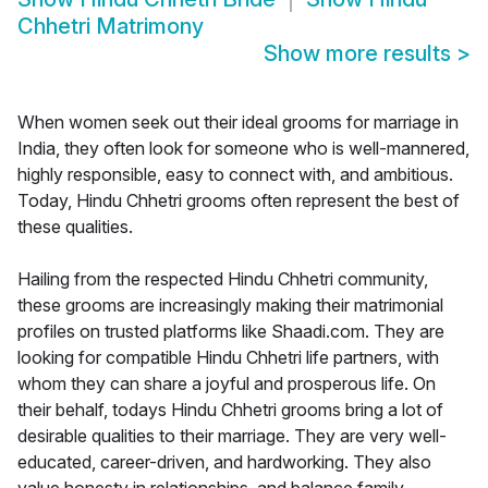
Chhetri Matrimony
Show more results
>
When women seek out their ideal grooms for marriage in
India, they often look for someone who is well-mannered,
highly responsible, easy to connect with, and ambitious.
Today, Hindu Chhetri grooms often represent the best of
these qualities.
Hailing from the respected Hindu Chhetri community,
these grooms are increasingly making their matrimonial
profiles on trusted platforms like Shaadi.com. They are
looking for compatible Hindu Chhetri life partners, with
whom they can share a joyful and prosperous life. On
their behalf, todays Hindu Chhetri grooms bring a lot of
desirable qualities to their marriage. They are very well-
educated, career-driven, and hardworking. They also