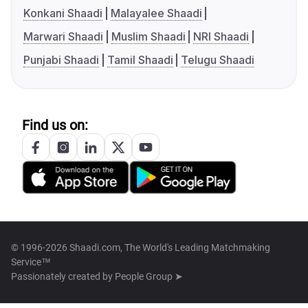
Konkani Shaadi
Malayalee Shaadi
Marwari Shaadi
Muslim Shaadi
NRI Shaadi
Punjabi Shaadi
Tamil Shaadi
Telugu Shaadi
Find us on:
© 1996-2026 Shaadi.com, The World's Leading Matchmaking
Service™
Passionately created by
People Group ➤