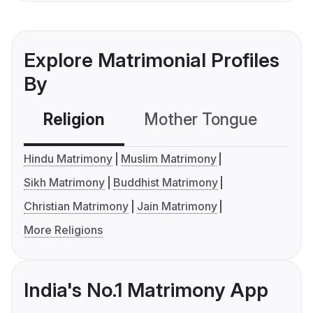
Explore Matrimonial Profiles
By
Religion
Mother Tongue
C
Hindu Matrimony
Muslim Matrimony
Sikh Matrimony
Buddhist Matrimony
Christian Matrimony
Jain Matrimony
More Religions
India's No.1 Matrimony App