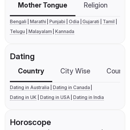
Mother Tongue
Religion
C
Bengali
Marathi
Punjabi
Odia
Gujarati
Tamil
Telugu
Malayalam
Kannada
Dating
Country
City Wise
Country
Dating in Australia
Dating in Canada
Dating in UK
Dating in USA
Dating in India
Horoscope