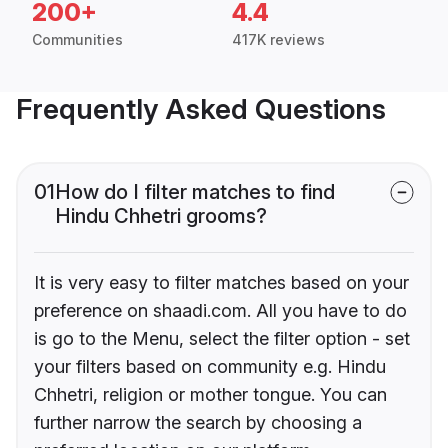
200+
4.4
Communities
417K reviews
Frequently Asked Questions
01
How do I filter matches to find
Hindu Chhetri grooms?
It is very easy to filter matches based on your
preference on shaadi.com. All you have to do
is go to the Menu, select the filter option - set
your filters based on community e.g. Hindu
Chhetri, religion or mother tongue. You can
further narrow the search by choosing a