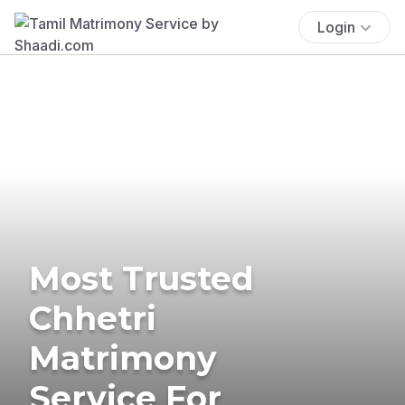
Login
Most Trusted
Chhetri
Matrimony
Service For