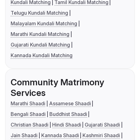
Kundali Matching
Tamil Kundali Matching
Telugu Kundali Matching
Malayalam Kundali Matching
Marathi Kundali Matching
Gujarati Kundali Matching
Kannada Kundali Matching
Community Matrimony
Services
Marathi Shaadi
Assamese Shaadi
Bengali Shaadi
Buddhist Shaadi
Christian Shaadi
Hindi Shaadi
Gujarati Shaadi
Jain Shaadi
Kannada Shaadi
Kashmiri Shaadi