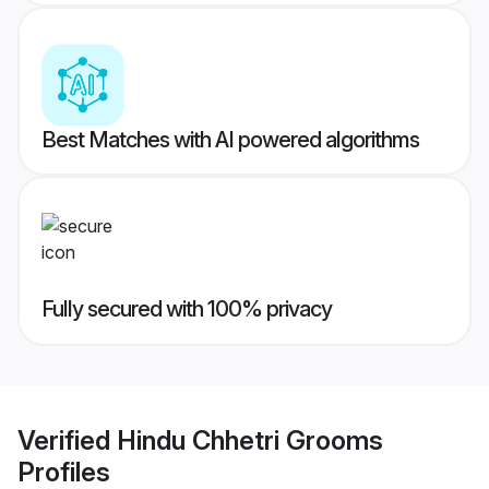
Best Matches with AI powered algorithms
Fully secured with 100% privacy
Verified
Hindu Chhetri Grooms
Profiles