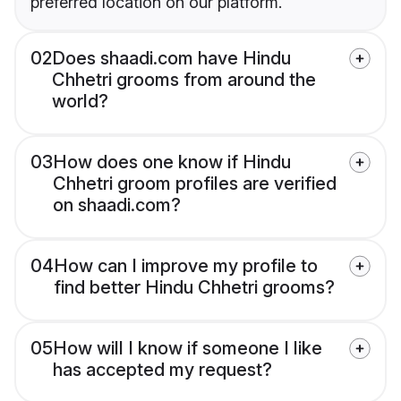
preferred location on our platform.
02
Does shaadi.com have Hindu
Chhetri grooms from around the
world?
03
How does one know if Hindu
Chhetri groom profiles are verified
on shaadi.com?
04
How can I improve my profile to
find better Hindu Chhetri grooms?
05
How will I know if someone I like
has accepted my request?