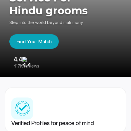
Hindu grooms
Step into the world beyond matrimony
Find Your Match
4.4
3
417K reviews
Re
Verified Profiles for peace of mind