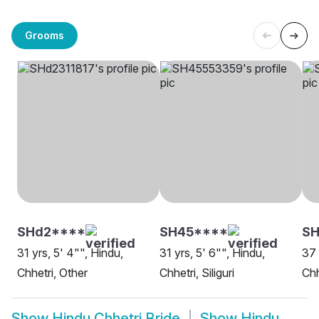
Grooms
SHd2****
SH45****
SH
31 yrs, 5' 4"", Hindu,
31 yrs, 5' 6"", Hindu,
37 
Chhetri, Other
Chhetri, Siliguri
Chh
Show
Hindu Chhetri Bride
Show
Hindu