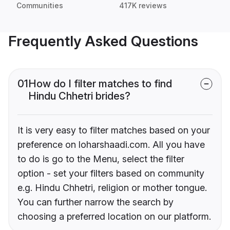
Communities
417K reviews
Frequently Asked Questions
01
How do I filter matches to find
Hindu Chhetri brides?
It is very easy to filter matches based on your
preference on loharshaadi.com. All you have
to do is go to the Menu, select the filter
option - set your filters based on community
e.g. Hindu Chhetri, religion or mother tongue.
You can further narrow the search by
choosing a preferred location on our platform.