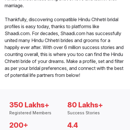
marriage.
Thankfully, discovering compatible Hindu Chhetri bridal
profiles is easy today, thanks to platforms like
Shaadi.com. For decades, Shaadi.com has successfully
united many Hindu Chhetri brides and grooms for a
happily ever after. With over 6 million success stories and
counting overall, this is where you too can find the Hindu
Chhetri bride of your dreams. Make a profile, set and filter
as per your bridal preferences, and connect with the best
of potential life partners from below!
350 Lakhs+
80 Lakhs+
Registered Members
Success Stories
200+
4.4