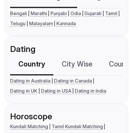
Bengali
Marathi
Punjabi
Odia
Gujarati
Tamil
Telugu
Malayalam
Kannada
Dating
Country
City Wise
Country
Dating in Australia
Dating in Canada
Dating in UK
Dating in USA
Dating in India
Horoscope
Kundali Matching
Tamil Kundali Matching