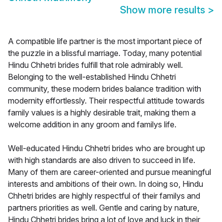
Show more results
>
A compatible life partner is the most important piece of
the puzzle in a blissful marriage. Today, many potential
Hindu Chhetri brides fulfill that role admirably well.
Belonging to the well-established Hindu Chhetri
community, these modern brides balance tradition with
modernity effortlessly. Their respectful attitude towards
family values is a highly desirable trait, making them a
welcome addition in any groom and familys life.
Well-educated Hindu Chhetri brides who are brought up
with high standards are also driven to succeed in life.
Many of them are career-oriented and pursue meaningful
interests and ambitions of their own. In doing so, Hindu
Chhetri brides are highly respectful of their familys and
partners priorities as well. Gentle and caring by nature,
Hindu Chhetri brides bring a lot of love and luck in their