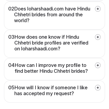
02
Does loharshaadi.com have Hindu
Chhetri brides from around the
world?
03
How does one know if Hindu
Chhetri bride profiles are verified
on loharshaadi.com?
04
How can I improve my profile to
find better Hindu Chhetri brides?
05
How will I know if someone I like
has accepted my request?