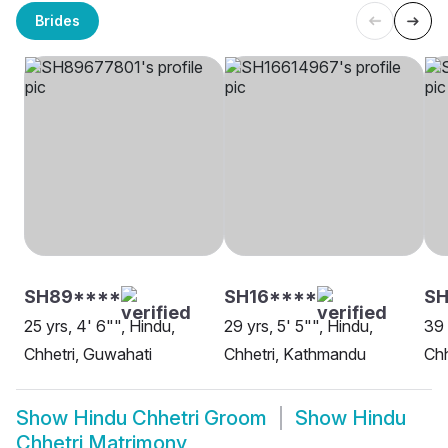
Brides
SH89****
SH16****
SH
25 yrs, 4' 6"", Hindu,
29 yrs, 5' 5"", Hindu,
39 
Chhetri, Guwahati
Chhetri, Kathmandu
Chh
Show
Hindu Chhetri Groom
Show
Hindu
Chhetri Matrimony