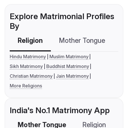
Explore Matrimonial Profiles
By
Religion
Mother Tongue
C
Hindu Matrimony
Muslim Matrimony
Sikh Matrimony
Buddhist Matrimony
Christian Matrimony
Jain Matrimony
More Religions
India's No.1 Matrimony App
Mother Tongue
Religion
C