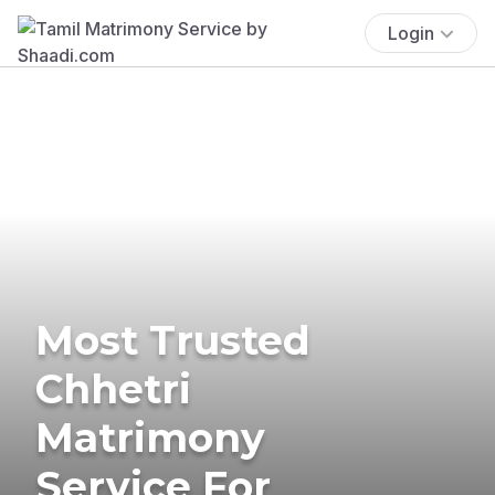
Login
Most Trusted
Chhetri
Matrimony
Service For