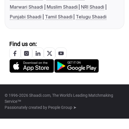
Marwari Shaadi
Muslim Shaadi
NRI Shaadi
Punjabi Shaadi
Tamil Shaadi
Telugu Shaadi
Find us on:
© 1996-2026 Shaadi.com, The World's Leading Matchmaking
Service™
Passionately created by
People Group ➤