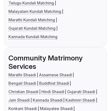
Telugu Kundali Matching
Malayalam Kundali Matching
Marathi Kundali Matching
Gujarati Kundali Matching
Kannada Kundali Matching
Community Matrimony
Services
Marathi Shaadi
Assamese Shaadi
Bengali Shaadi
Buddhist Shaadi
Christian Shaadi
Hindi Shaadi
Gujarati Shaadi
Jain Shaadi
Kannada Shaadi
Kashmiri Shaadi
Konkani Shaadi
Malayalee Shaadi