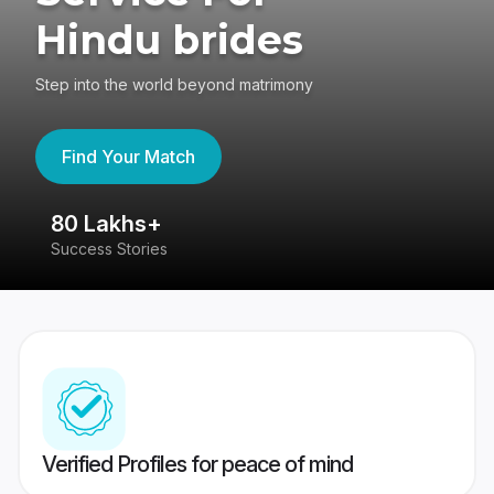
Hindu brides
Step into the world beyond matrimony
Find Your Match
80 Lakhs+
4
Success Stories
41
Verified Profiles for peace of mind