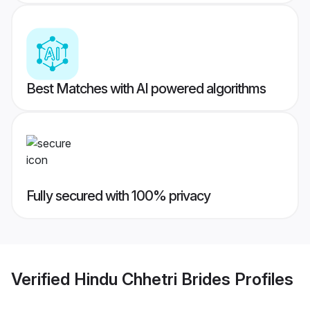
Best Matches with AI powered algorithms
Fully secured with 100% privacy
Verified
Hindu Chhetri Brides
Profiles