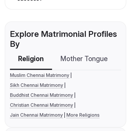
Explore Matrimonial Profiles
By
Religion
Mother Tongue
C
Muslim Chennai Matrimony
Sikh Chennai Matrimony
Buddhist Chennai Matrimony
Christian Chennai Matrimony
Jain Chennai Matrimony
More Religions