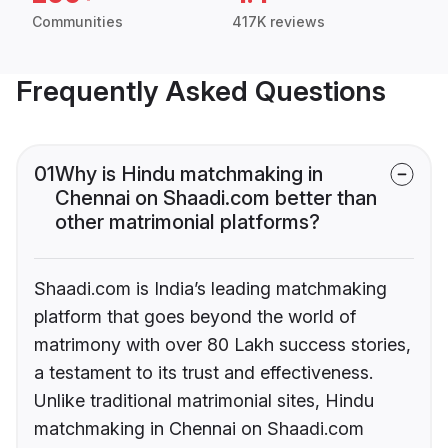
Communities
417K reviews
Frequently Asked Questions
01
Why is Hindu matchmaking in
Chennai on Shaadi.com better than
other matrimonial platforms?
Shaadi.com is India’s leading matchmaking
platform that goes beyond the world of
matrimony with over 80 Lakh success stories,
a testament to its trust and effectiveness.
Unlike traditional matrimonial sites, Hindu
matchmaking in Chennai on Shaadi.com