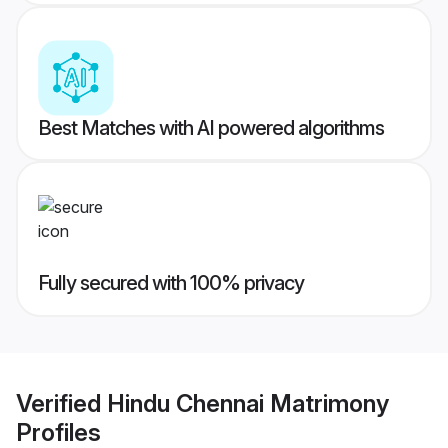
Best Matches with AI powered algorithms
Fully secured with 100% privacy
Verified
Hindu Chennai Matrimony
Profiles