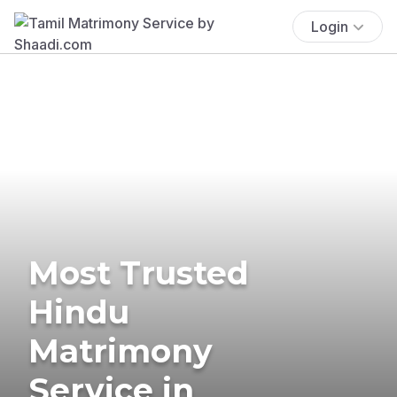
Login
Most Trusted
Hindu
Matrimony
Service in