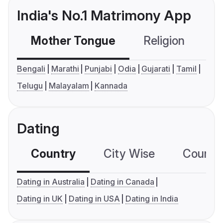
India's No.1 Matrimony App
Mother Tongue
Religion
C
Bengali
Marathi
Punjabi
Odia
Gujarati
Tamil
Telugu
Malayalam
Kannada
Dating
Country
City Wise
Country
Dating in Australia
Dating in Canada
Dating in UK
Dating in USA
Dating in India