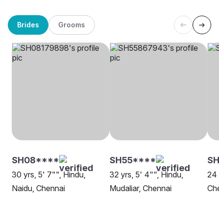
Brides
Grooms
SH08****
SH55****
SH
30 yrs, 5' 7"", Hindu,
32 yrs, 5' 4"", Hindu,
24 
Naidu, Chennai
Mudaliar, Chennai
Ch