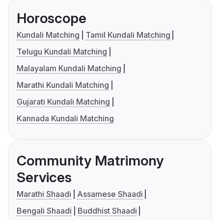
Horoscope
Kundali Matching
Tamil Kundali Matching
Telugu Kundali Matching
Malayalam Kundali Matching
Marathi Kundali Matching
Gujarati Kundali Matching
Kannada Kundali Matching
Community Matrimony
Services
Marathi Shaadi
Assamese Shaadi
Bengali Shaadi
Buddhist Shaadi