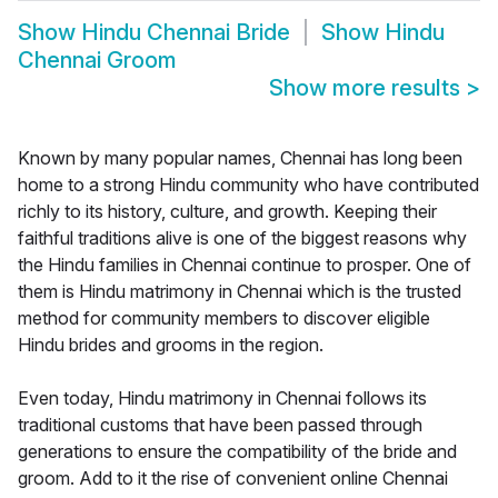
Show
Hindu Chennai Bride
Show
Hindu
Chennai Groom
Show more results
>
Known by many popular names, Chennai has long been
home to a strong Hindu community who have contributed
richly to its history, culture, and growth. Keeping their
faithful traditions alive is one of the biggest reasons why
the Hindu families in Chennai continue to prosper. One of
them is Hindu matrimony in Chennai which is the trusted
method for community members to discover eligible
Hindu brides and grooms in the region.
Even today, Hindu matrimony in Chennai follows its
traditional customs that have been passed through
generations to ensure the compatibility of the bride and
groom. Add to it the rise of convenient online Chennai