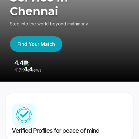
Chennai
Step into the world beyond matrimony
Find Your Match
4.4
3
417K reviews
Re
Verified Profiles for peace of mind