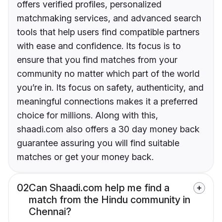
offers verified profiles, personalized
matchmaking services, and advanced search
tools that help users find compatible partners
with ease and confidence. Its focus is to
ensure that you find matches from your
community no matter which part of the world
you’re in. Its focus on safety, authenticity, and
meaningful connections makes it a preferred
choice for millions. Along with this,
shaadi.com also offers a 30 day money back
guarantee assuring you will find suitable
matches or get your money back.
02
Can Shaadi.com help me find a
match from the Hindu community in
Chennai?