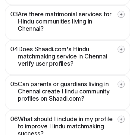
03
Are there matrimonial services for
Hindu communities living in
Chennai?
04
Does Shaadi.com's Hindu
matchmaking service in Chennai
verify user profiles?
05
Can parents or guardians living in
Chennai create Hindu community
profiles on Shaadi.com?
06
What should I include in my profile
to improve Hindu matchmaking
success?