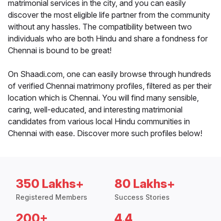
matrimonial services in the city, and you can easily
discover the most eligible life partner from the community
without any hassles. The compatibility between two
individuals who are both Hindu and share a fondness for
Chennai is bound to be great!
On Shaadi.com, one can easily browse through hundreds
of verified Chennai matrimony profiles, filtered as per their
location which is Chennai. You will find many sensible,
caring, well-educated, and interesting matrimonial
candidates from various local Hindu communities in
Chennai with ease. Discover more such profiles below!
350 Lakhs+
80 Lakhs+
Registered Members
Success Stories
200+
4.4