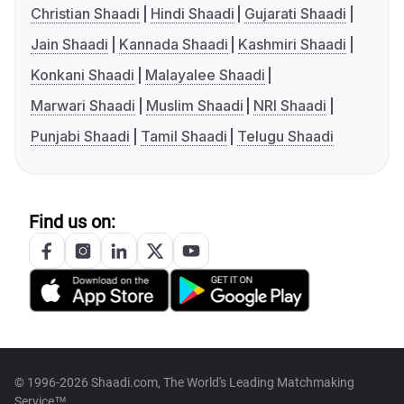
Christian Shaadi
Hindi Shaadi
Gujarati Shaadi
Jain Shaadi
Kannada Shaadi
Kashmiri Shaadi
Konkani Shaadi
Malayalee Shaadi
Marwari Shaadi
Muslim Shaadi
NRI Shaadi
Punjabi Shaadi
Tamil Shaadi
Telugu Shaadi
Find us on:
© 1996-2026 Shaadi.com, The World's Leading Matchmaking
Service™