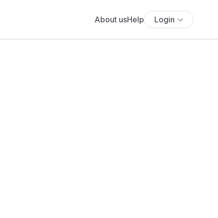
About us
Help
Login