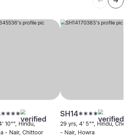
****
SH14****
4' 10"", Hindu,
29 yrs, 4' 5"", Hindu, Chekkala
 - Nair, Chittoor
- Nair, Howra