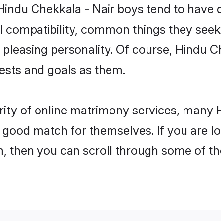
Hindu Chekkala - Nair boys tend to have 
l compatibility, common things they seek 
 a pleasing personality. Of course, Hindu 
sts and goals as them.
rity of online matrimony services, many
 a good match for themselves. If you are l
 then you can scroll through some of the