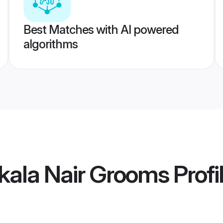
Best Matches with AI powered
algorithms
kala Nair Grooms
Profi