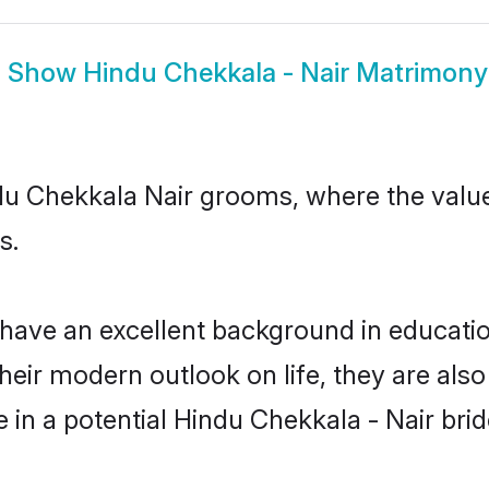
Show
Hindu Chekkala - Nair Matrimony
indu Chekkala Nair grooms, where the valu
s.
ave an excellent background in education,
their modern outlook on life, they are als
e in a potential Hindu Chekkala - Nair brid