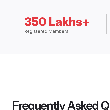
350 Lakhs+
Registered Members
Frequently Asked Q