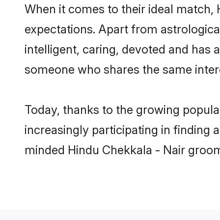
When it comes to their ideal match, 
expectations. Apart from astrologica
intelligent, caring, devoted and has
someone who shares the same intere
Today, thanks to the growing popula
increasingly participating in finding
minded Hindu Chekkala - Nair groom,