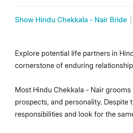
Show
Hindu Chekkala - Nair Bride
Explore potential life partners in H
cornerstone of enduring relationship
Most Hindu Chekkala - Nair grooms h
prospects, and personality. Despite 
responsibilities and look for the sam