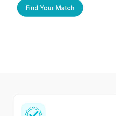
Find Your Match
350 Lakhs+
80 Lakhs
Registered Members
Success Stories