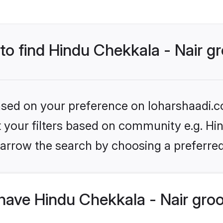
 to find Hindu Chekkala - Nair 
based on your preference on loharshaadi.c
et your filters based on community e.g. Hin
arrow the search by choosing a preferred
have Hindu Chekkala - Nair gro