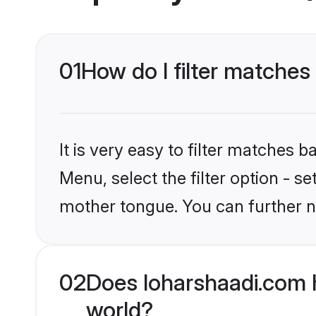
01
How do I filter matches
It is very easy to filter matches 
Menu, select the filter option - s
mother tongue. You can further n
02
Does loharshaadi.com 
world?