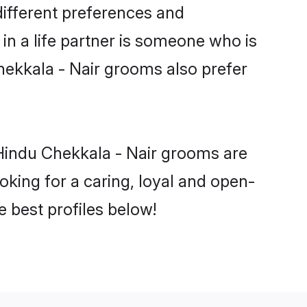
different preferences and
in a life partner is someone who is
Chekkala - Nair grooms also prefer
 Hindu Chekkala - Nair grooms are
ooking for a caring, loyal and open-
 best profiles below!