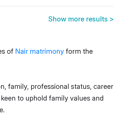
Show more results
>
es of
Nair matrimony
form the
 family, professional status, career
o keen to uphold family values and
e.