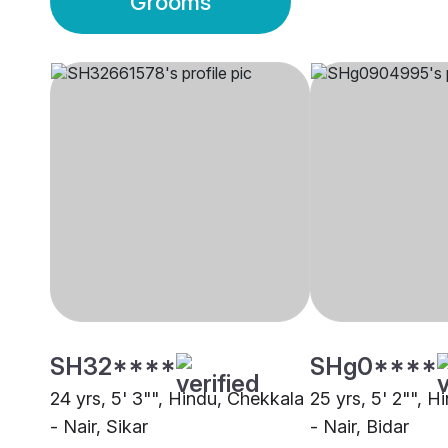
Grooms
SH32****
SHg0****
24 yrs, 5' 3"", Hindu, Chekkala
25 yrs, 5' 2"", 
- Nair, Sikar
- Nair, Bidar