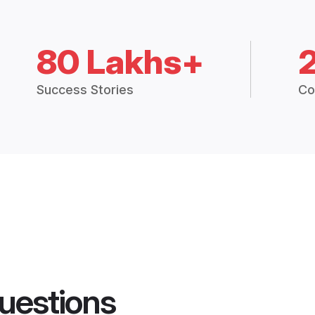
80 Lakhs+
Success Stories
Co
uestions