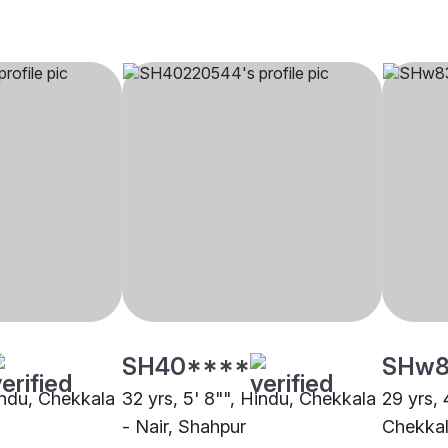
SH40****
SHw8
Hindu, Chekkala
32 yrs, 5' 8"", Hindu, Chekkala
29 yrs, 
- Nair, Shahpur
Chekkala