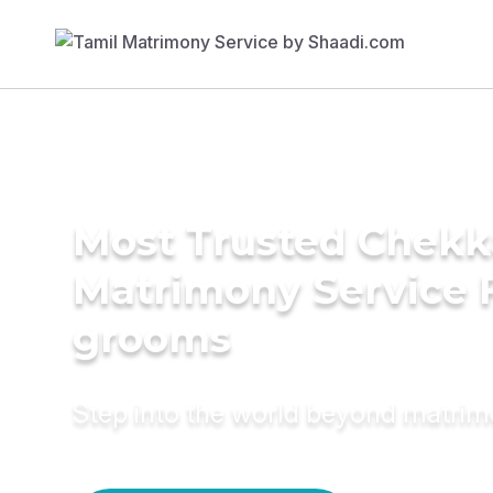
Most Trusted Chekka
Matrimony Service 
grooms
Step into the world beyond matri