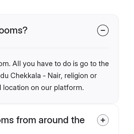
grooms?
om. All you have to do is go to the
du Chekkala - Nair, religion or
 location on our platform.
oms from around the