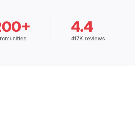
200+
4.4
mmunities
417K reviews