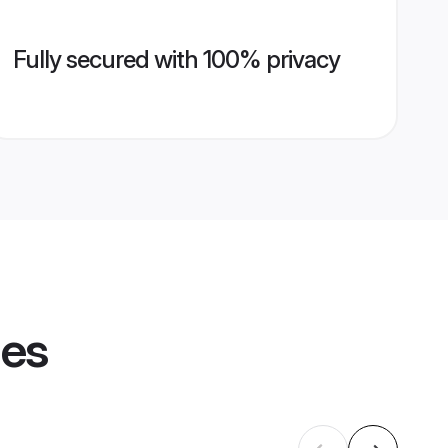
Fully secured with 100% privacy
les