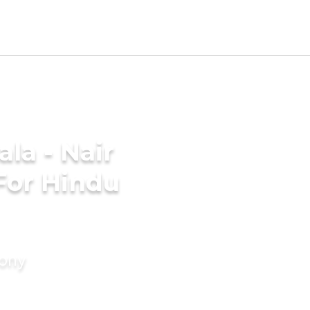
la - Nair
For Hindu
mony