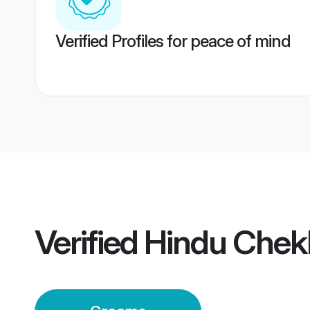
Verified Profiles for peace of mind
Verified
Hindu Chek