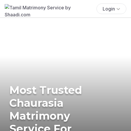
Login
Most Trusted
Chaurasia
Matrimony
Service For