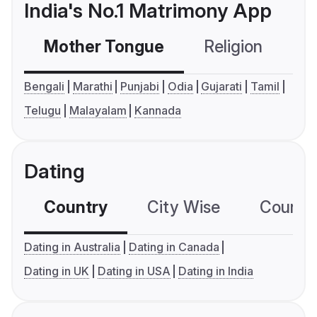
India's No.1 Matrimony App
Mother Tongue
Religion
C
Bengali
Marathi
Punjabi
Odia
Gujarati
Tamil
Telugu
Malayalam
Kannada
Dating
Country
City Wise
Country
Dating in Australia
Dating in Canada
Dating in UK
Dating in USA
Dating in India