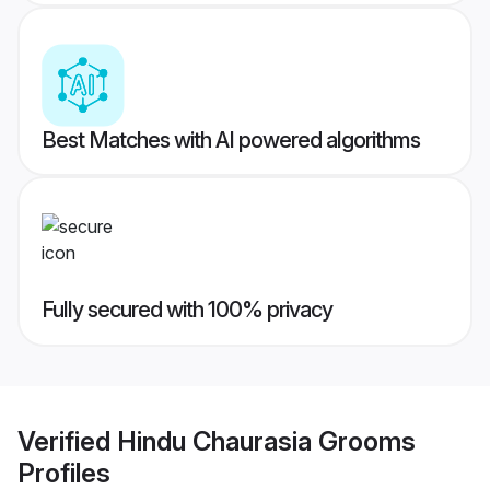
Best Matches with AI powered algorithms
Fully secured with 100% privacy
Verified
Hindu Chaurasia Grooms
Profiles