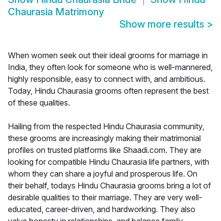
Chaurasia Matrimony
Show more results
>
When women seek out their ideal grooms for marriage in
India, they often look for someone who is well-mannered,
highly responsible, easy to connect with, and ambitious.
Today, Hindu Chaurasia grooms often represent the best
of these qualities.
Hailing from the respected Hindu Chaurasia community,
these grooms are increasingly making their matrimonial
profiles on trusted platforms like Shaadi.com. They are
looking for compatible Hindu Chaurasia life partners, with
whom they can share a joyful and prosperous life. On
their behalf, todays Hindu Chaurasia grooms bring a lot of
desirable qualities to their marriage. They are very well-
educated, career-driven, and hardworking. They also