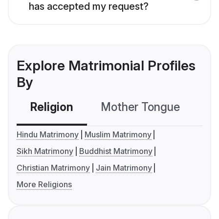
has accepted my request?
Explore Matrimonial Profiles
By
Religion
Mother Tongue
C
Hindu Matrimony
Muslim Matrimony
Sikh Matrimony
Buddhist Matrimony
Christian Matrimony
Jain Matrimony
More Religions