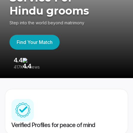
Hindu grooms
Step into the world beyond matrimony
Find Your Match
4.4
3
417K reviews
Re
Verified Profiles for peace of mind