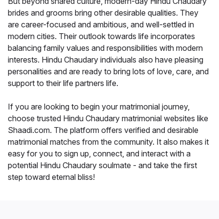
But beyond shared culture, modern-day Hindu Chaudary
brides and grooms bring other desirable qualities. They
are career-focused and ambitious, and well-settled in
modern cities. Their outlook towards life incorporates
balancing family values and responsibilities with modern
interests. Hindu Chaudary individuals also have pleasing
personalities and are ready to bring lots of love, care, and
support to their life partners life.
If you are looking to begin your matrimonial journey,
choose trusted Hindu Chaudary matrimonial websites like
Shaadi.com. The platform offers verified and desirable
matrimonial matches from the community. It also makes it
easy for you to sign up, connect, and interact with a
potential Hindu Chaudary soulmate - and take the first
step toward eternal bliss!