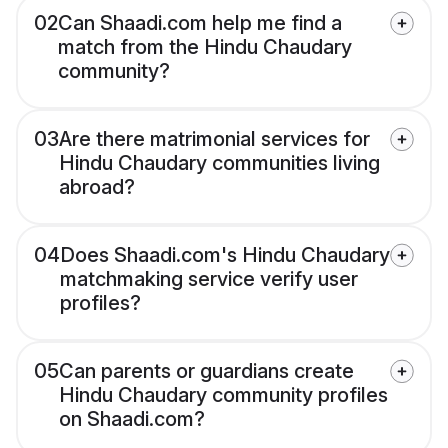
02
Can Shaadi.com help me find a
match from the Hindu Chaudary
community?
03
Are there matrimonial services for
Hindu Chaudary communities living
abroad?
04
Does Shaadi.com's Hindu Chaudary
matchmaking service verify user
profiles?
05
Can parents or guardians create
Hindu Chaudary community profiles
on Shaadi.com?