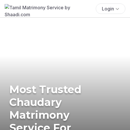
Login
Most Trusted
Chaudary
Matrimony
Service For