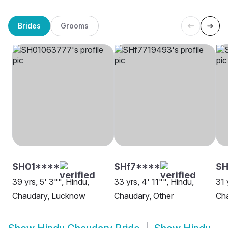
Brides
Grooms
SH01****
SHf7****
SH
39 yrs, 5' 3"", Hindu,
33 yrs, 4' 11"", Hindu,
31 
Chaudary, Lucknow
Chaudary, Other
Cha