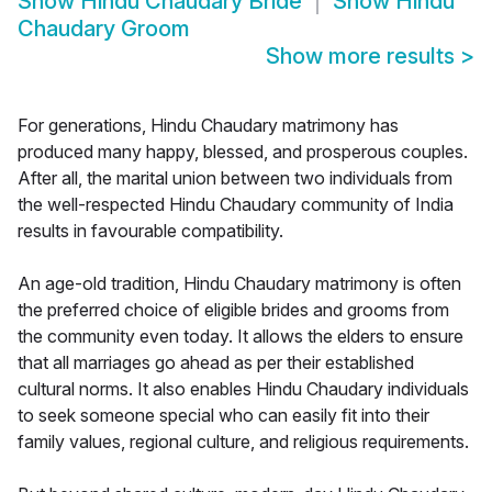
Show
Hindu Chaudary Bride
Show
Hindu
Chaudary Groom
Show more results
>
For generations, Hindu Chaudary matrimony has
produced many happy, blessed, and prosperous couples.
After all, the marital union between two individuals from
the well-respected Hindu Chaudary community of India
results in favourable compatibility.
An age-old tradition, Hindu Chaudary matrimony is often
the preferred choice of eligible brides and grooms from
the community even today. It allows the elders to ensure
that all marriages go ahead as per their established
cultural norms. It also enables Hindu Chaudary individuals
to seek someone special who can easily fit into their
family values, regional culture, and religious requirements.