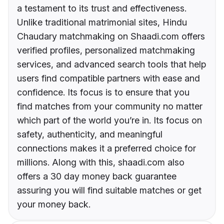
a testament to its trust and effectiveness.
Unlike traditional matrimonial sites, Hindu
Chaudary matchmaking on Shaadi.com offers
verified profiles, personalized matchmaking
services, and advanced search tools that help
users find compatible partners with ease and
confidence. Its focus is to ensure that you
find matches from your community no matter
which part of the world you’re in. Its focus on
safety, authenticity, and meaningful
connections makes it a preferred choice for
millions. Along with this, shaadi.com also
offers a 30 day money back guarantee
assuring you will find suitable matches or get
your money back.