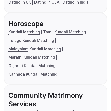
Dating in UK
Dating in USA
Dating in India
Horoscope
Kundali Matching
Tamil Kundali Matching
Telugu Kundali Matching
Malayalam Kundali Matching
Marathi Kundali Matching
Gujarati Kundali Matching
Kannada Kundali Matching
Community Matrimony
Services