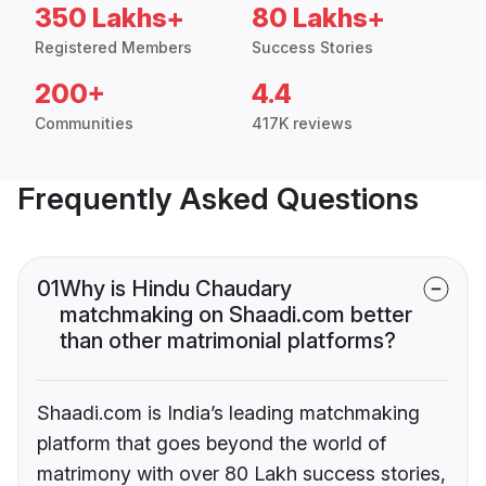
350 Lakhs+
80 Lakhs+
Registered Members
Success Stories
200+
4.4
Communities
417K reviews
Frequently Asked Questions
01
Why is Hindu Chaudary
matchmaking on Shaadi.com better
than other matrimonial platforms?
Shaadi.com is India’s leading matchmaking
platform that goes beyond the world of
matrimony with over 80 Lakh success stories,