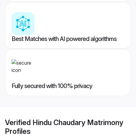
Best Matches with AI powered algorithms
Fully secured with 100% privacy
Verified
Hindu Chaudary Matrimony
Profiles