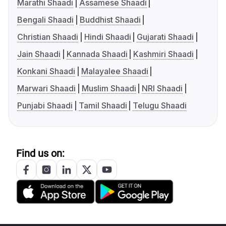
Marathi Shaadi
Assamese Shaadi
Bengali Shaadi
Buddhist Shaadi
Christian Shaadi
Hindi Shaadi
Gujarati Shaadi
Jain Shaadi
Kannada Shaadi
Kashmiri Shaadi
Konkani Shaadi
Malayalee Shaadi
Marwari Shaadi
Muslim Shaadi
NRI Shaadi
Punjabi Shaadi
Tamil Shaadi
Telugu Shaadi
Find us on: