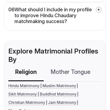
06
What should I include in my profile
to improve Hindu Chaudary
matchmaking success?
Explore Matrimonial Profiles
By
Religion
Mother Tongue
C
Hindu Matrimony
Muslim Matrimony
Sikh Matrimony
Buddhist Matrimony
Christian Matrimony
Jain Matrimony