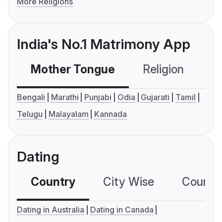
More Religions
India's No.1 Matrimony App
Mother Tongue
Religion
C
Bengali
Marathi
Punjabi
Odia
Gujarati
Tamil
Telugu
Malayalam
Kannada
Dating
Country
City Wise
Country
Dating in Australia
Dating in Canada