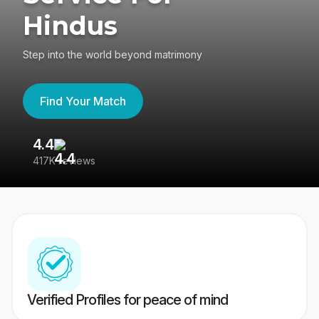
Hindus
Step into the world beyond matrimony
Find Your Match
4.4
3
417K reviews
Re
Verified Profiles for peace of mind