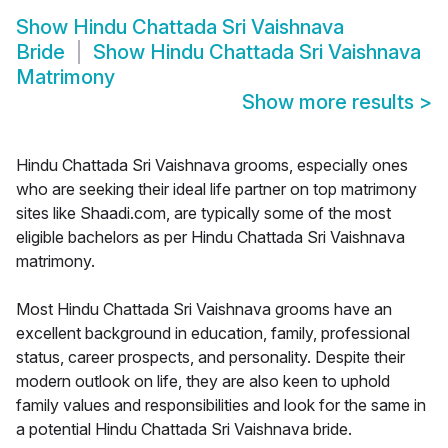
Show
Hindu Chattada Sri Vaishnava
Bride
Show
Hindu Chattada Sri Vaishnava
Matrimony
Show more results
>
Hindu Chattada Sri Vaishnava grooms, especially ones
who are seeking their ideal life partner on top matrimony
sites like Shaadi.com, are typically some of the most
eligible bachelors as per Hindu Chattada Sri Vaishnava
matrimony.
Most Hindu Chattada Sri Vaishnava grooms have an
excellent background in education, family, professional
status, career prospects, and personality. Despite their
modern outlook on life, they are also keen to uphold
family values and responsibilities and look for the same in
a potential Hindu Chattada Sri Vaishnava bride.