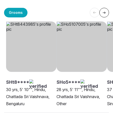
Grooms
SHt8****
SHo5****
S
30 yrs, 5' 10"", Hindu,
28 yrs, 5' 11"", Hindu,
37 
Chattada Sri Vaishnava,
Chattada Sri Vaishnava,
Cha
Bengaluru
Other
Si