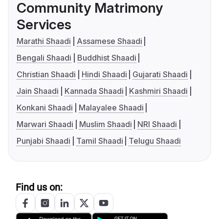
Community Matrimony
Services
Marathi Shaadi
Assamese Shaadi
Bengali Shaadi
Buddhist Shaadi
Christian Shaadi
Hindi Shaadi
Gujarati Shaadi
Jain Shaadi
Kannada Shaadi
Kashmiri Shaadi
Konkani Shaadi
Malayalee Shaadi
Marwari Shaadi
Muslim Shaadi
NRI Shaadi
Punjabi Shaadi
Tamil Shaadi
Telugu Shaadi
Find us on: