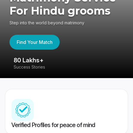
For Hindu grooms
Step into the world beyond matrimony
Find Your Match
80 Lakhs+
4
Success Stories
41
Verified Profiles for peace of mind