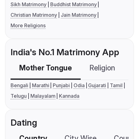
Sikh Matrimony
Buddhist Matrimony
Christian Matrimony
Jain Matrimony
More Religions
India's No.1 Matrimony App
Mother Tongue
Religion
C
Bengali
Marathi
Punjabi
Odia
Gujarati
Tamil
Telugu
Malayalam
Kannada
Dating
Country
City Wise
Country