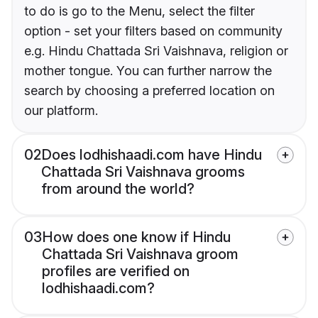
to do is go to the Menu, select the filter
option - set your filters based on community
e.g. Hindu Chattada Sri Vaishnava, religion or
mother tongue. You can further narrow the
search by choosing a preferred location on
our platform.
02
Does lodhishaadi.com have Hindu
Chattada Sri Vaishnava grooms
from around the world?
03
How does one know if Hindu
Chattada Sri Vaishnava groom
profiles are verified on
lodhishaadi.com?