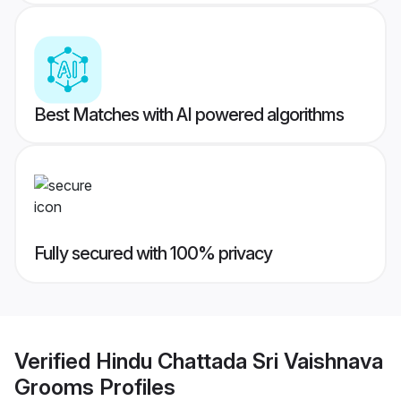
Best Matches with AI powered algorithms
Fully secured with 100% privacy
Verified
Hindu Chattada Sri Vaishnava
Grooms
Profiles