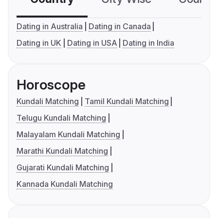
Dating in Australia
Dating in Canada
Dating in UK
Dating in USA
Dating in India
Horoscope
Kundali Matching
Tamil Kundali Matching
Telugu Kundali Matching
Malayalam Kundali Matching
Marathi Kundali Matching
Gujarati Kundali Matching
Kannada Kundali Matching