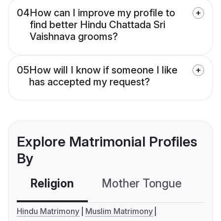
04
How can I improve my profile to
find better Hindu Chattada Sri
Vaishnava grooms?
05
How will I know if someone I like
has accepted my request?
Explore Matrimonial Profiles
By
Religion
Mother Tongue
C
Hindu Matrimony
Muslim Matrimony