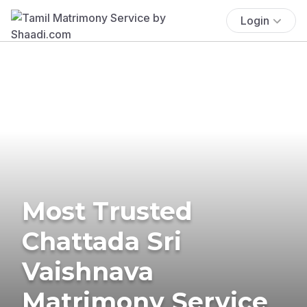
Login
Most Trusted
Chattada Sri
Vaishnava
Matrimony Service