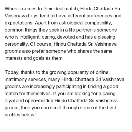
When it comes to their ideal match, Hindu Chattada Sri
Vaishnava boys tend to have different preferences and
expectations. Apart from astrological compatibility,
common things they seek in a life partner is someone
who is intelligent, caring, devoted and has a pleasing
personality. Of course, Hindu Chattada Sri Vaishnava
grooms also prefer someone who shares the same
interests and goals as them.
Today, thanks to the growing popularity of online
matrimony services, many Hindu Chattada Sri Vaishnava
grooms are increasingly participating in finding a good
match for themselves. If you are looking for a caring,
loyal and open-minded Hindu Chattada Sri Vaishnava
groom, then you can scroll through some of the best
profiles below!