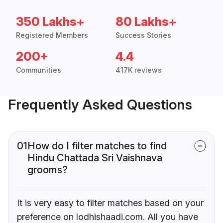
350 Lakhs+
80 Lakhs+
Registered Members
Success Stories
200+
4.4
Communities
417K reviews
Frequently Asked Questions
01
How do I filter matches to find
Hindu Chattada Sri Vaishnava
grooms?
It is very easy to filter matches based on your
preference on lodhishaadi.com. All you have