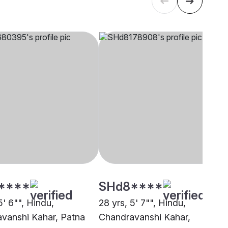
****
SHd8****
5' 6"", Hindu,
28 yrs, 5' 7"", Hindu,
vanshi Kahar, Patna
Chandravanshi Kahar,