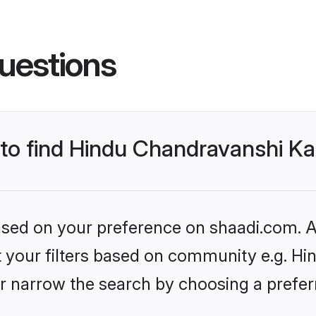
uestions
s to find Hindu Chandravanshi 
based on your preference on shaadi.com. Al
set your filters based on community e.g. H
r narrow the search by choosing a preferr