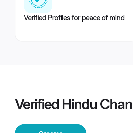
Verified Profiles for peace of mind
Verified
Hindu Chan