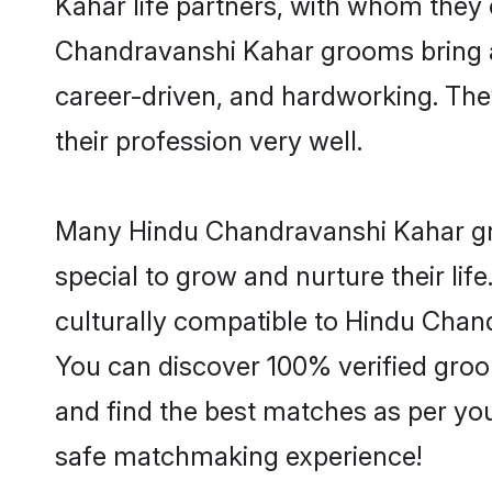
Kahar life partners, with whom they 
Chandravanshi Kahar grooms bring a l
career-driven, and hardworking. They
their profession very well.
Many Hindu Chandravanshi Kahar groo
special to grow and nurture their li
culturally compatible to Hindu Chand
You can discover 100% verified gr
and find the best matches as per you
safe matchmaking experience!