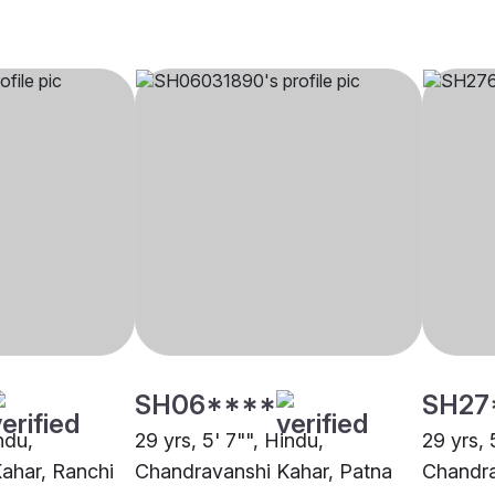
SH06****
SH27
ndu,
29 yrs, 5' 7"", Hindu,
29 yrs, 
ahar, Ranchi
Chandravanshi Kahar, Patna
Chandra