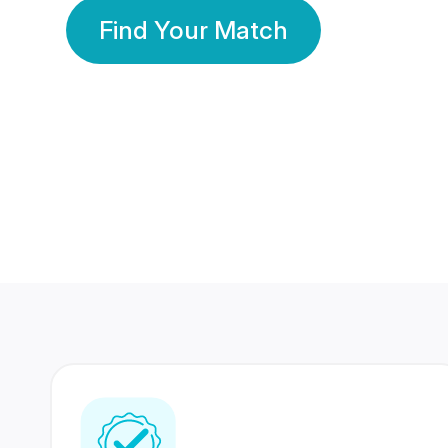
Find Your Match
350 Lakhs+
80 Lakhs
Registered Members
Success Stories