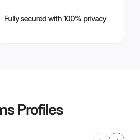
Fully secured with 100% privacy
ms
Profiles