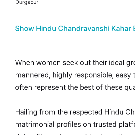
Durgapur
Show
Hindu Chandravanshi Kahar 
When women seek out their ideal gro
mannered, highly responsible, easy
often represent the best of these qual
Hailing from the respected Hindu C
matrimonial profiles on trusted pla