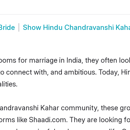
Bride
Show
Hindu Chandravanshi Kah
oms for marriage in India, they often lo
 to connect with, and ambitious. Today,
ities.
handravanshi Kahar community, these gro
tforms like Shaadi.com. They are looking