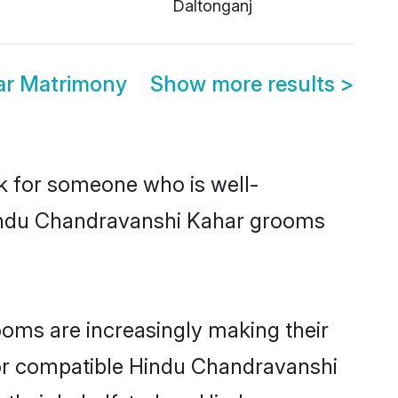
Daltonganj
ar Matrimony
Show more results
>
ok for someone who is well-
 Hindu Chandravanshi Kahar grooms
oms are increasingly making their
 for compatible Hindu Chandravanshi