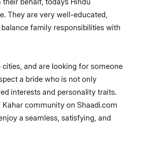
 their behalf, todays Hindu
ge. They are very well-educated,
balance family responsibilities with
cities, and are looking for someone
spect a bride who is not only
d interests and personality traits.
hi Kahar community on Shaadi.com
enjoy a seamless, satisfying, and