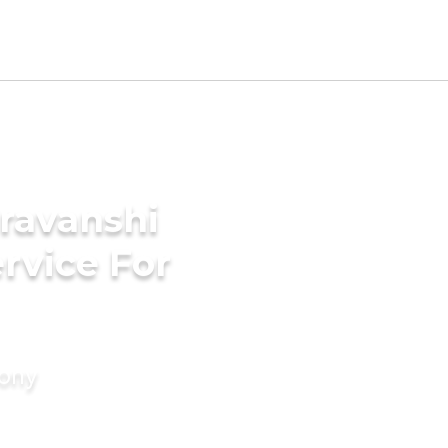
ravanshi
rvice For
mony