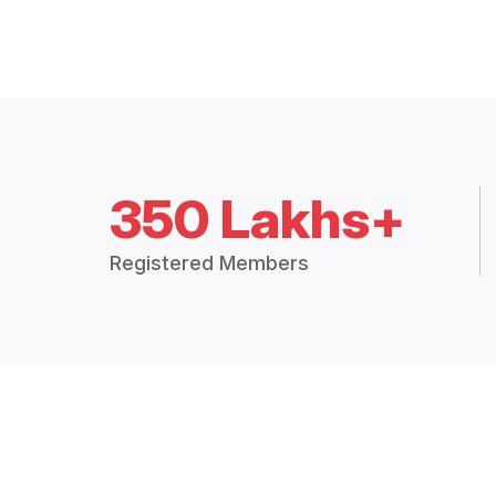
350 Lakhs+
Registered Members