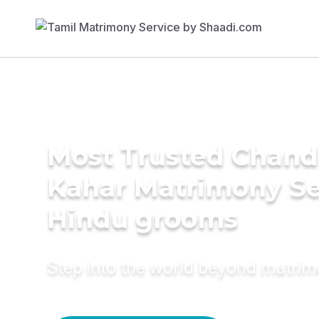
Most Trusted Chand
Kahar Matrimony Se
Hindu grooms
Step into the world beyond matri