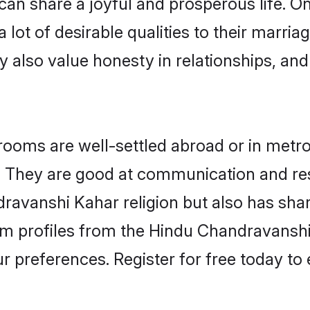
can share a joyful and prosperous life. On
ot of desirable qualities to their marria
 also value honesty in relationships, and 
ms are well-settled abroad or in metro 
fe. They are good at communication and re
ravanshi Kahar religion but also has share
oom profiles from the Hindu Chandravans
r preferences. Register for free today to 