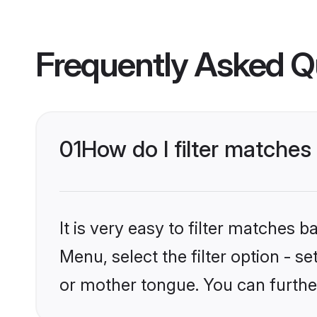
Frequently Asked Q
01
How do I filter matche
It is very easy to filter matches 
Menu, select the filter option - 
or mother tongue. You can furthe