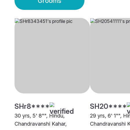
Grooms
SHr8****
SH20****
30 yrs, 5' 8"", Hindu,
29 yrs, 6' 1"", Hi
Chandravanshi Kahar,
Chandravanshi K