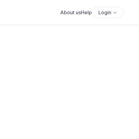
About us
Help
Login