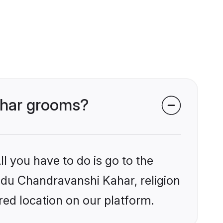
Kahar grooms?
l you have to do is go to the
indu Chandravanshi Kahar, religion
ed location on our platform.