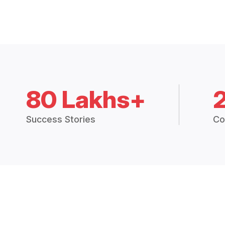
80 Lakhs+
Success Stories
Co