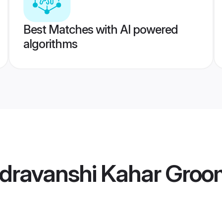
Best Matches with AI powered
algorithms
dravanshi Kahar Groo