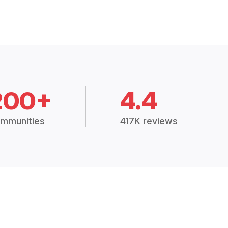
200+
4.4
mmunities
417K reviews