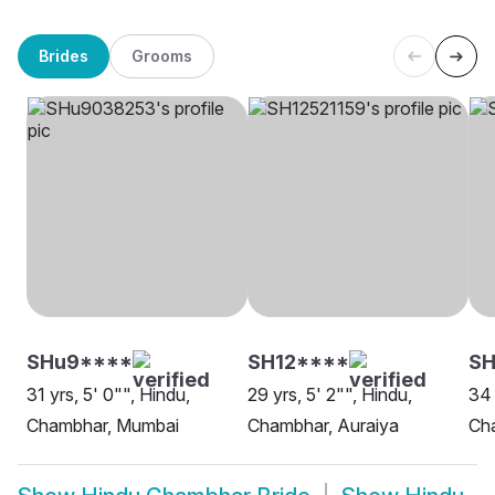
Brides
Grooms
SHu9****
SH12****
SH
31 yrs, 5' 0"", Hindu,
29 yrs, 5' 2"", Hindu,
34 
Chambhar, Mumbai
Chambhar, Auraiya
Ch