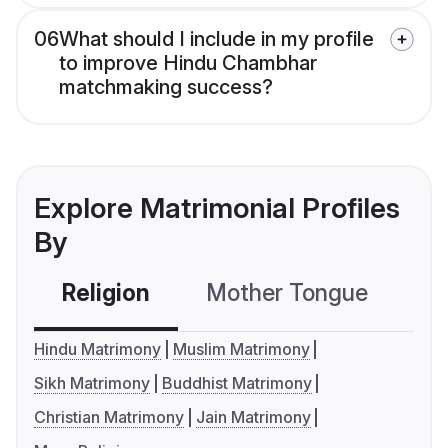
06
What should I include in my profile
to improve Hindu Chambhar
matchmaking success?
Explore Matrimonial Profiles
By
Religion
Mother Tongue
C
Hindu Matrimony
Muslim Matrimony
Sikh Matrimony
Buddhist Matrimony
Christian Matrimony
Jain Matrimony