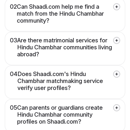
02
Can Shaadi.com help me find a
match from the Hindu Chambhar
community?
03
Are there matrimonial services for
Hindu Chambhar communities living
abroad?
04
Does Shaadi.com's Hindu
Chambhar matchmaking service
verify user profiles?
05
Can parents or guardians create
Hindu Chambhar community
profiles on Shaadi.com?