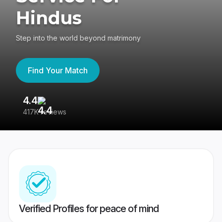
Hindus
Step into the world beyond matrimony
Find Your Match
4.4
3
417K reviews
Re
Verified Profiles for peace of mind