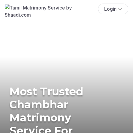
Login
Most Trusted
Chambhar
Matrimony
Service For