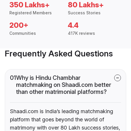
350 Lakhs+
80 Lakhs+
Registered Members
Success Stories
200+
4.4
Communities
417K reviews
Frequently Asked Questions
01
Why is Hindu Chambhar
matchmaking on Shaadi.com better
than other matrimonial platforms?
Shaadi.com is India’s leading matchmaking
platform that goes beyond the world of
matrimony with over 80 Lakh success stories,