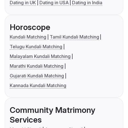
Dating in UK
Dating in USA
Dating in India
Horoscope
Kundali Matching
Tamil Kundali Matching
Telugu Kundali Matching
Malayalam Kundali Matching
Marathi Kundali Matching
Gujarati Kundali Matching
Kannada Kundali Matching
Community Matrimony
Services