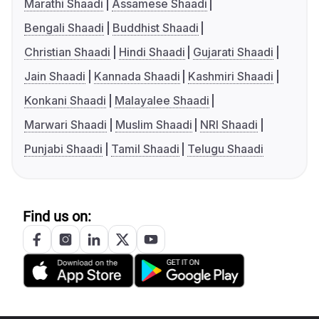
Marathi Shaadi
Assamese Shaadi
Bengali Shaadi
Buddhist Shaadi
Christian Shaadi
Hindi Shaadi
Gujarati Shaadi
Jain Shaadi
Kannada Shaadi
Kashmiri Shaadi
Konkani Shaadi
Malayalee Shaadi
Marwari Shaadi
Muslim Shaadi
NRI Shaadi
Punjabi Shaadi
Tamil Shaadi
Telugu Shaadi
Find us on: