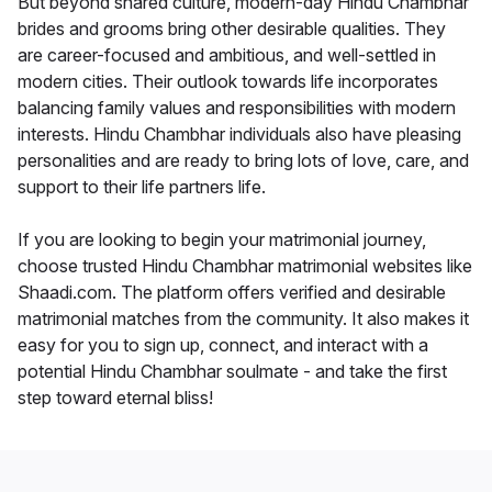
But beyond shared culture, modern-day Hindu Chambhar
brides and grooms bring other desirable qualities. They
are career-focused and ambitious, and well-settled in
modern cities. Their outlook towards life incorporates
balancing family values and responsibilities with modern
interests. Hindu Chambhar individuals also have pleasing
personalities and are ready to bring lots of love, care, and
support to their life partners life.
If you are looking to begin your matrimonial journey,
choose trusted Hindu Chambhar matrimonial websites like
Shaadi.com. The platform offers verified and desirable
matrimonial matches from the community. It also makes it
easy for you to sign up, connect, and interact with a
potential Hindu Chambhar soulmate - and take the first
step toward eternal bliss!