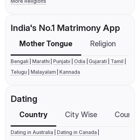
More Religions
India's No.1 Matrimony App
Mother Tongue
Religion
C
Bengali
Marathi
Punjabi
Odia
Gujarati
Tamil
Telugu
Malayalam
Kannada
Dating
Country
City Wise
Country
Dating in Australia
Dating in Canada