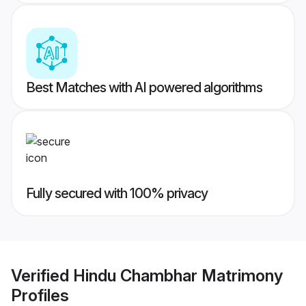
Best Matches with AI powered algorithms
Fully secured with 100% privacy
Verified
Hindu Chambhar Matrimony
Profiles