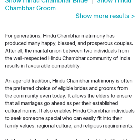
Show
Hindu Chambhar Bride
Show
Hindu
Chambhar Groom
Show more results
>
For generations, Hindu Chambhar matrimony has
produced many happy, blessed, and prosperous couples.
After all, the marital union between two individuals from
the well-respected Hindu Chambhar community of India
results in favourable compatibility.
An age-old tradition, Hindu Chambhar matrimony is often
the preferred choice of eligible brides and grooms from
the community even today. It allows the elders to ensure
that all marriages go ahead as per their established
cultural norms. It also enables Hindu Chambhar individuals
to seek someone special who can easily fit into their
family values, regional culture, and religious requirements.