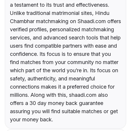
a testament to its trust and effectiveness.
Unlike traditional matrimonial sites, Hindu
Chambhar matchmaking on Shaadi.com offers
verified profiles, personalized matchmaking
services, and advanced search tools that help
users find compatible partners with ease and
confidence. Its focus is to ensure that you
find matches from your community no matter
which part of the world you’re in. Its focus on
safety, authenticity, and meaningful
connections makes it a preferred choice for
millions. Along with this, shaadi.com also
offers a 30 day money back guarantee
assuring you will find suitable matches or get
your money back.