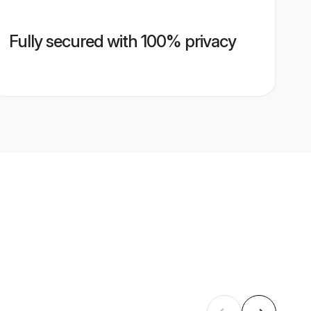
Fully secured with 100% privacy