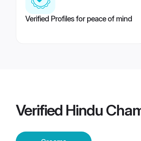
Verified Profiles for peace of mind
Verified
Hindu Cha