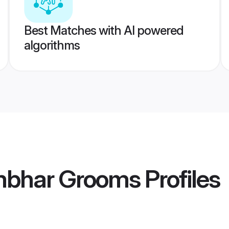
Best Matches with AI powered
algorithms
mbhar Grooms
Profiles