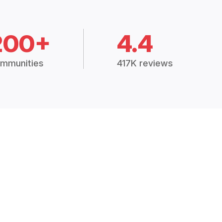
200+
4.4
mmunities
417K reviews