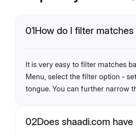
01
How do I filter matche
It is very easy to filter matches 
Menu, select the filter option - 
tongue. You can further narrow t
02
Does shaadi.com have