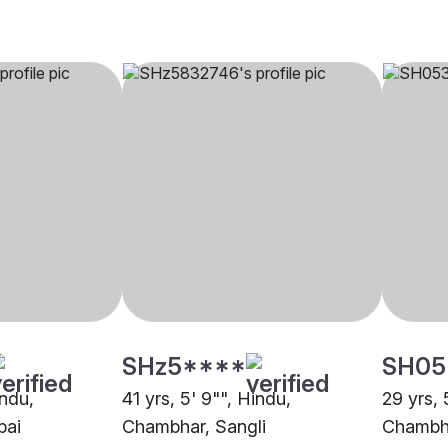
SHz5****
SH05
indu,
41 yrs, 5' 9"", Hindu,
29 yrs, 
bai
Chambhar, Sangli
Chambh