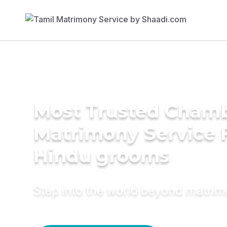
Most Trusted Cham
Matrimony Service 
Hindu grooms
Step into the world beyond matri