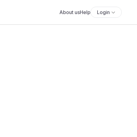
About us
Help
Login