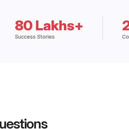
80 Lakhs+
Success Stories
Co
uestions