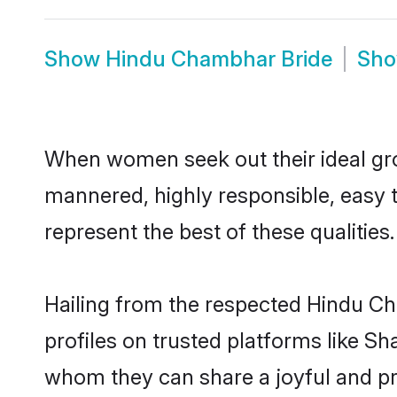
Show
Hindu Chambhar Bride
Sh
When women seek out their ideal gro
mannered, highly responsible, easy
represent the best of these qualities.
Hailing from the respected Hindu C
profiles on trusted platforms like S
whom they can share a joyful and pr