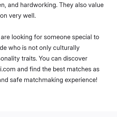
ven, and hardworking. They also value
ion very well.
are looking for someone special to
de who is not only culturally
nality traits. You can discover
.com and find the best matches as
, and safe matchmaking experience!