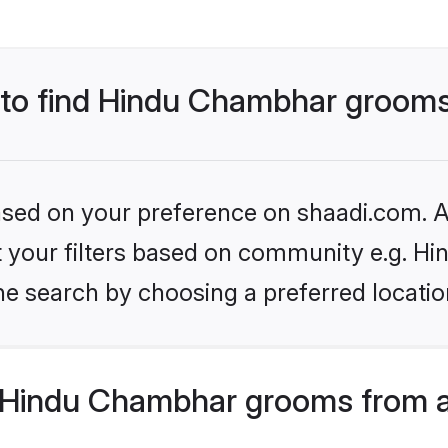
s to find Hindu Chambhar groom
based on your preference on shaadi.com. Al
set your filters based on community e.g. H
he search by choosing a preferred locatio
 Hindu Chambhar grooms from a