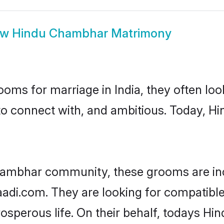
ow
Hindu Chambhar Matrimony
oms for marriage in India, they often lo
 to connect with, and ambitious. Today,
hambhar community, these grooms are inc
haadi.com. They are looking for compatibl
osperous life. On their behalf, todays H