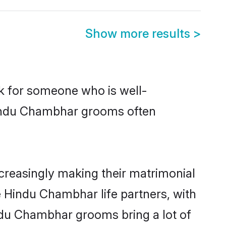
Show more results
>
ok for someone who is well-
 Hindu Chambhar grooms often
reasingly making their matrimonial
e Hindu Chambhar life partners, with
indu Chambhar grooms bring a lot of