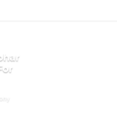
bhar
For
mony