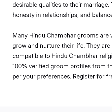
desirable qualities to their marriag
honesty in relationships, and balance 
Many Hindu Chambhar grooms are well
grow and nurture their life. They ar
compatible to Hindu Chambhar religio
100% verified groom profiles from 
per your preferences. Register for f