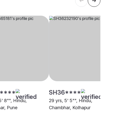
****
SH36****
5' 8"", Hindu,
29 yrs, 5' 5"", Hindu,
ar, Pune
Chambhar, Kolhapur