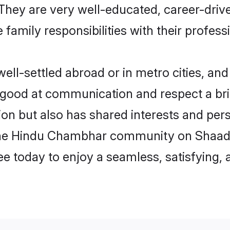
e. They are very well-educated, career-dri
family responsibilities with their profess
-settled abroad or in metro cities, and 
e good at communication and respect a bri
n but also has shared interests and perso
the Hindu Chambhar community on Shaadi
ree today to enjoy a seamless, satisfying