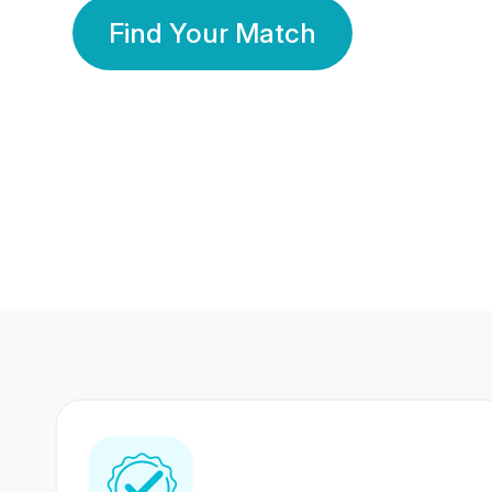
Find Your Match
350 Lakhs+
80 Lakhs
Registered Members
Success Stories