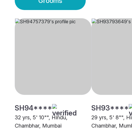
Grooms
SH94****
SH93****
32 yrs, 5' 10"", Hindu,
29 yrs, 5' 8"", H
Chambhar, Mumbai
Chambhar, Mum