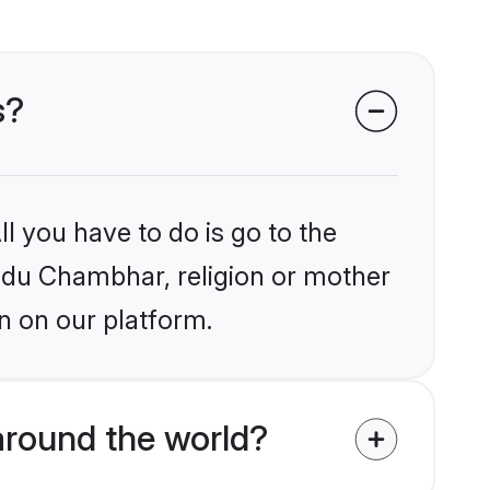
s?
l you have to do is go to the
indu Chambhar, religion or mother
n on our platform.
round the world?