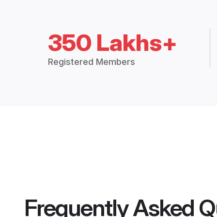
350 Lakhs+
Registered Members
Frequently Asked Q