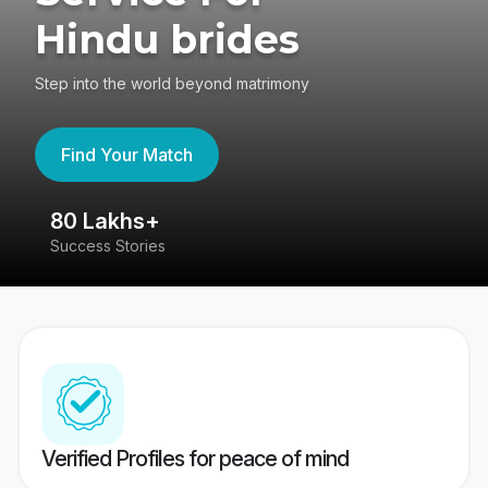
Hindu brides
Step into the world beyond matrimony
Find Your Match
80 Lakhs+
4
Success Stories
41
Verified Profiles for peace of mind