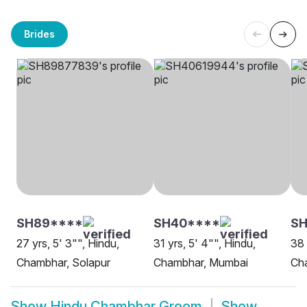
Brides
SH89****
SH40****
SH
27 yrs, 5' 3"", Hindu,
31 yrs, 5' 4"", Hindu,
38 
Chambhar, Solapur
Chambhar, Mumbai
Ch
Show
Hindu Chambhar Groom
Show