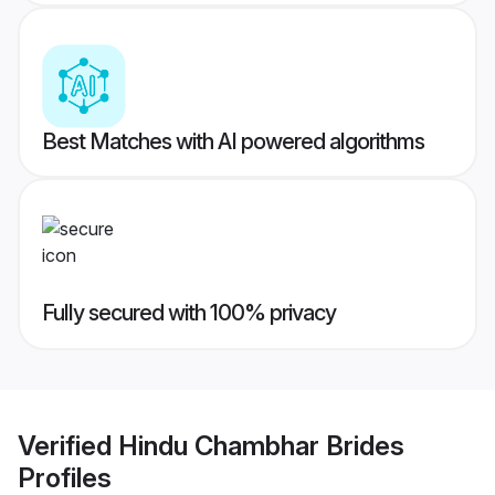
Best Matches with AI powered algorithms
Fully secured with 100% privacy
Verified
Hindu Chambhar Brides
Profiles