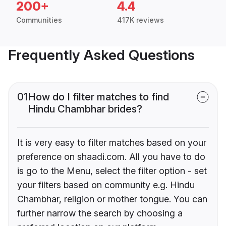
200+
4.4
Communities
417K reviews
Frequently Asked Questions
01
How do I filter matches to find
Hindu Chambhar brides?
It is very easy to filter matches based on your
preference on shaadi.com. All you have to do
is go to the Menu, select the filter option - set
your filters based on community e.g. Hindu
Chambhar, religion or mother tongue. You can
further narrow the search by choosing a