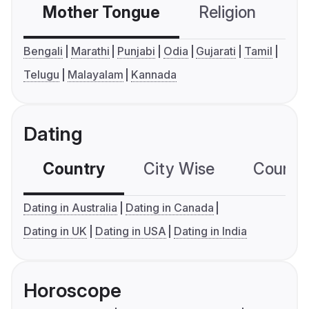
Mother Tongue
Religion
C
Bengali
Marathi
Punjabi
Odia
Gujarati
Tamil
Telugu
Malayalam
Kannada
Dating
Country
City Wise
Country
Dating in Australia
Dating in Canada
Dating in UK
Dating in USA
Dating in India
Horoscope