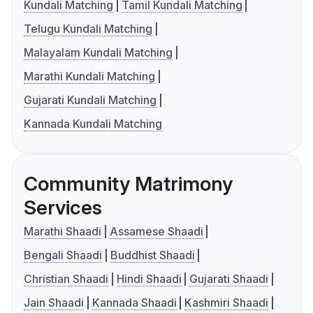
Kundali Matching
Tamil Kundali Matching
Telugu Kundali Matching
Malayalam Kundali Matching
Marathi Kundali Matching
Gujarati Kundali Matching
Kannada Kundali Matching
Community Matrimony
Services
Marathi Shaadi
Assamese Shaadi
Bengali Shaadi
Buddhist Shaadi
Christian Shaadi
Hindi Shaadi
Gujarati Shaadi
Jain Shaadi
Kannada Shaadi
Kashmiri Shaadi