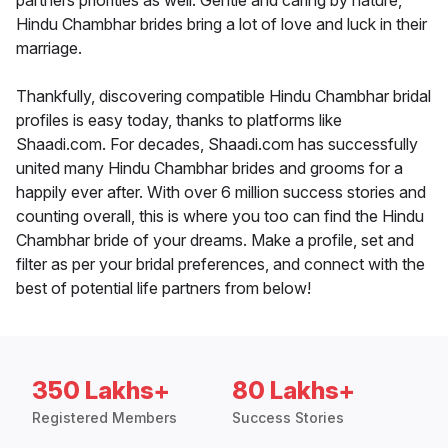
partners priorities as well. Gentle and caring by nature,
Hindu Chambhar brides bring a lot of love and luck in their
marriage.
Thankfully, discovering compatible Hindu Chambhar bridal
profiles is easy today, thanks to platforms like
Shaadi.com. For decades, Shaadi.com has successfully
united many Hindu Chambhar brides and grooms for a
happily ever after. With over 6 million success stories and
counting overall, this is where you too can find the Hindu
Chambhar bride of your dreams. Make a profile, set and
filter as per your bridal preferences, and connect with the
best of potential life partners from below!
350 Lakhs+
80 Lakhs+
Registered Members
Success Stories