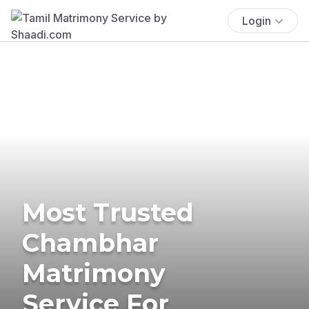
Login
Most Trusted
Chambhar
Matrimony
Service For