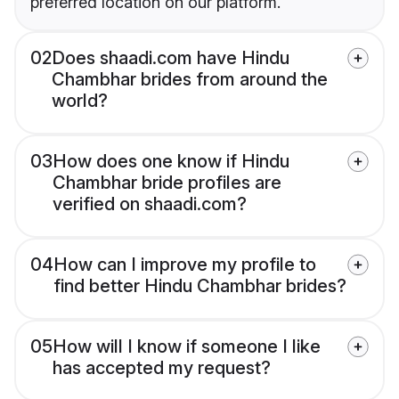
preferred location on our platform.
02
Does shaadi.com have Hindu
Chambhar brides from around the
world?
03
How does one know if Hindu
Chambhar bride profiles are
verified on shaadi.com?
04
How can I improve my profile to
find better Hindu Chambhar brides?
05
How will I know if someone I like
has accepted my request?