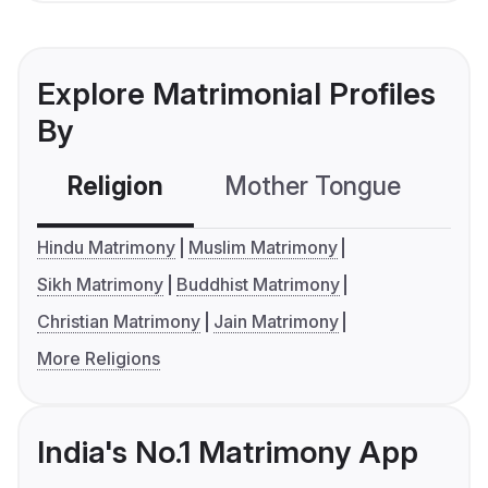
Explore Matrimonial Profiles
By
Religion
Mother Tongue
C
Hindu Matrimony
Muslim Matrimony
Sikh Matrimony
Buddhist Matrimony
Christian Matrimony
Jain Matrimony
More Religions
India's No.1 Matrimony App