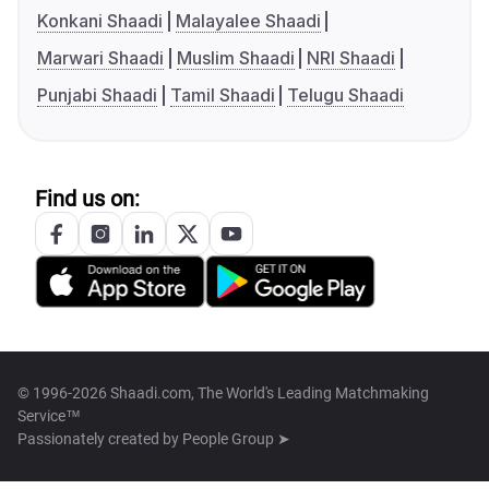
Konkani Shaadi
Malayalee Shaadi
Marwari Shaadi
Muslim Shaadi
NRI Shaadi
Punjabi Shaadi
Tamil Shaadi
Telugu Shaadi
Find us on:
© 1996-2026 Shaadi.com, The World's Leading Matchmaking
Service™
Passionately created by
People Group ➤