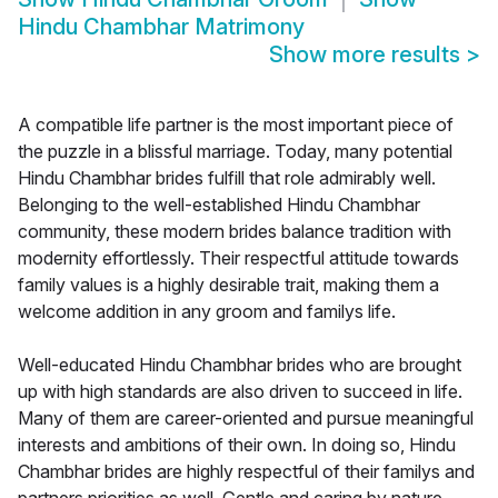
Hindu Chambhar Matrimony
Show more results
>
A compatible life partner is the most important piece of
the puzzle in a blissful marriage. Today, many potential
Hindu Chambhar brides fulfill that role admirably well.
Belonging to the well-established Hindu Chambhar
community, these modern brides balance tradition with
modernity effortlessly. Their respectful attitude towards
family values is a highly desirable trait, making them a
welcome addition in any groom and familys life.
Well-educated Hindu Chambhar brides who are brought
up with high standards are also driven to succeed in life.
Many of them are career-oriented and pursue meaningful
interests and ambitions of their own. In doing so, Hindu
Chambhar brides are highly respectful of their familys and