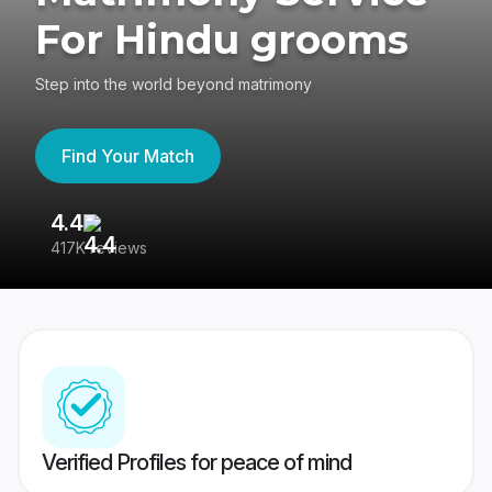
For Hindu grooms
Step into the world beyond matrimony
Find Your Match
4.4
3
417K reviews
Re
Verified Profiles for peace of mind