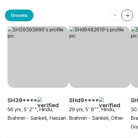
Grooms
SH39****
SHd9****
S
56 yrs, 5' 2"", Hindu,
29 yrs, 5' 8"", Hindu,
30 
Brahmin - Sanketi, Hassan
Brahmin - Sanketi, Other
Bra
Go