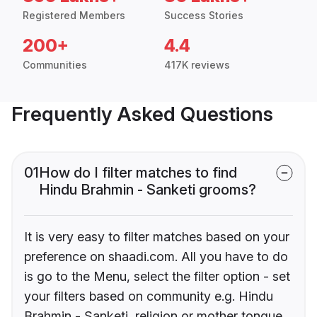
Registered Members
Success Stories
200+
4.4
Communities
417K reviews
Frequently Asked Questions
01
How do I filter matches to find
Hindu Brahmin - Sanketi grooms?
It is very easy to filter matches based on your
preference on shaadi.com. All you have to do
is go to the Menu, select the filter option - set
your filters based on community e.g. Hindu
Brahmin - Sanketi, religion or mother tongue.