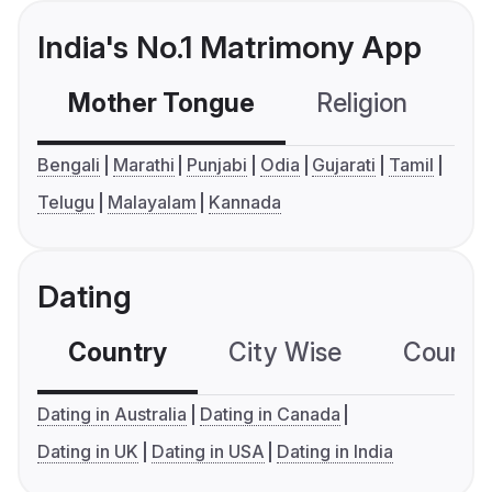
India's No.1 Matrimony App
Mother Tongue
Religion
C
Bengali
Marathi
Punjabi
Odia
Gujarati
Tamil
Telugu
Malayalam
Kannada
Dating
Country
City Wise
Country
Dating in Australia
Dating in Canada
Dating in UK
Dating in USA
Dating in India