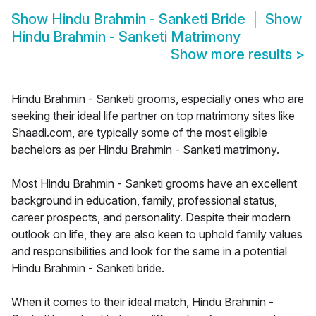
Show
Hindu Brahmin - Sanketi Bride
Show
Hindu Brahmin - Sanketi Matrimony
Show more results
>
Hindu Brahmin - Sanketi grooms, especially ones who are
seeking their ideal life partner on top matrimony sites like
Shaadi.com, are typically some of the most eligible
bachelors as per Hindu Brahmin - Sanketi matrimony.
Most Hindu Brahmin - Sanketi grooms have an excellent
background in education, family, professional status,
career prospects, and personality. Despite their modern
outlook on life, they are also keen to uphold family values
and responsibilities and look for the same in a potential
Hindu Brahmin - Sanketi bride.
When it comes to their ideal match, Hindu Brahmin -