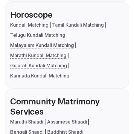
Horoscope
Kundali Matching
Tamil Kundali Matching
Telugu Kundali Matching
Malayalam Kundali Matching
Marathi Kundali Matching
Gujarati Kundali Matching
Kannada Kundali Matching
Community Matrimony
Services
Marathi Shaadi
Assamese Shaadi
Bengali Shaadi
Buddhist Shaadi