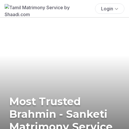
Login
Most Trusted
Brahmin - Sanketi
Matrimony Service