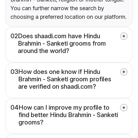
You can further narrow the search by
choosing a preferred location on our platform.
02
Does shaadi.com have Hindu
Brahmin - Sanketi grooms from
around the world?
03
How does one know if Hindu
Brahmin - Sanketi groom profiles
are verified on shaadi.com?
04
How can I improve my profile to
find better Hindu Brahmin - Sanketi
grooms?