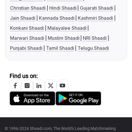
Christian Shaadi
Hindi Shaadi
Gujarati Shaadi
Jain Shaadi
Kannada Shaadi
Kashmiri Shaadi
Konkani Shaadi
Malayalee Shaadi
Marwari Shaadi
Muslim Shaadi
NRI Shaadi
Punjabi Shaadi
Tamil Shaadi
Telugu Shaadi
Find us on:
© 1996-2026 Shaadi.com, The World's Leading Matchmaking