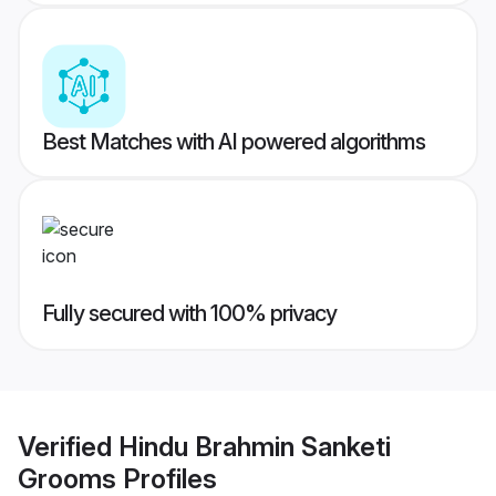
Best Matches with AI powered algorithms
Fully secured with 100% privacy
Verified
Hindu Brahmin Sanketi
Grooms
Profiles