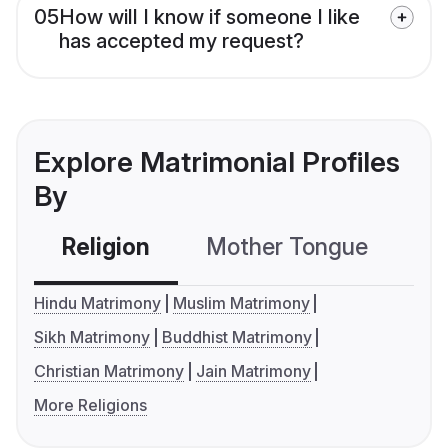
05
How will I know if someone I like
has accepted my request?
Explore Matrimonial Profiles
By
Religion
Mother Tongue
C
Hindu Matrimony
Muslim Matrimony
Sikh Matrimony
Buddhist Matrimony
Christian Matrimony
Jain Matrimony
More Religions