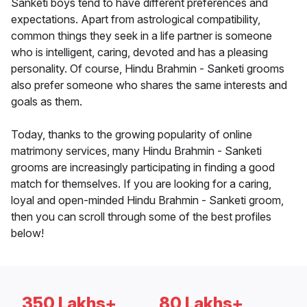
Sanketi boys tend to have different preferences and
expectations. Apart from astrological compatibility,
common things they seek in a life partner is someone
who is intelligent, caring, devoted and has a pleasing
personality. Of course, Hindu Brahmin - Sanketi grooms
also prefer someone who shares the same interests and
goals as them.
Today, thanks to the growing popularity of online
matrimony services, many Hindu Brahmin - Sanketi
grooms are increasingly participating in finding a good
match for themselves. If you are looking for a caring,
loyal and open-minded Hindu Brahmin - Sanketi groom,
then you can scroll through some of the best profiles
below!
350 Lakhs+
80 Lakhs+