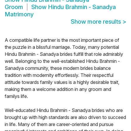
Groom
Show
Hindu Brahmin - Sanadya
Matrimony
Show more results
>
A compatible life partner is the most important piece of
the puzzle in a blissful marriage. Today, many potential
Hindu Brahmin - Sanadya brides fulfill that role admirably
well. Belonging to the well-established Hindu Brahmin -
Sanadya community, these modern brides balance
tradition with modernity effortlessly. Their respectful
attitude towards family values is a highly desirable trait,
making them a welcome addition in any groom and
familys life.
Well-educated Hindu Brahmin - Sanadya brides who are
brought up with high standards are also driven to succeed
in life. Many of them are career-oriented and pursue