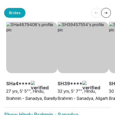
Brides
SHa4****
SH39****
S
27 yrs, 5' 5"", Hindu,
32 yrs, 5' 7"", Hindu,
30 
Brahmin - Sanadya, Bareilly
Brahmin - Sanadya, Aligarh
Bra
Show
Hindu Brahmin - Sanadya