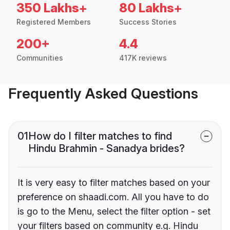
350 Lakhs+
80 Lakhs+
Registered Members
Success Stories
200+
4.4
Communities
417K reviews
Frequently Asked Questions
01
How do I filter matches to find
Hindu Brahmin - Sanadya brides?
It is very easy to filter matches based on your
preference on shaadi.com. All you have to do
is go to the Menu, select the filter option - set
your filters based on community e.g. Hindu