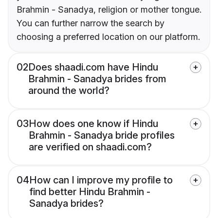
Brahmin - Sanadya, religion or mother tongue.
You can further narrow the search by
choosing a preferred location on our platform.
02
Does shaadi.com have Hindu
Brahmin - Sanadya brides from
around the world?
03
How does one know if Hindu
Brahmin - Sanadya bride profiles
are verified on shaadi.com?
04
How can I improve my profile to
find better Hindu Brahmin -
Sanadya brides?