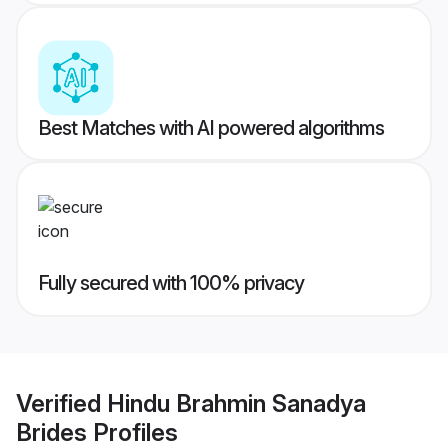
Best Matches with AI powered algorithms
Fully secured with 100% privacy
Verified
Hindu Brahmin Sanadya
Brides
Profiles