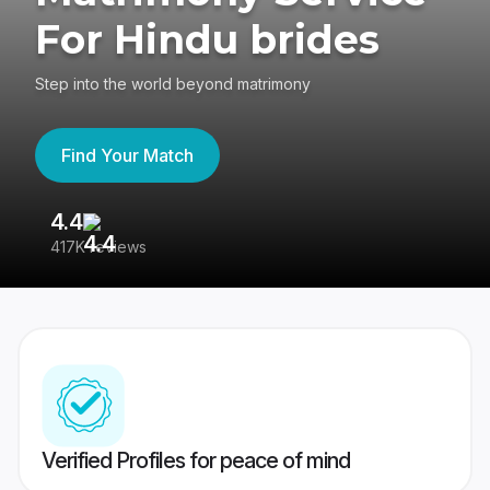
For Hindu brides
Step into the world beyond matrimony
Find Your Match
4.4
3
417K reviews
Re
Verified Profiles for peace of mind