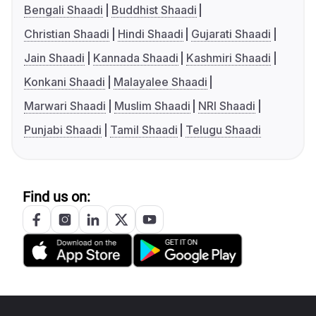
Bengali Shaadi
Buddhist Shaadi
Christian Shaadi
Hindi Shaadi
Gujarati Shaadi
Jain Shaadi
Kannada Shaadi
Kashmiri Shaadi
Konkani Shaadi
Malayalee Shaadi
Marwari Shaadi
Muslim Shaadi
NRI Shaadi
Punjabi Shaadi
Tamil Shaadi
Telugu Shaadi
Find us on: