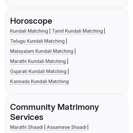
Horoscope
Kundali Matching
Tamil Kundali Matching
Telugu Kundali Matching
Malayalam Kundali Matching
Marathi Kundali Matching
Gujarati Kundali Matching
Kannada Kundali Matching
Community Matrimony
Services
Marathi Shaadi
Assamese Shaadi