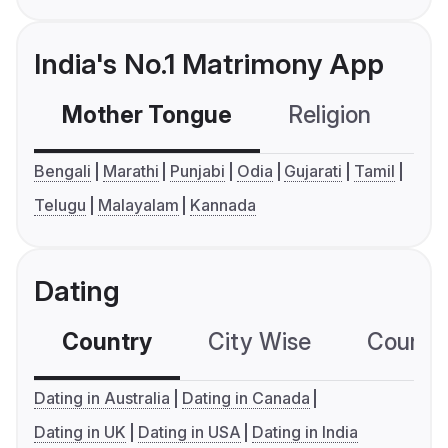
India's No.1 Matrimony App
Mother Tongue
Religion
C
Bengali
Marathi
Punjabi
Odia
Gujarati
Tamil
Telugu
Malayalam
Kannada
Dating
Country
City Wise
Country
Dating in Australia
Dating in Canada
Dating in UK
Dating in USA
Dating in India