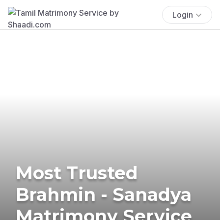
Login
Most Trusted
Brahmin - Sanadya
Matrimony Service