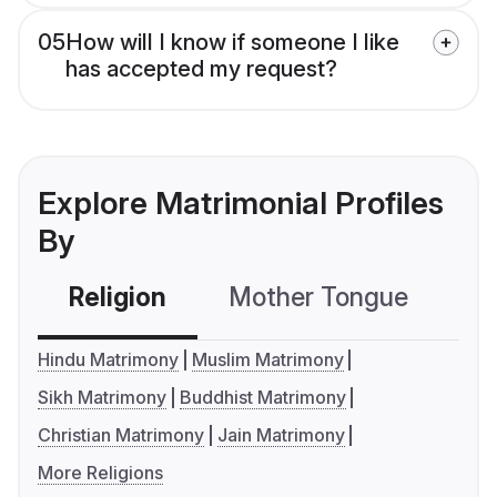
05
How will I know if someone I like
has accepted my request?
Explore Matrimonial Profiles
By
Religion
Mother Tongue
C
Hindu Matrimony
Muslim Matrimony
Sikh Matrimony
Buddhist Matrimony
Christian Matrimony
Jain Matrimony
More Religions