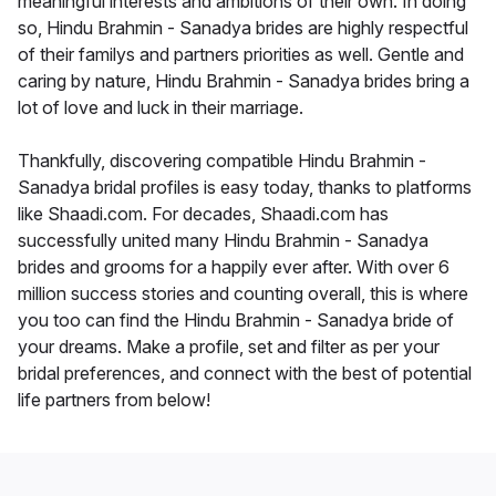
meaningful interests and ambitions of their own. In doing
so, Hindu Brahmin - Sanadya brides are highly respectful
of their familys and partners priorities as well. Gentle and
caring by nature, Hindu Brahmin - Sanadya brides bring a
lot of love and luck in their marriage.
Thankfully, discovering compatible Hindu Brahmin -
Sanadya bridal profiles is easy today, thanks to platforms
like Shaadi.com. For decades, Shaadi.com has
successfully united many Hindu Brahmin - Sanadya
brides and grooms for a happily ever after. With over 6
million success stories and counting overall, this is where
you too can find the Hindu Brahmin - Sanadya bride of
your dreams. Make a profile, set and filter as per your
bridal preferences, and connect with the best of potential
life partners from below!