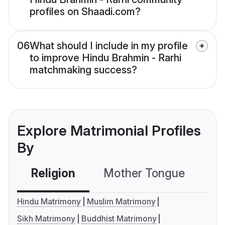
profiles on Shaadi.com?
06
What should I include in my profile
to improve Hindu Brahmin - Rarhi
matchmaking success?
Explore Matrimonial Profiles
By
Religion
Mother Tongue
C
Hindu Matrimony
Muslim Matrimony
Sikh Matrimony
Buddhist Matrimony