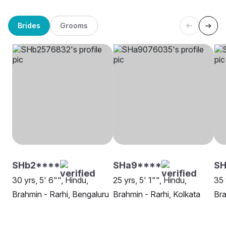
Brides
Grooms
SHb2****
SHa9****
SH
30 yrs, 5' 6"", Hindu,
25 yrs, 5' 1"", Hindu,
35 
Brahmin - Rarhi, Bengaluru
Brahmin - Rarhi, Kolkata
Bra