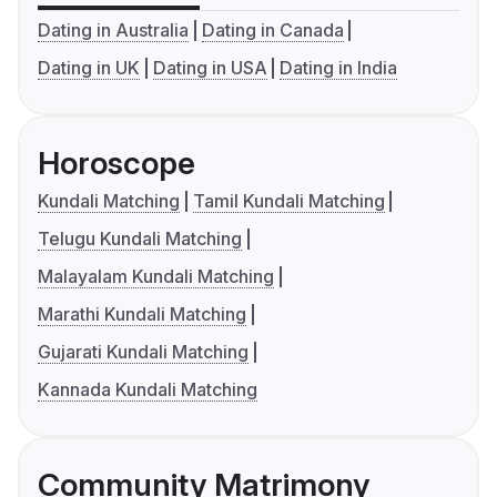
Dating in Australia
Dating in Canada
Dating in UK
Dating in USA
Dating in India
Horoscope
Kundali Matching
Tamil Kundali Matching
Telugu Kundali Matching
Malayalam Kundali Matching
Marathi Kundali Matching
Gujarati Kundali Matching
Kannada Kundali Matching
Community Matrimony