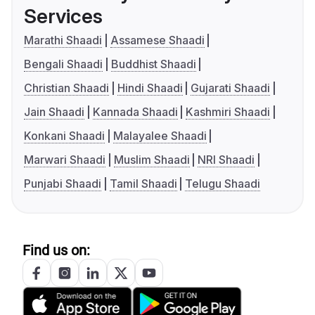
Services
Marathi Shaadi
Assamese Shaadi
Bengali Shaadi
Buddhist Shaadi
Christian Shaadi
Hindi Shaadi
Gujarati Shaadi
Jain Shaadi
Kannada Shaadi
Kashmiri Shaadi
Konkani Shaadi
Malayalee Shaadi
Marwari Shaadi
Muslim Shaadi
NRI Shaadi
Punjabi Shaadi
Tamil Shaadi
Telugu Shaadi
Find us on: