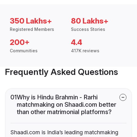
350 Lakhs+
80 Lakhs+
Registered Members
Success Stories
200+
4.4
Communities
417K reviews
Frequently Asked Questions
01
Why is Hindu Brahmin - Rarhi
matchmaking on Shaadi.com better
than other matrimonial platforms?
Shaadi.com is India’s leading matchmaking