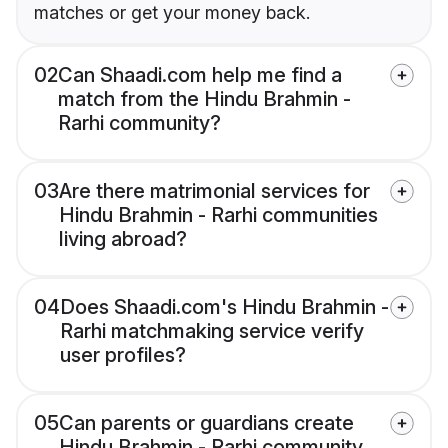
matches or get your money back.
02
Can Shaadi.com help me find a
match from the Hindu Brahmin -
Rarhi community?
03
Are there matrimonial services for
Hindu Brahmin - Rarhi communities
living abroad?
04
Does Shaadi.com's Hindu Brahmin -
Rarhi matchmaking service verify
user profiles?
05
Can parents or guardians create
Hindu Brahmin - Rarhi community