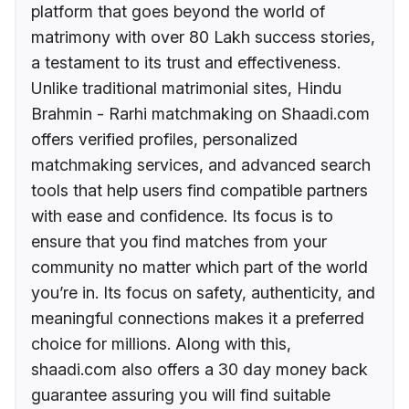
platform that goes beyond the world of
matrimony with over 80 Lakh success stories,
a testament to its trust and effectiveness.
Unlike traditional matrimonial sites, Hindu
Brahmin - Rarhi matchmaking on Shaadi.com
offers verified profiles, personalized
matchmaking services, and advanced search
tools that help users find compatible partners
with ease and confidence. Its focus is to
ensure that you find matches from your
community no matter which part of the world
you’re in. Its focus on safety, authenticity, and
meaningful connections makes it a preferred
choice for millions. Along with this,
shaadi.com also offers a 30 day money back
guarantee assuring you will find suitable