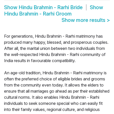
Show
Hindu Brahmin - Rarhi Bride
Show
Hindu Brahmin - Rarhi Groom
Show more results
>
For generations, Hindu Brahmin - Rarhi matrimony has
produced many happy, blessed, and prosperous couples.
After all, the marital union between two individuals from
the well-respected Hindu Brahmin - Rarhi community of
India results in favourable compatibility.
An age-old tradition, Hindu Brahmin - Rarhi matrimony is
often the preferred choice of eligible brides and grooms
from the community even today. It allows the elders to
ensure that all marriages go ahead as per their established
cultural norms. It also enables Hindu Brahmin - Rarhi
individuals to seek someone special who can easily fit
into their family values, regional culture, and religious