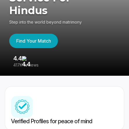
Hindus
Step into the world beyond matrimony
Find Your Match
4.4
3
417K reviews
Re
Verified Profiles for peace of mind