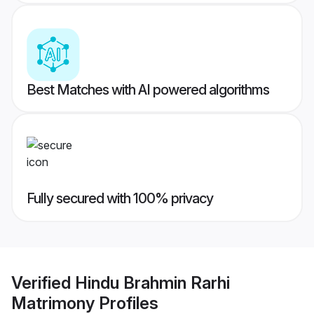
Best Matches with AI powered algorithms
Fully secured with 100% privacy
Verified
Hindu Brahmin Rarhi
Matrimony
Profiles