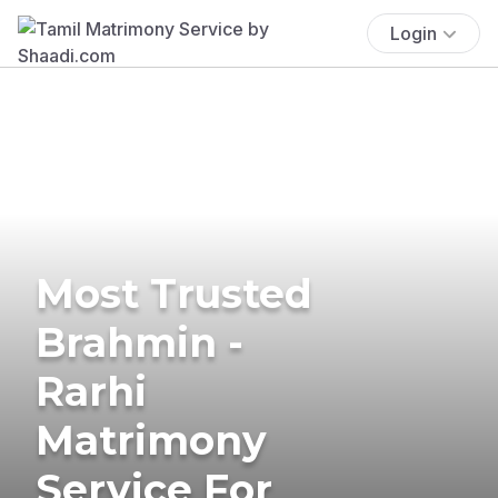
Login
Most Trusted
Brahmin -
Rarhi
Matrimony
Service For