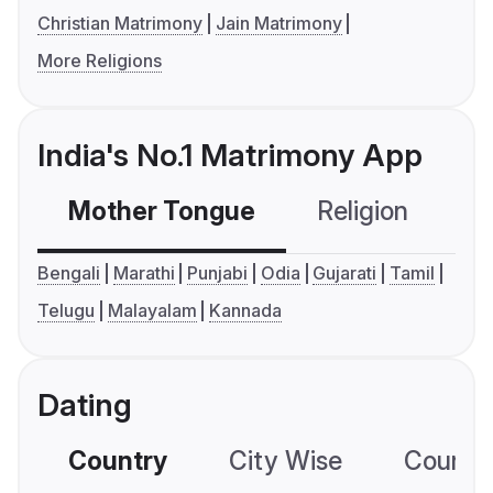
Christian Matrimony
Jain Matrimony
More Religions
India's No.1 Matrimony App
Mother Tongue
Religion
C
Bengali
Marathi
Punjabi
Odia
Gujarati
Tamil
Telugu
Malayalam
Kannada
Dating
Country
City Wise
Country