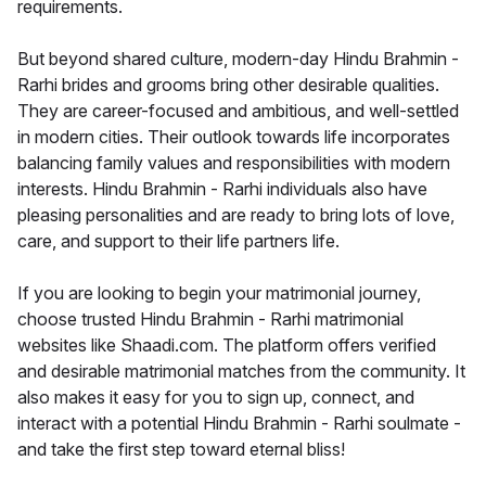
requirements.
But beyond shared culture, modern-day Hindu Brahmin -
Rarhi brides and grooms bring other desirable qualities.
They are career-focused and ambitious, and well-settled
in modern cities. Their outlook towards life incorporates
balancing family values and responsibilities with modern
interests. Hindu Brahmin - Rarhi individuals also have
pleasing personalities and are ready to bring lots of love,
care, and support to their life partners life.
If you are looking to begin your matrimonial journey,
choose trusted Hindu Brahmin - Rarhi matrimonial
websites like Shaadi.com. The platform offers verified
and desirable matrimonial matches from the community. It
also makes it easy for you to sign up, connect, and
interact with a potential Hindu Brahmin - Rarhi soulmate -
and take the first step toward eternal bliss!