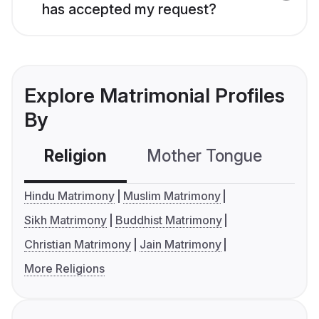
has accepted my request?
Explore Matrimonial Profiles
By
Religion
Mother Tongue
C
Hindu Matrimony
Muslim Matrimony
Sikh Matrimony
Buddhist Matrimony
Christian Matrimony
Jain Matrimony
More Religions