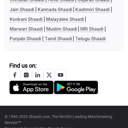
Jain Shaadi
Kannada Shaadi
Kashmiri Shaadi
Konkani Shaadi
Malayalee Shaadi
Marwari Shaadi
Muslim Shaadi
NRI Shaadi
Punjabi Shaadi
Tamil Shaadi
Telugu Shaadi
Find us on:
© 1996-2026 Shaadi.com, The World's Leading Matchmaking
Service™