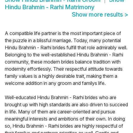
Hindu Brahmin - Rarhi Matrimony
Show more results
>
A compatible life partner is the most important piece of
the puzzle in a blissful marriage. Today, many potential
Hindu Brahmin - Rarhi brides fulfill that role admirably well.
Belonging to the well-established Hindu Brahmin - Rarhi
community, these modern brides balance tradition with
modernity effortlessly. Their respectful attitude towards
family values is a highly desirable trait, making them a
welcome addition in any groom and familys life.
Well-educated Hindu Brahmin - Rarhi brides who are
brought up with high standards are also driven to succeed
in life. Many of them are career-oriented and pursue
meaningful interests and ambitions of their own. In doing
so, Hindu Brahmin - Rarhi brides are highly respectful of