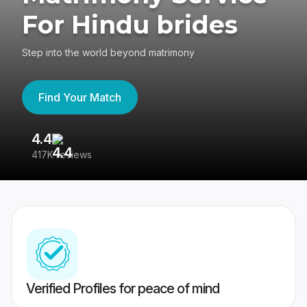
For Hindu brides
Step into the world beyond matrimony
Find Your Match
4.4
3
417K reviews
Re
Verified Profiles for peace of mind