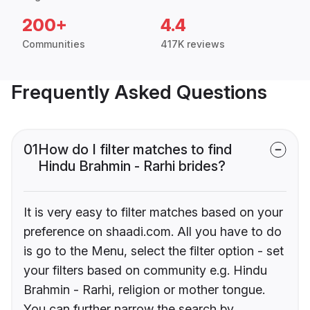
200+
4.4
Communities
417K reviews
Frequently Asked Questions
01
How do I filter matches to find
Hindu Brahmin - Rarhi brides?
It is very easy to filter matches based on your
preference on shaadi.com. All you have to do
is go to the Menu, select the filter option - set
your filters based on community e.g. Hindu
Brahmin - Rarhi, religion or mother tongue.
You can further narrow the search by