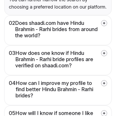
choosing a preferred location on our platform.
02
Does shaadi.com have Hindu
Brahmin - Rarhi brides from around
the world?
03
How does one know if Hindu
Brahmin - Rarhi bride profiles are
verified on shaadi.com?
04
How can I improve my profile to
find better Hindu Brahmin - Rarhi
brides?
05
How will I know if someone I like