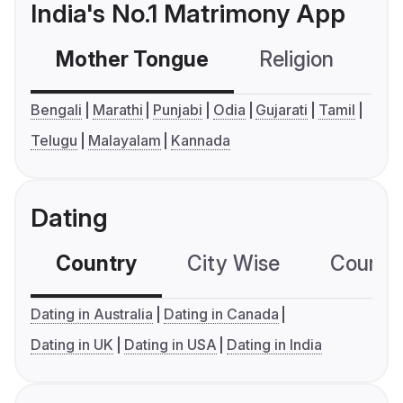
India's No.1 Matrimony App
Mother Tongue
Religion
C
Bengali
Marathi
Punjabi
Odia
Gujarati
Tamil
Telugu
Malayalam
Kannada
Dating
Country
City Wise
Country
Dating in Australia
Dating in Canada
Dating in UK
Dating in USA
Dating in India