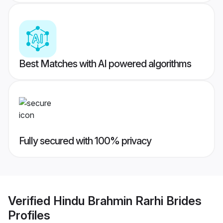
Best Matches with AI powered algorithms
Fully secured with 100% privacy
Verified
Hindu Brahmin Rarhi Brides
Profiles