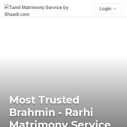
Login
Most Trusted
Brahmin - Rarhi
Matrimony Service