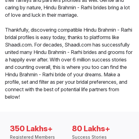
their familys and partners priorities as well. Gentle and
caring by nature, Hindu Brahmin - Rarhi brides bring a lot
of love and luck in their marriage.
Thankfully, discovering compatible Hindu Brahmin - Rarhi
bridal profiles is easy today, thanks to platforms like
Shaadi.com. For decades, Shaadi.com has successfully
united many Hindu Brahmin - Rarhi brides and grooms for
a happily ever after. With over 6 million success stories
and counting overall, this is where you too can find the
Hindu Brahmin - Rarhi bride of your dreams. Make a
profile, set and filter as per your bridal preferences, and
connect with the best of potential life partners from
below!
350 Lakhs+
80 Lakhs+
Registered Members
Success Stories