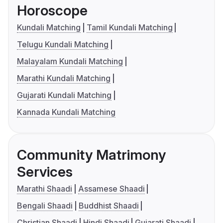
Horoscope
Kundali Matching
Tamil Kundali Matching
Telugu Kundali Matching
Malayalam Kundali Matching
Marathi Kundali Matching
Gujarati Kundali Matching
Kannada Kundali Matching
Community Matrimony
Services
Marathi Shaadi
Assamese Shaadi
Bengali Shaadi
Buddhist Shaadi
Christian Shaadi
Hindi Shaadi
Gujarati Shaadi