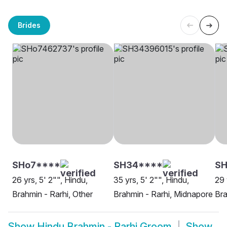
Brides
SHo7****
SH34****
S
26 yrs, 5' 2"", Hindu,
35 yrs, 5' 2"", Hindu,
29 
Brahmin - Rarhi, Other
Brahmin - Rarhi, Midnapore
Bra
Show
Hindu Brahmin - Rarhi Groom
Show