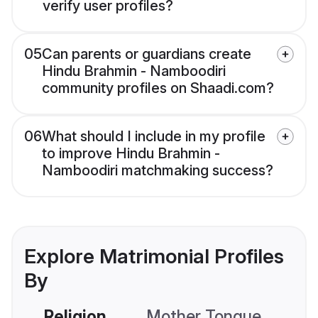
verify user profiles?
05
Can parents or guardians create
Hindu Brahmin - Namboodiri
community profiles on Shaadi.com?
06
What should I include in my profile
to improve Hindu Brahmin -
Namboodiri matchmaking success?
Explore Matrimonial Profiles
By
Religion
Mother Tongue
C