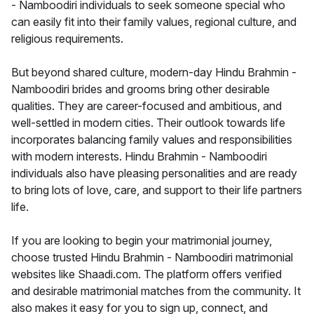
- Namboodiri individuals to seek someone special who
can easily fit into their family values, regional culture, and
religious requirements.
But beyond shared culture, modern-day Hindu Brahmin -
Namboodiri brides and grooms bring other desirable
qualities. They are career-focused and ambitious, and
well-settled in modern cities. Their outlook towards life
incorporates balancing family values and responsibilities
with modern interests. Hindu Brahmin - Namboodiri
individuals also have pleasing personalities and are ready
to bring lots of love, care, and support to their life partners
life.
If you are looking to begin your matrimonial journey,
choose trusted Hindu Brahmin - Namboodiri matrimonial
websites like Shaadi.com. The platform offers verified
and desirable matrimonial matches from the community. It
also makes it easy for you to sign up, connect, and