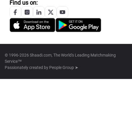
Find us on:
© 1996-2026 Shaadi.com, The World's Leading Matchmaking
Service™
Passionately created by
People Group ➤