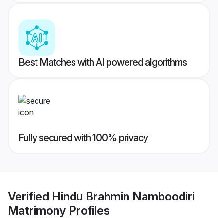
Best Matches with AI powered algorithms
Fully secured with 100% privacy
Verified
Hindu Brahmin Namboodiri
Matrimony
Profiles