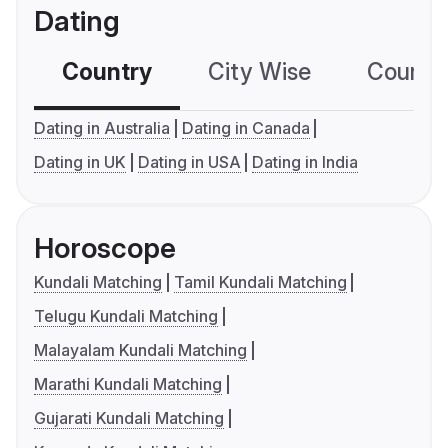
Dating
Country
City Wise
Country
Dating in Australia
Dating in Canada
Dating in UK
Dating in USA
Dating in India
Horoscope
Kundali Matching
Tamil Kundali Matching
Telugu Kundali Matching
Malayalam Kundali Matching
Marathi Kundali Matching
Gujarati Kundali Matching