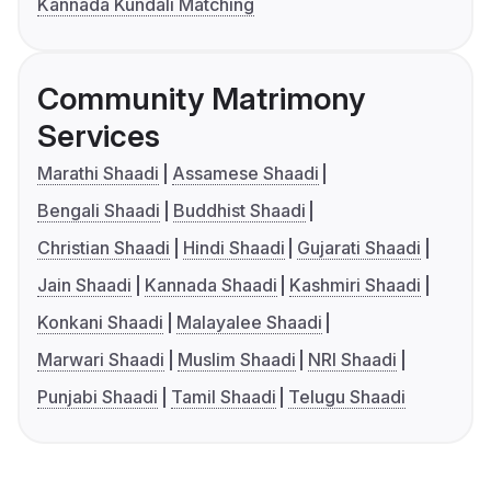
Kannada Kundali Matching
Community Matrimony
Services
Marathi Shaadi
Assamese Shaadi
Bengali Shaadi
Buddhist Shaadi
Christian Shaadi
Hindi Shaadi
Gujarati Shaadi
Jain Shaadi
Kannada Shaadi
Kashmiri Shaadi
Konkani Shaadi
Malayalee Shaadi
Marwari Shaadi
Muslim Shaadi
NRI Shaadi
Punjabi Shaadi
Tamil Shaadi
Telugu Shaadi