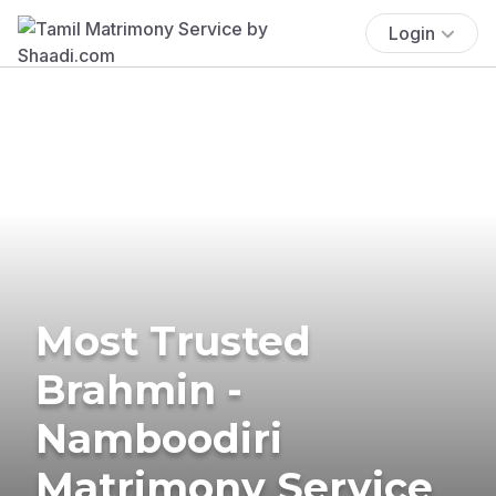
Login
Most Trusted
Brahmin -
Namboodiri
Matrimony Service