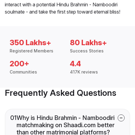
interact with a potential Hindu Brahmin - Namboodiri
soulmate - and take the first step toward eternal bliss!
350 Lakhs+
80 Lakhs+
Registered Members
Success Stories
200+
4.4
Communities
417K reviews
Frequently Asked Questions
01
Why is Hindu Brahmin - Namboodiri
matchmaking on Shaadi.com better
than other matrimonial platforms?