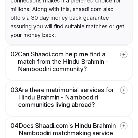
connections makes it a preferred choice for
millions. Along with this, shaadi.com also
offers a 30 day money back guarantee
assuring you will find suitable matches or get
your money back.
02
Can Shaadi.com help me find a
match from the Hindu Brahmin -
Namboodiri community?
03
Are there matrimonial services for
Hindu Brahmin - Namboodiri
communities living abroad?
04
Does Shaadi.com's Hindu Brahmin -
Namboodiri matchmaking service