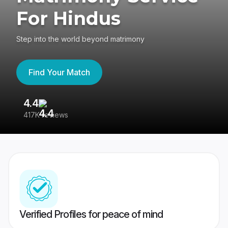
For Hindus
Step into the world beyond matrimony
Find Your Match
4.4
3
417K reviews
Re
Verified Profiles for peace of mind