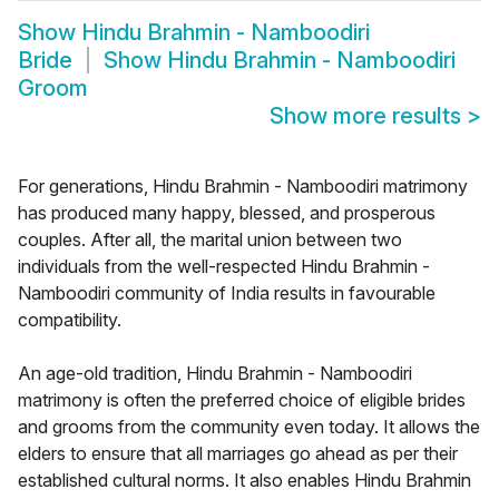
Show
Hindu Brahmin - Namboodiri
Bride
Show
Hindu Brahmin - Namboodiri
Groom
Show more results
>
For generations, Hindu Brahmin - Namboodiri matrimony
has produced many happy, blessed, and prosperous
couples. After all, the marital union between two
individuals from the well-respected Hindu Brahmin -
Namboodiri community of India results in favourable
compatibility.
An age-old tradition, Hindu Brahmin - Namboodiri
matrimony is often the preferred choice of eligible brides
and grooms from the community even today. It allows the
elders to ensure that all marriages go ahead as per their
established cultural norms. It also enables Hindu Brahmin