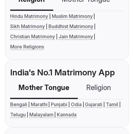
Hindu Matrimony
Muslim Matrimony
Sikh Matrimony
Buddhist Matrimony
Christian Matrimony
Jain Matrimony
More Religions
India's No.1 Matrimony App
Mother Tongue
Religion
C
Bengali
Marathi
Punjabi
Odia
Gujarati
Tamil
Telugu
Malayalam
Kannada