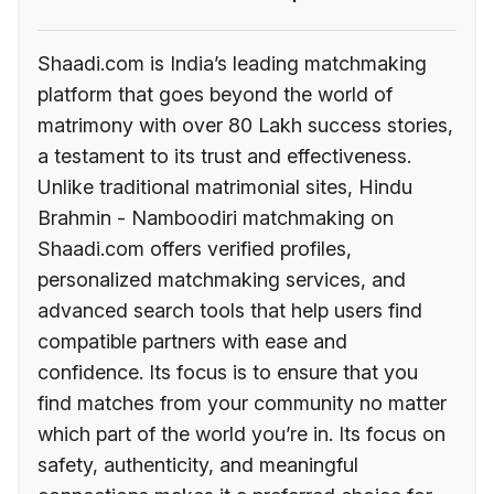
Shaadi.com is India’s leading matchmaking
platform that goes beyond the world of
matrimony with over 80 Lakh success stories,
a testament to its trust and effectiveness.
Unlike traditional matrimonial sites, Hindu
Brahmin - Namboodiri matchmaking on
Shaadi.com offers verified profiles,
personalized matchmaking services, and
advanced search tools that help users find
compatible partners with ease and
confidence. Its focus is to ensure that you
find matches from your community no matter
which part of the world you’re in. Its focus on
safety, authenticity, and meaningful