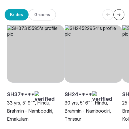
Brides
Grooms
SH37****
SH24****
SH
33 yrs, 5' 9"", Hindu,
30 yrs, 5' 6"", Hindu,
25 
Brahmin - Namboodiri,
Brahmin - Namboodiri,
Bra
Ernakulam
Thrissur
Kol