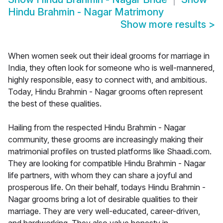
Hindu Brahmin - Nagar Matrimony
Show more results
>
When women seek out their ideal grooms for marriage in
India, they often look for someone who is well-mannered,
highly responsible, easy to connect with, and ambitious.
Today, Hindu Brahmin - Nagar grooms often represent
the best of these qualities.
Hailing from the respected Hindu Brahmin - Nagar
community, these grooms are increasingly making their
matrimonial profiles on trusted platforms like Shaadi.com.
They are looking for compatible Hindu Brahmin - Nagar
life partners, with whom they can share a joyful and
prosperous life. On their behalf, todays Hindu Brahmin -
Nagar grooms bring a lot of desirable qualities to their
marriage. They are very well-educated, career-driven,