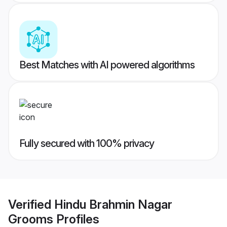
Best Matches with AI powered algorithms
Fully secured with 100% privacy
Verified
Hindu Brahmin Nagar
Grooms
Profiles