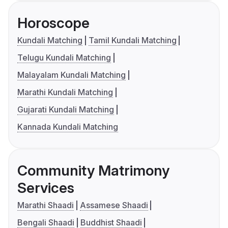
Horoscope
Kundali Matching
Tamil Kundali Matching
Telugu Kundali Matching
Malayalam Kundali Matching
Marathi Kundali Matching
Gujarati Kundali Matching
Kannada Kundali Matching
Community Matrimony
Services
Marathi Shaadi
Assamese Shaadi
Bengali Shaadi
Buddhist Shaadi