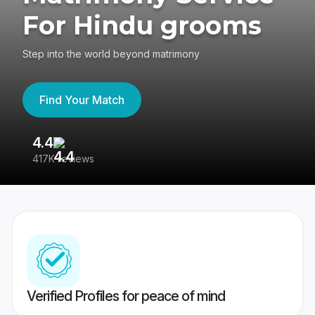
For Hindu grooms
Step into the world beyond matrimony
Find Your Match
4.4
3
417K reviews
Re
Verified Profiles for peace of mind