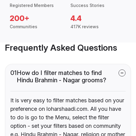
Registered Members
Success Stories
200+
4.4
Communities
417K reviews
Frequently Asked Questions
01
How do I filter matches to find
Hindu Brahmin - Nagar grooms?
It is very easy to filter matches based on your
preference on loharshaadi.com. All you have
to do is go to the Menu, select the filter
option - set your filters based on community
e.g. Hindu Brahmin - Nagar, religion or mother