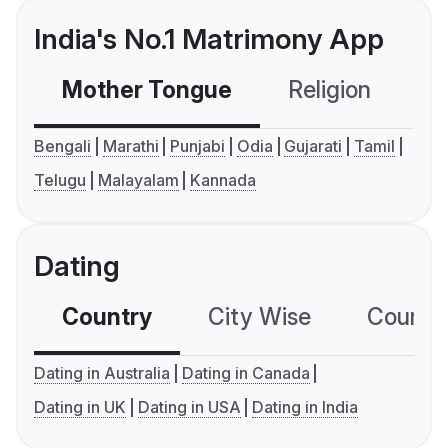
India's No.1 Matrimony App
Mother Tongue
Religion
C
Bengali
Marathi
Punjabi
Odia
Gujarati
Tamil
Telugu
Malayalam
Kannada
Dating
Country
City Wise
Country
Dating in Australia
Dating in Canada
Dating in UK
Dating in USA
Dating in India