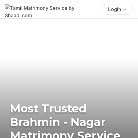
Login
Most Trusted
Brahmin - Nagar
Matrimony Service