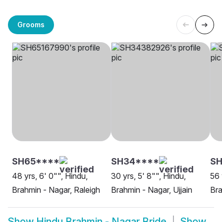
Grooms
SH65****
SH34****
SH
48 yrs, 6' 0"", Hindu,
30 yrs, 5' 8"", Hindu,
56 
Brahmin - Nagar, Raleigh
Brahmin - Nagar, Ujjain
Bra
Show
Hindu Brahmin - Nagar Bride
Show