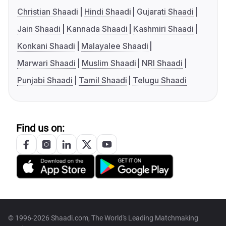
Christian Shaadi
Hindi Shaadi
Gujarati Shaadi
Jain Shaadi
Kannada Shaadi
Kashmiri Shaadi
Konkani Shaadi
Malayalee Shaadi
Marwari Shaadi
Muslim Shaadi
NRI Shaadi
Punjabi Shaadi
Tamil Shaadi
Telugu Shaadi
Find us on:
© 1996-2026 Shaadi.com, The World's Leading Matchmaking