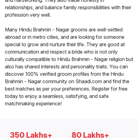
and hardworking. They also value honesty in
relationships, and balance family responsibilities with their
profession very well.
Many Hindu Brahmin - Nagar grooms are well-settled
abroad or in metro cities, and are looking for someone
special to grow and nurture their life. They are good at
communication and respect a bride who is not only
culturally compatible to Hindu Brahmin - Nagar religion but
also has shared interests and personality traits. You can
discover 100% verified groom profiles from the Hindu
Brahmin - Nagar community on Shaadi.com and find the
best matches as per your preferences. Register for free
today to enjoy a seamless, satisfying, and safe
matchmaking experience!
350 Lakhs+
80 Lakhs+