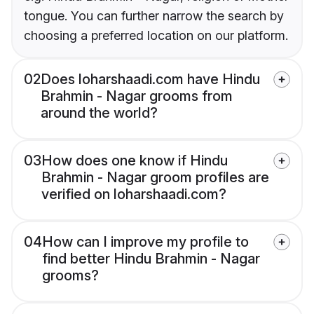
tongue. You can further narrow the search by
choosing a preferred location on our platform.
02
Does loharshaadi.com have Hindu
Brahmin - Nagar grooms from
around the world?
03
How does one know if Hindu
Brahmin - Nagar groom profiles are
verified on loharshaadi.com?
04
How can I improve my profile to
find better Hindu Brahmin - Nagar
grooms?