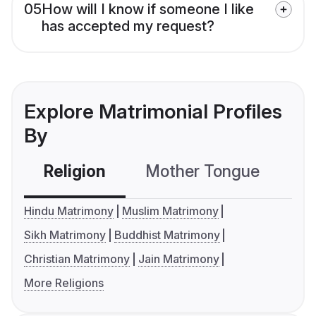
05
How will I know if someone I like
has accepted my request?
Explore Matrimonial Profiles
By
Religion
Mother Tongue
C
Hindu Matrimony
Muslim Matrimony
Sikh Matrimony
Buddhist Matrimony
Christian Matrimony
Jain Matrimony
More Religions