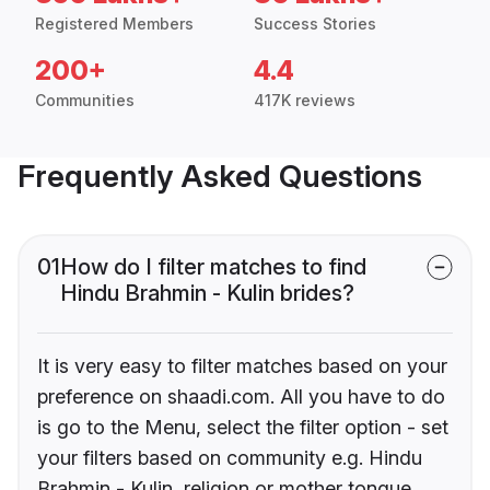
Registered Members
Success Stories
200+
4.4
Communities
417K reviews
Frequently Asked Questions
01
How do I filter matches to find
Hindu Brahmin - Kulin brides?
It is very easy to filter matches based on your
preference on shaadi.com. All you have to do
is go to the Menu, select the filter option - set
your filters based on community e.g. Hindu
Brahmin - Kulin, religion or mother tongue.