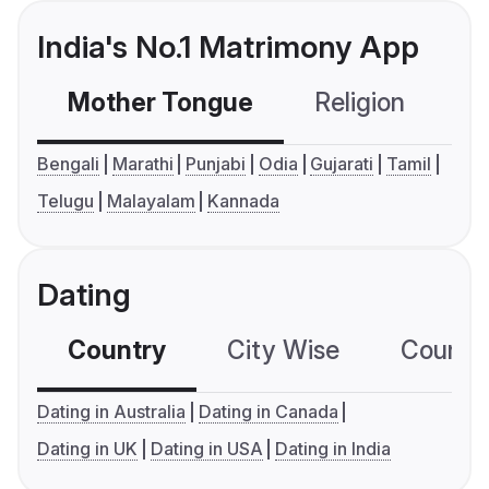
India's No.1 Matrimony App
Mother Tongue
Religion
C
Bengali
Marathi
Punjabi
Odia
Gujarati
Tamil
Telugu
Malayalam
Kannada
Dating
Country
City Wise
Country
Dating in Australia
Dating in Canada
Dating in UK
Dating in USA
Dating in India