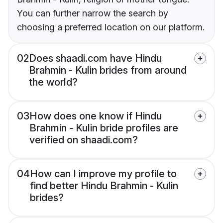
You can further narrow the search by
choosing a preferred location on our platform.
02
Does shaadi.com have Hindu
Brahmin - Kulin brides from around
the world?
03
How does one know if Hindu
Brahmin - Kulin bride profiles are
verified on shaadi.com?
04
How can I improve my profile to
find better Hindu Brahmin - Kulin
brides?