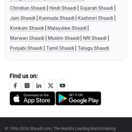
Christian Shaadi
Hindi Shaadi
Gujarati Shaadi
Jain Shaadi
Kannada Shaadi
Kashmiri Shaadi
Konkani Shaadi
Malayalee Shaadi
Marwari Shaadi
Muslim Shaadi
NRI Shaadi
Punjabi Shaadi
Tamil Shaadi
Telugu Shaadi
Find us on:
© 1996-2026 Shaadi.com, The World's Leading Matchmaking