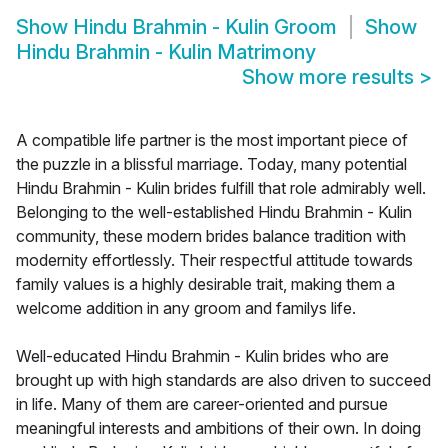
Show
Hindu Brahmin - Kulin Groom
Show
Hindu Brahmin - Kulin Matrimony
Show more results
>
A compatible life partner is the most important piece of
the puzzle in a blissful marriage. Today, many potential
Hindu Brahmin - Kulin brides fulfill that role admirably well.
Belonging to the well-established Hindu Brahmin - Kulin
community, these modern brides balance tradition with
modernity effortlessly. Their respectful attitude towards
family values is a highly desirable trait, making them a
welcome addition in any groom and familys life.
Well-educated Hindu Brahmin - Kulin brides who are
brought up with high standards are also driven to succeed
in life. Many of them are career-oriented and pursue
meaningful interests and ambitions of their own. In doing