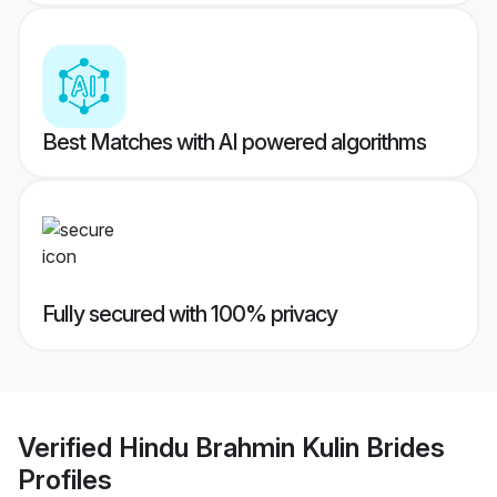
Best Matches with AI powered algorithms
Fully secured with 100% privacy
Verified
Hindu Brahmin Kulin Brides
Profiles