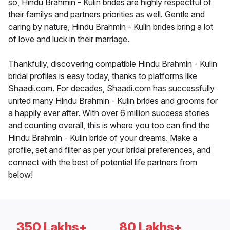
so, Hindu Brahmin - Kulin brides are highly respectful of
their familys and partners priorities as well. Gentle and
caring by nature, Hindu Brahmin - Kulin brides bring a lot
of love and luck in their marriage.
Thankfully, discovering compatible Hindu Brahmin - Kulin
bridal profiles is easy today, thanks to platforms like
Shaadi.com. For decades, Shaadi.com has successfully
united many Hindu Brahmin - Kulin brides and grooms for
a happily ever after. With over 6 million success stories
and counting overall, this is where you too can find the
Hindu Brahmin - Kulin bride of your dreams. Make a
profile, set and filter as per your bridal preferences, and
connect with the best of potential life partners from
below!
350 Lakhs+
80 Lakhs+