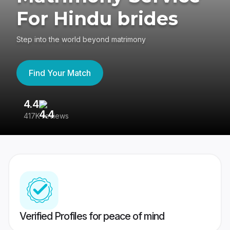
For Hindu brides
Step into the world beyond matrimony
Find Your Match
4.4
3
417K reviews
Re
Verified Profiles for peace of mind