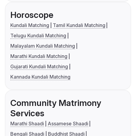
Horoscope
Kundali Matching
Tamil Kundali Matching
Telugu Kundali Matching
Malayalam Kundali Matching
Marathi Kundali Matching
Gujarati Kundali Matching
Kannada Kundali Matching
Community Matrimony
Services
Marathi Shaadi
Assamese Shaadi
Bengali Shaadi
Buddhist Shaadi