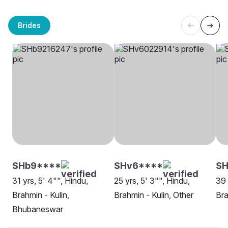
Brides
SHb9****
SHv6****
SH
31 yrs, 5' 4"", Hindu,
25 yrs, 5' 3"", Hindu,
39 
Brahmin - Kulin,
Brahmin - Kulin, Other
Bra
Bhubaneswar