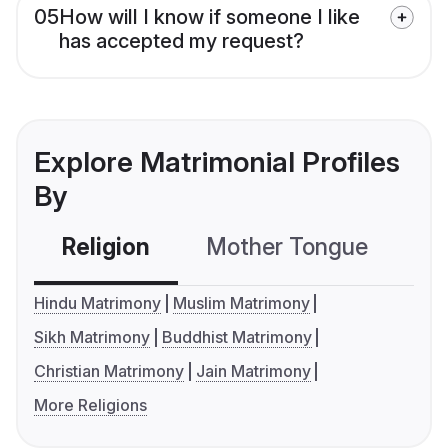
05
How will I know if someone I like
has accepted my request?
Explore Matrimonial Profiles
By
Religion
Mother Tongue
C
Hindu Matrimony
Muslim Matrimony
Sikh Matrimony
Buddhist Matrimony
Christian Matrimony
Jain Matrimony
More Religions