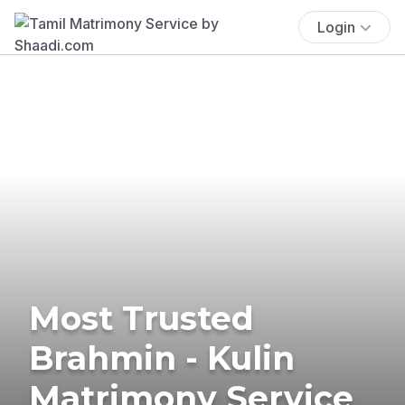
Login
Most Trusted
Brahmin - Kulin
Matrimony Service