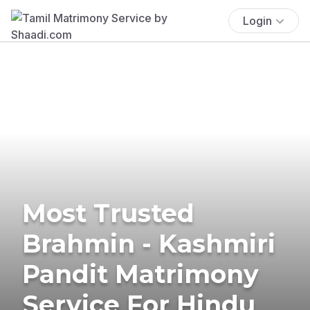
Login
Most Trusted
Brahmin - Kashmiri
Pandit Matrimony
Service For Hindu