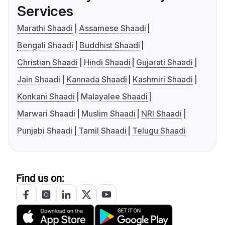
Services
Marathi Shaadi
Assamese Shaadi
Bengali Shaadi
Buddhist Shaadi
Christian Shaadi
Hindi Shaadi
Gujarati Shaadi
Jain Shaadi
Kannada Shaadi
Kashmiri Shaadi
Konkani Shaadi
Malayalee Shaadi
Marwari Shaadi
Muslim Shaadi
NRI Shaadi
Punjabi Shaadi
Tamil Shaadi
Telugu Shaadi
Find us on: