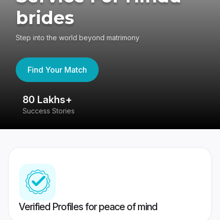
brides
Step into the world beyond matrimony
Find Your Match
80 Lakhs+
4
Success Stories
41
Verified Profiles for peace of mind