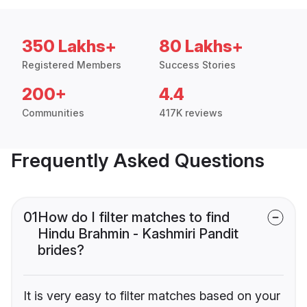
350 Lakhs+
80 Lakhs+
Registered Members
Success Stories
200+
4.4
Communities
417K reviews
Frequently Asked Questions
01
How do I filter matches to find
Hindu Brahmin - Kashmiri Pandit
brides?
It is very easy to filter matches based on your