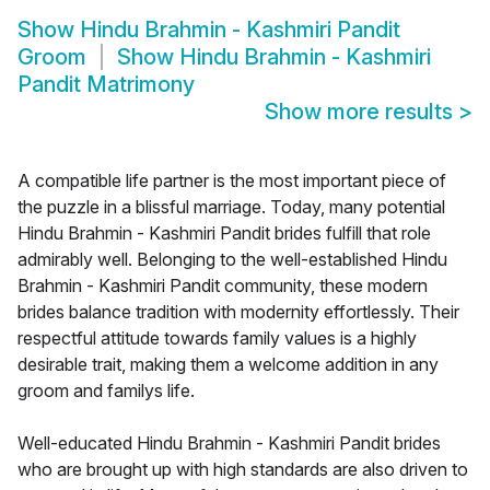
Show
Hindu Brahmin - Kashmiri Pandit
Groom
Show
Hindu Brahmin - Kashmiri
Pandit Matrimony
Show more results
>
A compatible life partner is the most important piece of
the puzzle in a blissful marriage. Today, many potential
Hindu Brahmin - Kashmiri Pandit brides fulfill that role
admirably well. Belonging to the well-established Hindu
Brahmin - Kashmiri Pandit community, these modern
brides balance tradition with modernity effortlessly. Their
respectful attitude towards family values is a highly
desirable trait, making them a welcome addition in any
groom and familys life.
Well-educated Hindu Brahmin - Kashmiri Pandit brides
who are brought up with high standards are also driven to