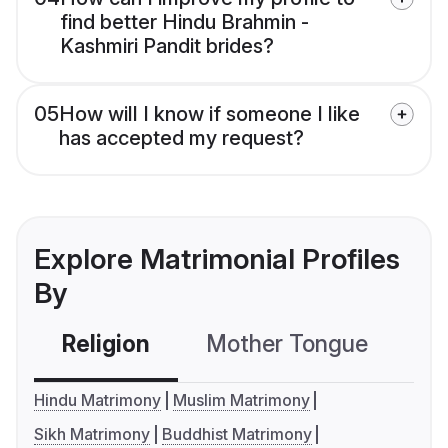
find better Hindu Brahmin -
Kashmiri Pandit brides?
05
How will I know if someone I like
has accepted my request?
Explore Matrimonial Profiles
By
Religion
Mother Tongue
C
Hindu Matrimony
Muslim Matrimony
Sikh Matrimony
Buddhist Matrimony