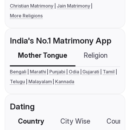
Christian Matrimony
Jain Matrimony
More Religions
India's No.1 Matrimony App
Mother Tongue
Religion
C
Bengali
Marathi
Punjabi
Odia
Gujarati
Tamil
Telugu
Malayalam
Kannada
Dating
Country
City Wise
Country