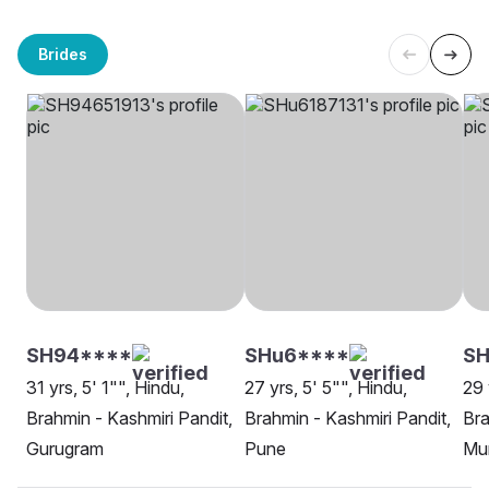
Brides
SH94****
SHu6****
SH
31 yrs, 5' 1"", Hindu,
27 yrs, 5' 5"", Hindu,
29 
Brahmin - Kashmiri Pandit,
Brahmin - Kashmiri Pandit,
Bra
Gurugram
Pune
Mu