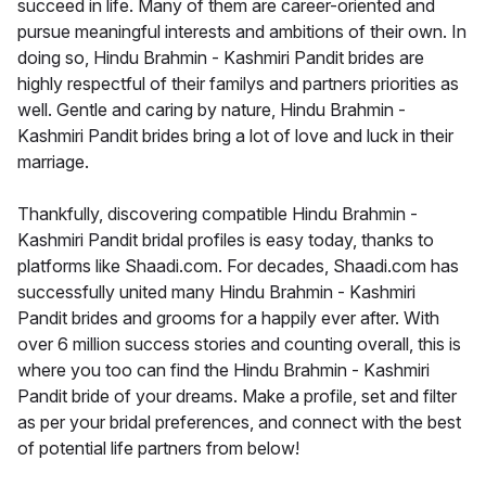
succeed in life. Many of them are career-oriented and
pursue meaningful interests and ambitions of their own. In
doing so, Hindu Brahmin - Kashmiri Pandit brides are
highly respectful of their familys and partners priorities as
well. Gentle and caring by nature, Hindu Brahmin -
Kashmiri Pandit brides bring a lot of love and luck in their
marriage.
Thankfully, discovering compatible Hindu Brahmin -
Kashmiri Pandit bridal profiles is easy today, thanks to
platforms like Shaadi.com. For decades, Shaadi.com has
successfully united many Hindu Brahmin - Kashmiri
Pandit brides and grooms for a happily ever after. With
over 6 million success stories and counting overall, this is
where you too can find the Hindu Brahmin - Kashmiri
Pandit bride of your dreams. Make a profile, set and filter
as per your bridal preferences, and connect with the best
of potential life partners from below!