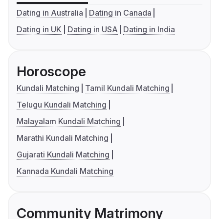
Dating in Australia
Dating in Canada
Dating in UK
Dating in USA
Dating in India
Horoscope
Kundali Matching
Tamil Kundali Matching
Telugu Kundali Matching
Malayalam Kundali Matching
Marathi Kundali Matching
Gujarati Kundali Matching
Kannada Kundali Matching
Community Matrimony