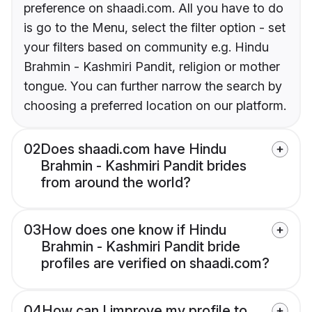
preference on shaadi.com. All you have to do
is go to the Menu, select the filter option - set
your filters based on community e.g. Hindu
Brahmin - Kashmiri Pandit, religion or mother
tongue. You can further narrow the search by
choosing a preferred location on our platform.
02
Does shaadi.com have Hindu
Brahmin - Kashmiri Pandit brides
from around the world?
03
How does one know if Hindu
Brahmin - Kashmiri Pandit bride
profiles are verified on shaadi.com?
04
How can I improve my profile to