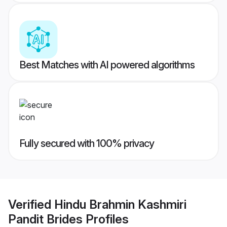
Best Matches with AI powered algorithms
Fully secured with 100% privacy
Verified
Hindu Brahmin Kashmiri
Pandit Brides
Profiles