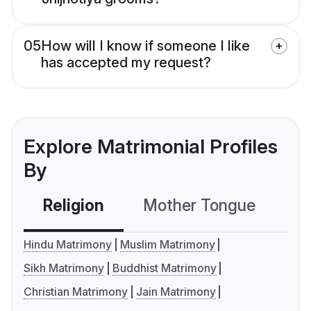
05
How will I know if someone I like
has accepted my request?
Explore Matrimonial Profiles
By
Religion
Mother Tongue
C
Hindu Matrimony
Muslim Matrimony
Sikh Matrimony
Buddhist Matrimony
Christian Matrimony
Jain Matrimony