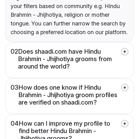
your filters based on community e.g. Hindu
Brahmin - Jhijhotiya, religion or mother
tongue. You can further narrow the search by
choosing a preferred location on our platform.
02
Does shaadi.com have Hindu
Brahmin - Jhijhotiya grooms from
around the world?
03
How does one know if Hindu
Brahmin - Jhijhotiya groom profiles
are verified on shaadi.com?
04
How can I improve my profile to
find better Hindu Brahmin -
Jhijhotiya grooms?