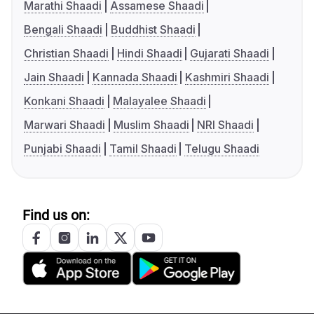
Marathi Shaadi
Assamese Shaadi
Bengali Shaadi
Buddhist Shaadi
Christian Shaadi
Hindi Shaadi
Gujarati Shaadi
Jain Shaadi
Kannada Shaadi
Kashmiri Shaadi
Konkani Shaadi
Malayalee Shaadi
Marwari Shaadi
Muslim Shaadi
NRI Shaadi
Punjabi Shaadi
Tamil Shaadi
Telugu Shaadi
Find us on: