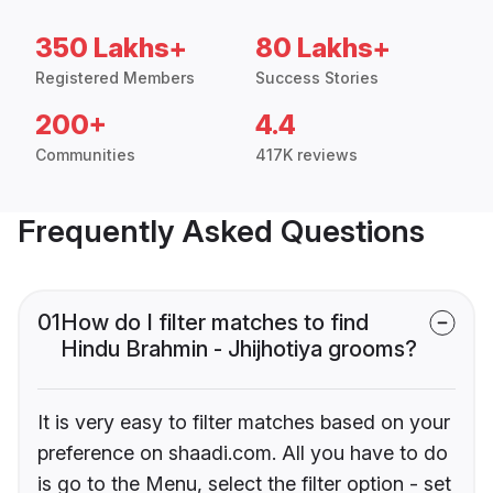
350 Lakhs+
80 Lakhs+
Registered Members
Success Stories
200+
4.4
Communities
417K reviews
Frequently Asked Questions
01
How do I filter matches to find
Hindu Brahmin - Jhijhotiya grooms?
It is very easy to filter matches based on your
preference on shaadi.com. All you have to do
is go to the Menu, select the filter option - set