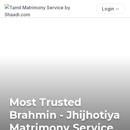
Login
Most Trusted
Brahmin - Jhijhotiya
Matrimony Service