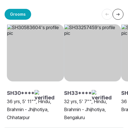
Grooms
SH30****
SH33****
S
36 yrs, 5' 11"", Hindu,
32 yrs, 5' 7"", Hindu,
36 
Brahmin - Jhijhotiya,
Brahmin - Jhijhotiya,
Bra
Chhatarpur
Bengaluru