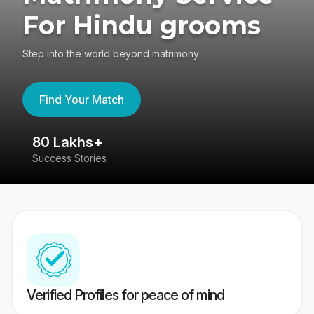
For Hindu grooms
Step into the world beyond matrimony
Find Your Match
80 Lakhs+
4
Success Stories
41
Verified Profiles for peace of mind