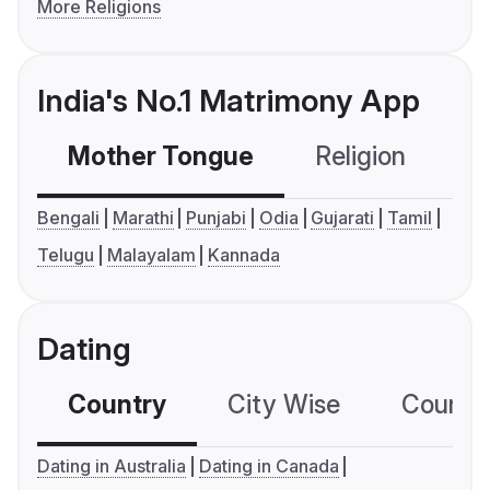
More Religions
India's No.1 Matrimony App
Mother Tongue
Religion
C
Bengali
Marathi
Punjabi
Odia
Gujarati
Tamil
Telugu
Malayalam
Kannada
Dating
Country
City Wise
Country
Dating in Australia
Dating in Canada