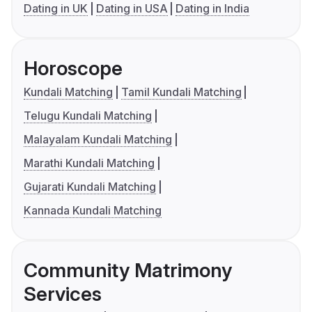
Dating in UK
Dating in USA
Dating in India
Horoscope
Kundali Matching
Tamil Kundali Matching
Telugu Kundali Matching
Malayalam Kundali Matching
Marathi Kundali Matching
Gujarati Kundali Matching
Kannada Kundali Matching
Community Matrimony
Services