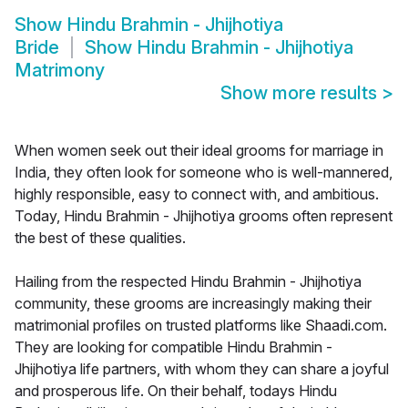
Show
Hindu Brahmin - Jhijhotiya
Bride
Show
Hindu Brahmin - Jhijhotiya
Matrimony
Show more results
>
When women seek out their ideal grooms for marriage in
India, they often look for someone who is well-mannered,
highly responsible, easy to connect with, and ambitious.
Today, Hindu Brahmin - Jhijhotiya grooms often represent
the best of these qualities.
Hailing from the respected Hindu Brahmin - Jhijhotiya
community, these grooms are increasingly making their
matrimonial profiles on trusted platforms like Shaadi.com.
They are looking for compatible Hindu Brahmin -
Jhijhotiya life partners, with whom they can share a joyful
and prosperous life. On their behalf, todays Hindu