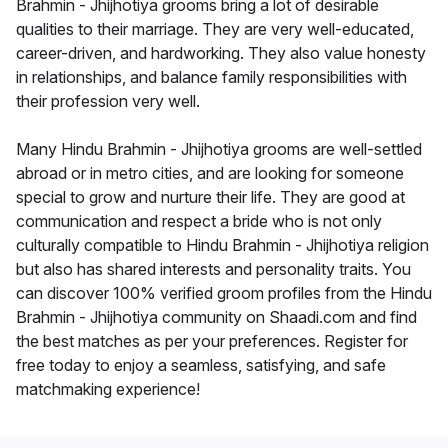
Brahmin - Jhijhotiya grooms bring a lot of desirable
qualities to their marriage. They are very well-educated,
career-driven, and hardworking. They also value honesty
in relationships, and balance family responsibilities with
their profession very well.
Many Hindu Brahmin - Jhijhotiya grooms are well-settled
abroad or in metro cities, and are looking for someone
special to grow and nurture their life. They are good at
communication and respect a bride who is not only
culturally compatible to Hindu Brahmin - Jhijhotiya religion
but also has shared interests and personality traits. You
can discover 100% verified groom profiles from the Hindu
Brahmin - Jhijhotiya community on Shaadi.com and find
the best matches as per your preferences. Register for
free today to enjoy a seamless, satisfying, and safe
matchmaking experience!