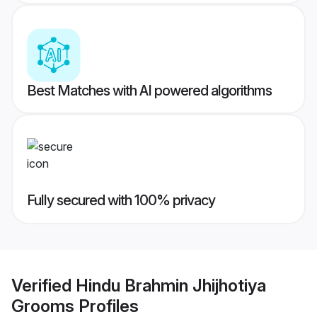
Best Matches with AI powered algorithms
Fully secured with 100% privacy
Verified
Hindu Brahmin Jhijhotiya
Grooms
Profiles