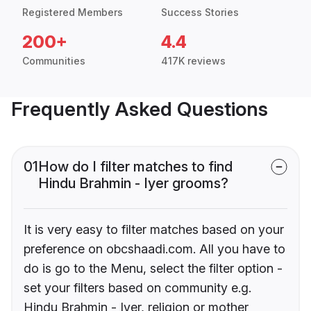
Registered Members
Success Stories
200+
4.4
Communities
417K reviews
Frequently Asked Questions
01
How do I filter matches to find
Hindu Brahmin - Iyer grooms?
It is very easy to filter matches based on your
preference on obcshaadi.com. All you have to
do is go to the Menu, select the filter option -
set your filters based on community e.g.
Hindu Brahmin - Iyer, religion or mother