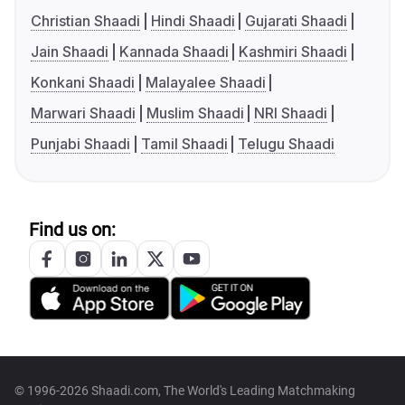
Christian Shaadi
Hindi Shaadi
Gujarati Shaadi
Jain Shaadi
Kannada Shaadi
Kashmiri Shaadi
Konkani Shaadi
Malayalee Shaadi
Marwari Shaadi
Muslim Shaadi
NRI Shaadi
Punjabi Shaadi
Tamil Shaadi
Telugu Shaadi
Find us on:
© 1996-2026 Shaadi.com, The World's Leading Matchmaking