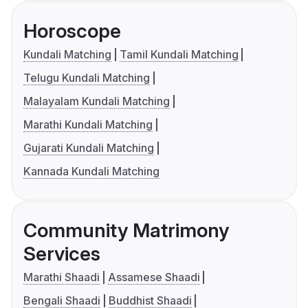
Horoscope
Kundali Matching
Tamil Kundali Matching
Telugu Kundali Matching
Malayalam Kundali Matching
Marathi Kundali Matching
Gujarati Kundali Matching
Kannada Kundali Matching
Community Matrimony
Services
Marathi Shaadi
Assamese Shaadi
Bengali Shaadi
Buddhist Shaadi