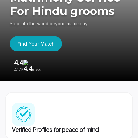
For Hindu grooms
Step into the world beyond matrimony
Find Your Match
4.4
3
417K reviews
Re
Verified Profiles for peace of mind