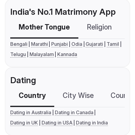
India's No.1 Matrimony App
Mother Tongue
Religion
C
Bengali
Marathi
Punjabi
Odia
Gujarati
Tamil
Telugu
Malayalam
Kannada
Dating
Country
City Wise
Country
Dating in Australia
Dating in Canada
Dating in UK
Dating in USA
Dating in India