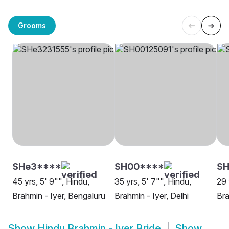
Grooms
SHe3****
SH00****
SH
45 yrs, 5' 9"", Hindu,
35 yrs, 5' 7"", Hindu,
29 
Brahmin - Iyer, Bengaluru
Brahmin - Iyer, Delhi
Bra
Show
Hindu Brahmin - Iyer Bride
Show