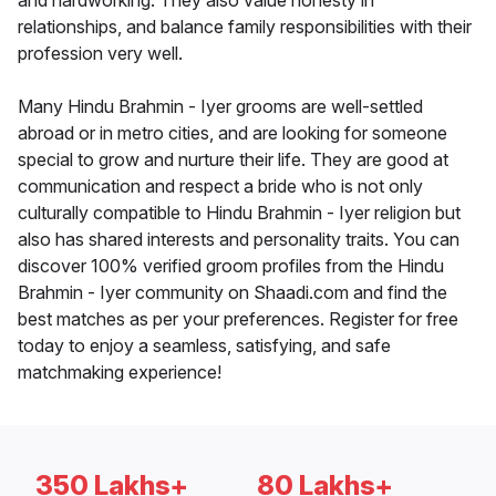
and hardworking. They also value honesty in
relationships, and balance family responsibilities with their
profession very well.
Many Hindu Brahmin - Iyer grooms are well-settled
abroad or in metro cities, and are looking for someone
special to grow and nurture their life. They are good at
communication and respect a bride who is not only
culturally compatible to Hindu Brahmin - Iyer religion but
also has shared interests and personality traits. You can
discover 100% verified groom profiles from the Hindu
Brahmin - Iyer community on Shaadi.com and find the
best matches as per your preferences. Register for free
today to enjoy a seamless, satisfying, and safe
matchmaking experience!
350 Lakhs+
80 Lakhs+