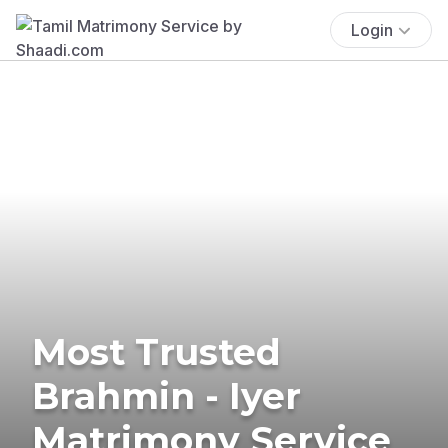
Login
Most Trusted
Brahmin - Iyer
Matrimony Service