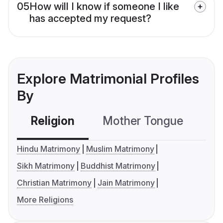
05
How will I know if someone I like
has accepted my request?
Explore Matrimonial Profiles
By
Religion
Mother Tongue
C
Hindu Matrimony
Muslim Matrimony
Sikh Matrimony
Buddhist Matrimony
Christian Matrimony
Jain Matrimony
More Religions