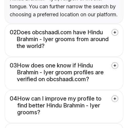
tongue. You can further narrow the search by
choosing a preferred location on our platform.
02
Does obcshaadi.com have Hindu
Brahmin - Iyer grooms from around
the world?
03
How does one know if Hindu
Brahmin - Iyer groom profiles are
verified on obcshaadi.com?
04
How can I improve my profile to
find better Hindu Brahmin - Iyer
grooms?