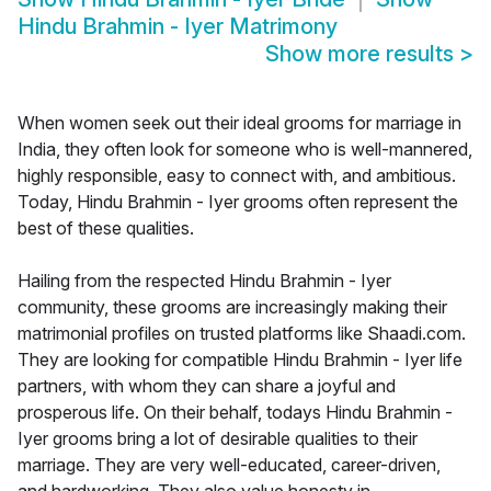
Hindu Brahmin - Iyer Matrimony
Show more results
>
When women seek out their ideal grooms for marriage in
India, they often look for someone who is well-mannered,
highly responsible, easy to connect with, and ambitious.
Today, Hindu Brahmin - Iyer grooms often represent the
best of these qualities.
Hailing from the respected Hindu Brahmin - Iyer
community, these grooms are increasingly making their
matrimonial profiles on trusted platforms like Shaadi.com.
They are looking for compatible Hindu Brahmin - Iyer life
partners, with whom they can share a joyful and
prosperous life. On their behalf, todays Hindu Brahmin -
Iyer grooms bring a lot of desirable qualities to their
marriage. They are very well-educated, career-driven,