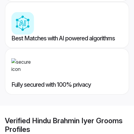
Best Matches with AI powered algorithms
Fully secured with 100% privacy
Verified
Hindu Brahmin Iyer Grooms
Profiles