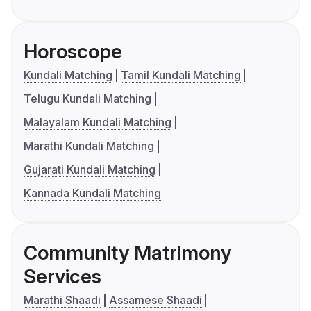
Horoscope
Kundali Matching
Tamil Kundali Matching
Telugu Kundali Matching
Malayalam Kundali Matching
Marathi Kundali Matching
Gujarati Kundali Matching
Kannada Kundali Matching
Community Matrimony
Services
Marathi Shaadi
Assamese Shaadi