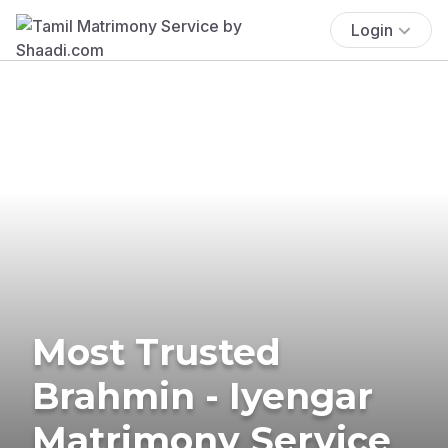
Login
Most Trusted
Brahmin - Iyengar
Matrimony Service