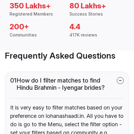
350 Lakhs+
80 Lakhs+
Registered Members
Success Stories
200+
4.4
Communities
417K reviews
Frequently Asked Questions
01
How do I filter matches to find
Hindu Brahmin - Iyengar brides?
It is very easy to filter matches based on your
preference on lohanashaadi.in. All you have to
do is go to the Menu, select the filter option -
set your filters based on community e.g.