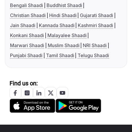
Bengali Shaadi
Buddhist Shaadi
Christian Shaadi
Hindi Shaadi
Gujarati Shaadi
Jain Shaadi
Kannada Shaadi
Kashmiri Shaadi
Konkani Shaadi
Malayalee Shaadi
Marwari Shaadi
Muslim Shaadi
NRI Shaadi
Punjabi Shaadi
Tamil Shaadi
Telugu Shaadi
Find us on: