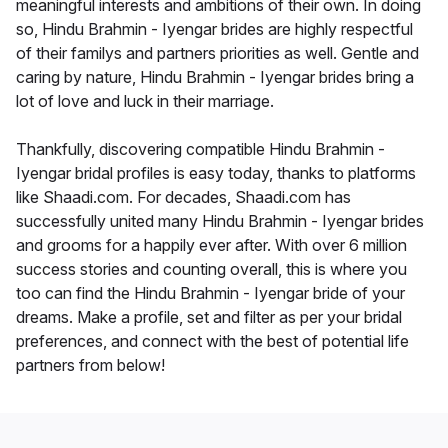
meaningful interests and ambitions of their own. In doing
so, Hindu Brahmin - Iyengar brides are highly respectful
of their familys and partners priorities as well. Gentle and
caring by nature, Hindu Brahmin - Iyengar brides bring a
lot of love and luck in their marriage.
Thankfully, discovering compatible Hindu Brahmin -
Iyengar bridal profiles is easy today, thanks to platforms
like Shaadi.com. For decades, Shaadi.com has
successfully united many Hindu Brahmin - Iyengar brides
and grooms for a happily ever after. With over 6 million
success stories and counting overall, this is where you
too can find the Hindu Brahmin - Iyengar bride of your
dreams. Make a profile, set and filter as per your bridal
preferences, and connect with the best of potential life
partners from below!