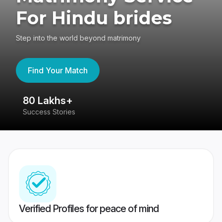
For Hindu brides
Step into the world beyond matrimony
Find Your Match
80 Lakhs+
4
Success Stories
41
Verified Profiles for peace of mind