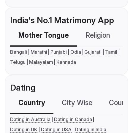
India's No.1 Matrimony App
Mother Tongue
Religion
C
Bengali
Marathi
Punjabi
Odia
Gujarati
Tamil
Telugu
Malayalam
Kannada
Dating
Country
City Wise
Country
Dating in Australia
Dating in Canada
Dating in UK
Dating in USA
Dating in India