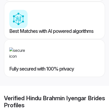
Best Matches with AI powered algorithms
Fully secured with 100% privacy
Verified
Hindu Brahmin Iyengar Brides
Profiles