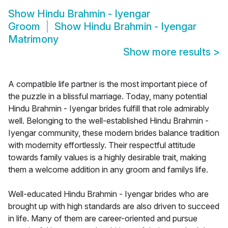
Show
Hindu Brahmin - Iyengar
Groom
Show
Hindu Brahmin - Iyengar
Matrimony
Show more results
>
A compatible life partner is the most important piece of
the puzzle in a blissful marriage. Today, many potential
Hindu Brahmin - Iyengar brides fulfill that role admirably
well. Belonging to the well-established Hindu Brahmin -
Iyengar community, these modern brides balance tradition
with modernity effortlessly. Their respectful attitude
towards family values is a highly desirable trait, making
them a welcome addition in any groom and familys life.
Well-educated Hindu Brahmin - Iyengar brides who are
brought up with high standards are also driven to succeed
in life. Many of them are career-oriented and pursue