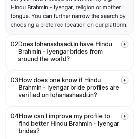
Hindu Brahmin - Iyengar, religion or mother
tongue. You can further narrow the search by
choosing a preferred location on our platform.
02
Does lohanashaadi.in have Hindu
Brahmin - Iyengar brides from
around the world?
03
How does one know if Hindu
Brahmin - Iyengar bride profiles are
verified on lohanashaadi.in?
04
How can I improve my profile to
find better Hindu Brahmin - Iyengar
brides?