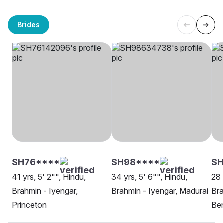
Brides
SH76****
SH98****
S
41 yrs, 5' 2"", Hindu,
34 yrs, 5' 6"", Hindu,
28 
Brahmin - Iyengar,
Brahmin - Iyengar, Madurai
Bra
Princeton
Be