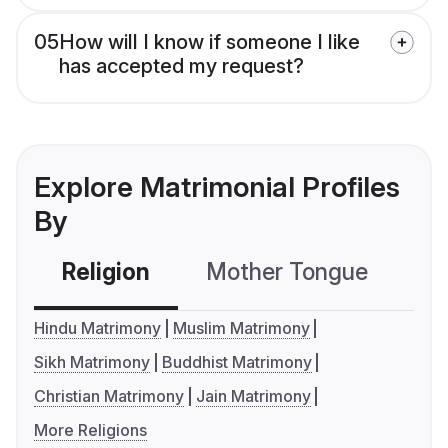
05
How will I know if someone I like
has accepted my request?
Explore Matrimonial Profiles
By
Religion
Mother Tongue
C
Hindu Matrimony
Muslim Matrimony
Sikh Matrimony
Buddhist Matrimony
Christian Matrimony
Jain Matrimony
More Religions