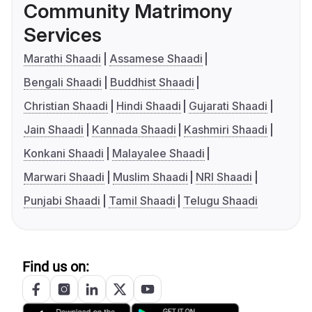
Community Matrimony
Services
Marathi Shaadi
Assamese Shaadi
Bengali Shaadi
Buddhist Shaadi
Christian Shaadi
Hindi Shaadi
Gujarati Shaadi
Jain Shaadi
Kannada Shaadi
Kashmiri Shaadi
Konkani Shaadi
Malayalee Shaadi
Marwari Shaadi
Muslim Shaadi
NRI Shaadi
Punjabi Shaadi
Tamil Shaadi
Telugu Shaadi
Find us on: