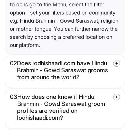
to do is go to the Menu, select the filter
option - set your filters based on community
e.g. Hindu Brahmin - Gowd Saraswat, religion
or mother tongue. You can further narrow the
search by choosing a preferred location on
our platform.
02
Does lodhishaadi.com have Hindu
Brahmin - Gowd Saraswat grooms
from around the world?
03
How does one know if Hindu
Brahmin - Gowd Saraswat groom
profiles are verified on
lodhishaadi.com?