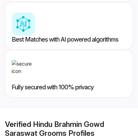
Best Matches with AI powered algorithms
Fully secured with 100% privacy
Verified
Hindu Brahmin Gowd
Saraswat Grooms
Profiles