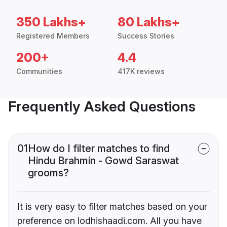
350 Lakhs+
80 Lakhs+
Registered Members
Success Stories
200+
4.4
Communities
417K reviews
Frequently Asked Questions
01
How do I filter matches to find
Hindu Brahmin - Gowd Saraswat
grooms?
It is very easy to filter matches based on your
preference on lodhishaadi.com. All you have