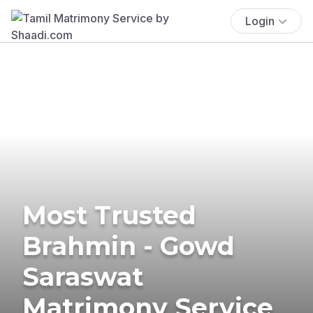
Login
Most Trusted
Brahmin - Gowd
Saraswat
Matrimony Service