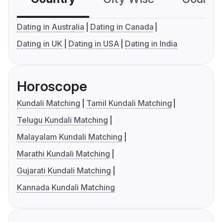
Dating in Australia
Dating in Canada
Dating in UK
Dating in USA
Dating in India
Horoscope
Kundali Matching
Tamil Kundali Matching
Telugu Kundali Matching
Malayalam Kundali Matching
Marathi Kundali Matching
Gujarati Kundali Matching
Kannada Kundali Matching