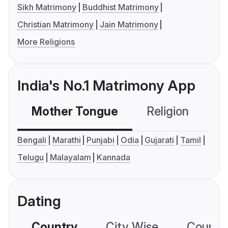
Sikh Matrimony
Buddhist Matrimony
Christian Matrimony
Jain Matrimony
More Religions
India's No.1 Matrimony App
Mother Tongue
Religion
C
Bengali
Marathi
Punjabi
Odia
Gujarati
Tamil
Telugu
Malayalam
Kannada
Dating
Country
City Wise
Country