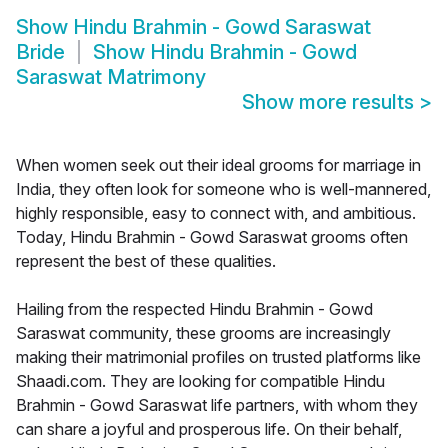
Show
Hindu Brahmin - Gowd Saraswat
Bride
Show
Hindu Brahmin - Gowd
Saraswat Matrimony
Show more results
>
When women seek out their ideal grooms for marriage in
India, they often look for someone who is well-mannered,
highly responsible, easy to connect with, and ambitious.
Today, Hindu Brahmin - Gowd Saraswat grooms often
represent the best of these qualities.
Hailing from the respected Hindu Brahmin - Gowd
Saraswat community, these grooms are increasingly
making their matrimonial profiles on trusted platforms like
Shaadi.com. They are looking for compatible Hindu
Brahmin - Gowd Saraswat life partners, with whom they
can share a joyful and prosperous life. On their behalf,