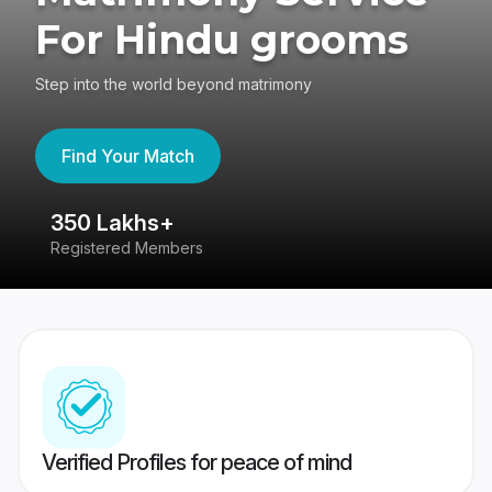
For Hindu grooms
Step into the world beyond matrimony
Find Your Match
350 Lakhs+
8
Registered Members
Su
Verified Profiles for peace of mind