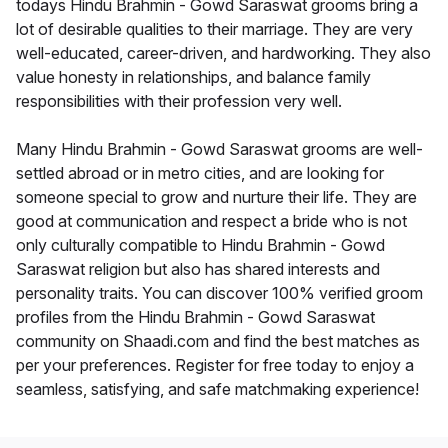
todays Hindu Brahmin - Gowd Saraswat grooms bring a
lot of desirable qualities to their marriage. They are very
well-educated, career-driven, and hardworking. They also
value honesty in relationships, and balance family
responsibilities with their profession very well.
Many Hindu Brahmin - Gowd Saraswat grooms are well-
settled abroad or in metro cities, and are looking for
someone special to grow and nurture their life. They are
good at communication and respect a bride who is not
only culturally compatible to Hindu Brahmin - Gowd
Saraswat religion but also has shared interests and
personality traits. You can discover 100% verified groom
profiles from the Hindu Brahmin - Gowd Saraswat
community on Shaadi.com and find the best matches as
per your preferences. Register for free today to enjoy a
seamless, satisfying, and safe matchmaking experience!