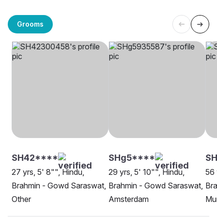
Grooms
SH42****
SHg5****
S
27 yrs, 5' 8"", Hindu,
29 yrs, 5' 10"", Hindu,
56 
Brahmin - Gowd Saraswat,
Brahmin - Gowd Saraswat,
Br
Other
Amsterdam
Mu