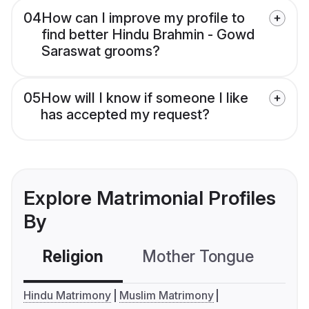
04
How can I improve my profile to
find better Hindu Brahmin - Gowd
Saraswat grooms?
05
How will I know if someone I like
has accepted my request?
Explore Matrimonial Profiles
By
Religion
Mother Tongue
C
Hindu Matrimony
Muslim Matrimony