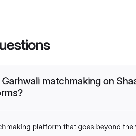
uestions
- Garhwali matchmaking on Shaa
forms?
tchmaking platform that goes beyond the