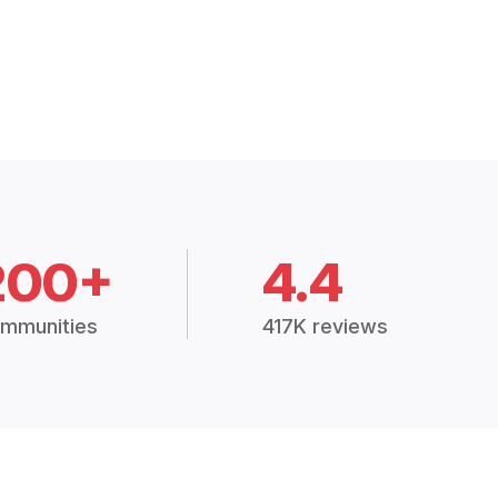
200+
4.4
mmunities
417K reviews