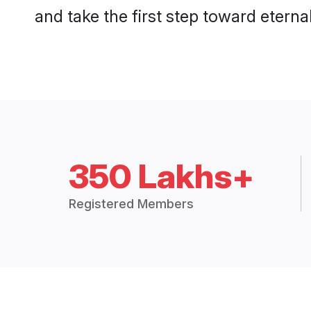
and take the first step toward eternal
350 Lakhs+
Registered Members