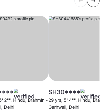
****
SH30****
5' 2"", Hindu, Brahmin -
29 yrs, 5' 4"", Hindu, Brahmin 
, Delhi
Garhwali, Delhi