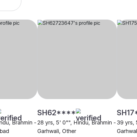
SH62****
SH17
indu, Brahmin -
28 yrs, 5' 0"", Hindu, Brahmin -
39 yrs, 
abad
Garhwali, Other
Garhwali