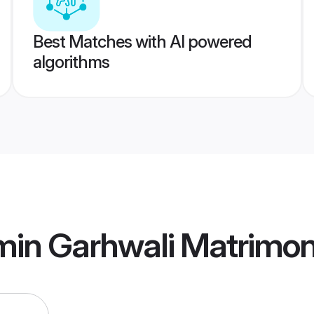
Best Matches with AI powered
algorithms
min Garhwali Matrimo