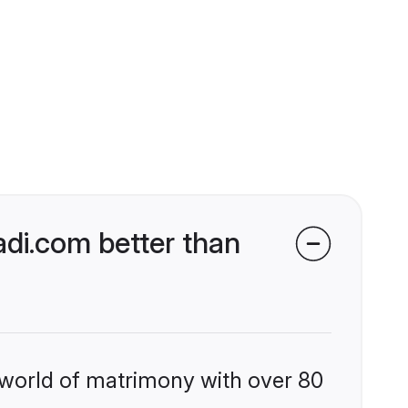
di.com better than
 world of matrimony with over 80