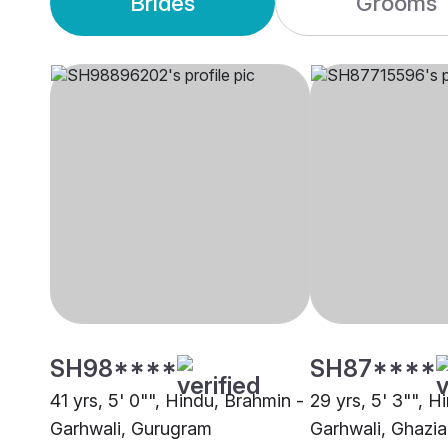
Brides
Grooms
SH98****
SH87****
41 yrs, 5' 0"", Hindu, Brahmin -
29 yrs, 5' 3"", H
Garhwali, Gurugram
Garhwali, Ghazi