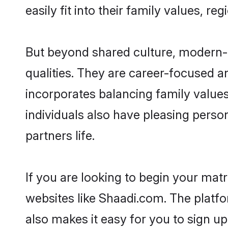
easily fit into their family values, re
But beyond shared culture, modern-
qualities. They are career-focused an
incorporates balancing family values
individuals also have pleasing persona
partners life.
If you are looking to begin your ma
websites like Shaadi.com. The platf
also makes it easy for you to sign u