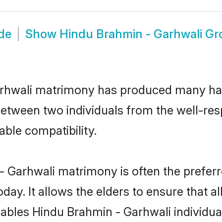
de
Show
Hindu Brahmin - Garhwali G
arhwali matrimony has produced many ha
n between two individuals from the well-r
able compatibility.
- Garhwali matrimony is often the preferre
. It allows the elders to ensure that al
enables Hindu Brahmin - Garhwali individ