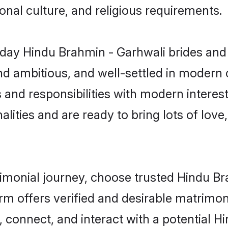
gional culture, and religious requirements.
day Hindu Brahmin - Garhwali brides and 
d ambitious, and well-settled in modern ci
 and responsibilities with modern interes
lities and are ready to bring lots of love, 
trimonial journey, choose trusted Hindu B
orm offers verified and desirable matrimo
p, connect, and interact with a potential 