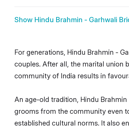
Show
Hindu Brahmin - Garhwali Bri
For generations, Hindu Brahmin - G
couples. After all, the marital unio
community of India results in favour
An age-old tradition, Hindu Brahmin 
grooms from the community even today
established cultural norms. It also 