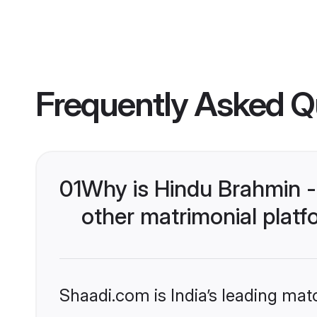
Frequently Asked Q
01
Why is Hindu Brahmin 
other matrimonial plat
Shaadi.com is India’s leading ma