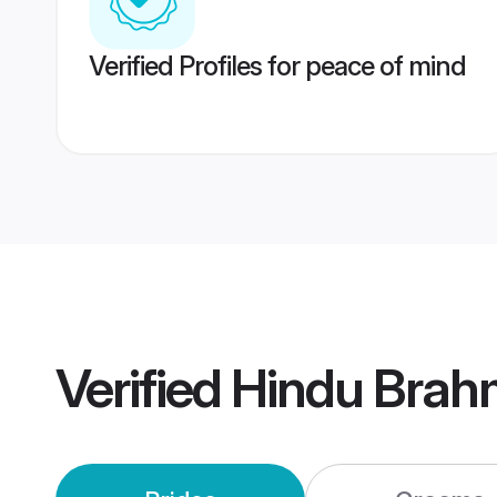
Verified Profiles for peace of mind
Verified
Hindu Brah