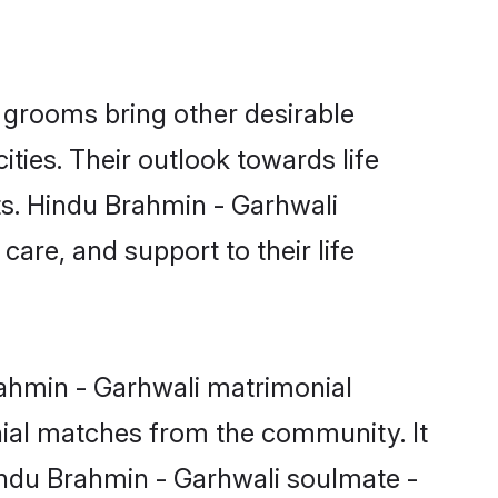
grooms bring other desirable
ties. Their outlook towards life
ts. Hindu Brahmin - Garhwali
care, and support to their life
rahmin - Garhwali matrimonial
nial matches from the community. It
Hindu Brahmin - Garhwali soulmate -