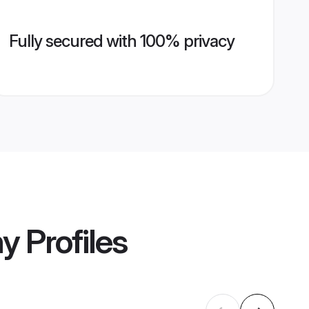
Fully secured with 100% privacy
ny
Profiles