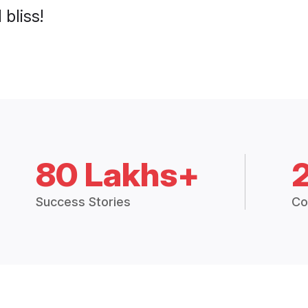
 bliss!
80 Lakhs+
Success Stories
Co