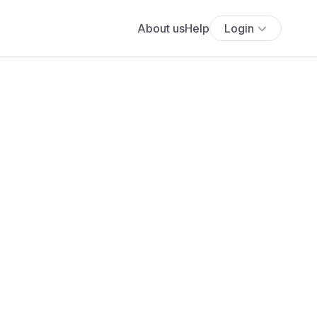
About us
Help
Login