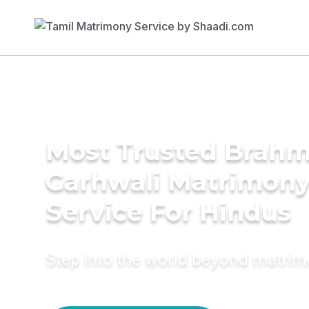
Most Trusted Brahm
Garhwali Matrimon
Service For Hindus
Step into the world beyond matri