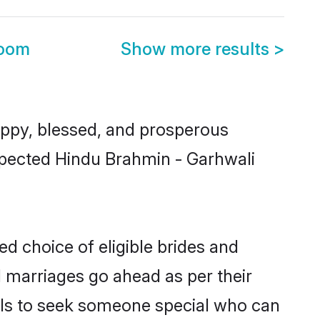
room
Show more results
>
ppy, blessed, and prosperous
espected Hindu Brahmin - Garhwali
d choice of eligible brides and
l marriages go ahead as per their
uals to seek someone special who can