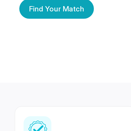
Find Your Match
350 Lakhs+
80 Lakhs
Registered Members
Success Stories