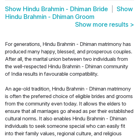
Show
Hindu Brahmin - Dhiman Bride
Show
Hindu Brahmin - Dhiman Groom
Show more results
>
For generations, Hindu Brahmin - Dhiman matrimony has
produced many happy, blessed, and prosperous couples.
After all, the marital union between two individuals from
the well-respected Hindu Brahmin - Dhiman community
of India results in favourable compatibility.
An age-old tradition, Hindu Brahmin - Dhiman matrimony
is often the preferred choice of eligible brides and grooms
from the community even today. It allows the elders to
ensure that all marriages go ahead as per their established
cultural norms. It also enables Hindu Brahmin - Dhiman
individuals to seek someone special who can easily fit
into their family values, regional culture, and religious