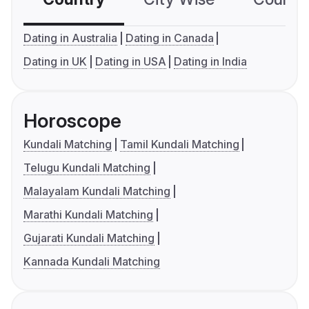
Dating in Australia
Dating in Canada
Dating in UK
Dating in USA
Dating in India
Horoscope
Kundali Matching
Tamil Kundali Matching
Telugu Kundali Matching
Malayalam Kundali Matching
Marathi Kundali Matching
Gujarati Kundali Matching
Kannada Kundali Matching