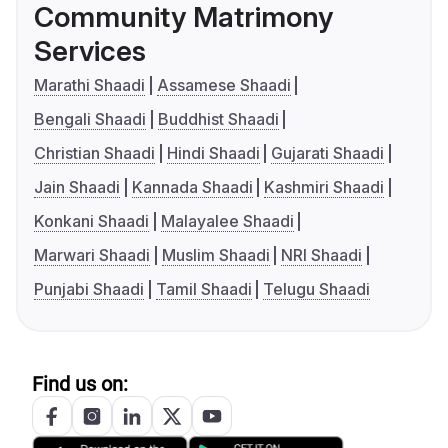
Community Matrimony
Services
Marathi Shaadi
Assamese Shaadi
Bengali Shaadi
Buddhist Shaadi
Christian Shaadi
Hindi Shaadi
Gujarati Shaadi
Jain Shaadi
Kannada Shaadi
Kashmiri Shaadi
Konkani Shaadi
Malayalee Shaadi
Marwari Shaadi
Muslim Shaadi
NRI Shaadi
Punjabi Shaadi
Tamil Shaadi
Telugu Shaadi
Find us on: