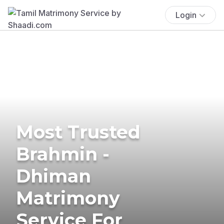
Login
Most Trusted
Brahmin -
Dhiman
Matrimony
Service For