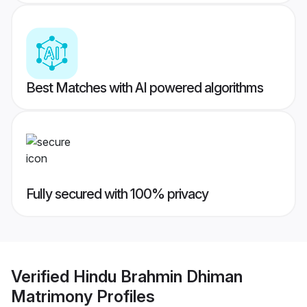
Best Matches with AI powered algorithms
Fully secured with 100% privacy
Verified
Hindu Brahmin Dhiman
Matrimony
Profiles