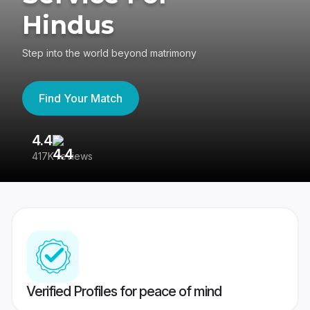
Hindus
Step into the world beyond matrimony
Find Your Match
4.4
3
417K reviews
Re
Verified Profiles for peace of mind