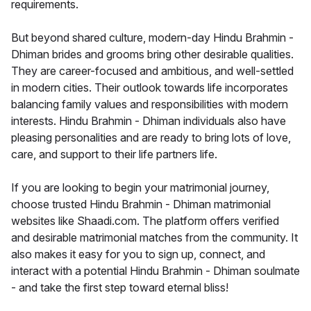
requirements.
But beyond shared culture, modern-day Hindu Brahmin -
Dhiman brides and grooms bring other desirable qualities.
They are career-focused and ambitious, and well-settled
in modern cities. Their outlook towards life incorporates
balancing family values and responsibilities with modern
interests. Hindu Brahmin - Dhiman individuals also have
pleasing personalities and are ready to bring lots of love,
care, and support to their life partners life.
If you are looking to begin your matrimonial journey,
choose trusted Hindu Brahmin - Dhiman matrimonial
websites like Shaadi.com. The platform offers verified
and desirable matrimonial matches from the community. It
also makes it easy for you to sign up, connect, and
interact with a potential Hindu Brahmin - Dhiman soulmate
- and take the first step toward eternal bliss!