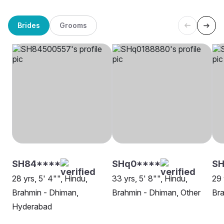
Brides
Grooms
SH84****
SHq0****
SH
28 yrs, 5' 4"", Hindu,
33 yrs, 5' 8"", Hindu,
29 
Brahmin - Dhiman,
Brahmin - Dhiman, Other
Bra
Hyderabad