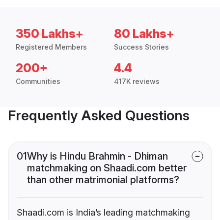
350 Lakhs+
80 Lakhs+
Registered Members
Success Stories
200+
4.4
Communities
417K reviews
Frequently Asked Questions
01
Why is Hindu Brahmin - Dhiman
matchmaking on Shaadi.com better
than other matrimonial platforms?
Shaadi.com is India’s leading matchmaking