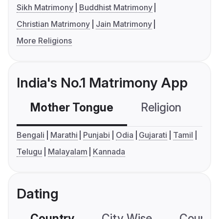
Sikh Matrimony
Buddhist Matrimony
Christian Matrimony
Jain Matrimony
More Religions
India's No.1 Matrimony App
Mother Tongue
Religion
C
Bengali
Marathi
Punjabi
Odia
Gujarati
Tamil
Telugu
Malayalam
Kannada
Dating
Country
City Wise
Country