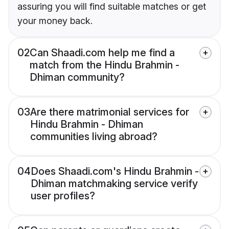
assuring you will find suitable matches or get
your money back.
02
Can Shaadi.com help me find a
match from the Hindu Brahmin -
Dhiman community?
03
Are there matrimonial services for
Hindu Brahmin - Dhiman
communities living abroad?
04
Does Shaadi.com's Hindu Brahmin -
Dhiman matchmaking service verify
user profiles?