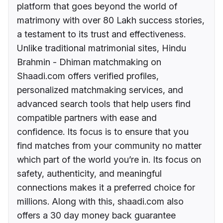
platform that goes beyond the world of
matrimony with over 80 Lakh success stories,
a testament to its trust and effectiveness.
Unlike traditional matrimonial sites, Hindu
Brahmin - Dhiman matchmaking on
Shaadi.com offers verified profiles,
personalized matchmaking services, and
advanced search tools that help users find
compatible partners with ease and
confidence. Its focus is to ensure that you
find matches from your community no matter
which part of the world you’re in. Its focus on
safety, authenticity, and meaningful
connections makes it a preferred choice for
millions. Along with this, shaadi.com also
offers a 30 day money back guarantee