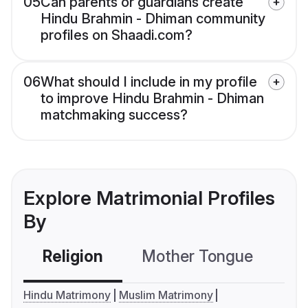
05
Can parents or guardians create
Hindu Brahmin - Dhiman community
profiles on Shaadi.com?
06
What should I include in my profile
to improve Hindu Brahmin - Dhiman
matchmaking success?
Explore Matrimonial Profiles
By
Religion
Mother Tongue
C
Hindu Matrimony
Muslim Matrimony