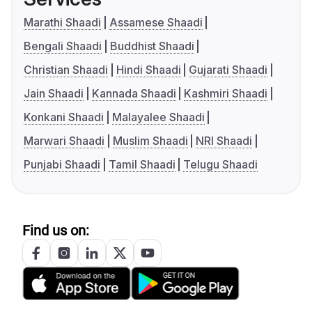
Marathi Shaadi
Assamese Shaadi
Bengali Shaadi
Buddhist Shaadi
Christian Shaadi
Hindi Shaadi
Gujarati Shaadi
Jain Shaadi
Kannada Shaadi
Kashmiri Shaadi
Konkani Shaadi
Malayalee Shaadi
Marwari Shaadi
Muslim Shaadi
NRI Shaadi
Punjabi Shaadi
Tamil Shaadi
Telugu Shaadi
Find us on: