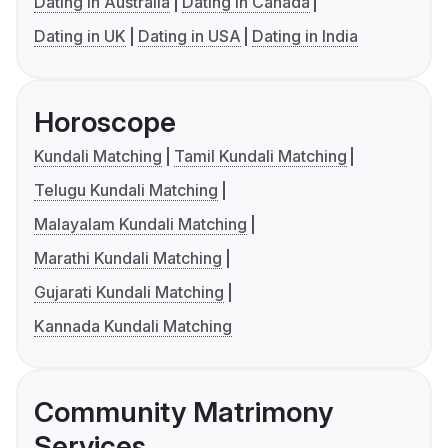
Dating in Australia
Dating in Canada
Dating in UK
Dating in USA
Dating in India
Horoscope
Kundali Matching
Tamil Kundali Matching
Telugu Kundali Matching
Malayalam Kundali Matching
Marathi Kundali Matching
Gujarati Kundali Matching
Kannada Kundali Matching
Community Matrimony
Services