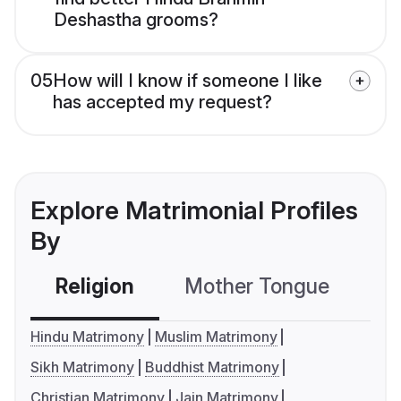
Deshastha grooms?
05
How will I know if someone I like
has accepted my request?
Explore Matrimonial Profiles
By
Religion
Mother Tongue
C
Hindu Matrimony
Muslim Matrimony
Sikh Matrimony
Buddhist Matrimony
Christian Matrimony
Jain Matrimony