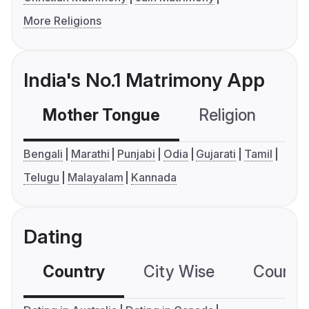
More Religions
India's No.1 Matrimony App
Mother Tongue
Religion
C
Bengali
Marathi
Punjabi
Odia
Gujarati
Tamil
Telugu
Malayalam
Kannada
Dating
Country
City Wise
Country