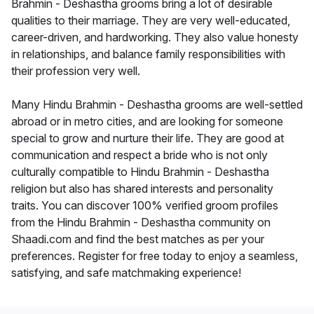
Brahmin - Deshastha grooms bring a lot of desirable
qualities to their marriage. They are very well-educated,
career-driven, and hardworking. They also value honesty
in relationships, and balance family responsibilities with
their profession very well.
Many Hindu Brahmin - Deshastha grooms are well-settled
abroad or in metro cities, and are looking for someone
special to grow and nurture their life. They are good at
communication and respect a bride who is not only
culturally compatible to Hindu Brahmin - Deshastha
religion but also has shared interests and personality
traits. You can discover 100% verified groom profiles
from the Hindu Brahmin - Deshastha community on
Shaadi.com and find the best matches as per your
preferences. Register for free today to enjoy a seamless,
satisfying, and safe matchmaking experience!