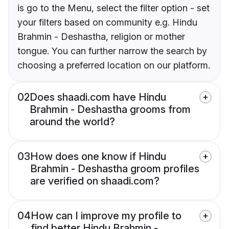
is go to the Menu, select the filter option - set
your filters based on community e.g. Hindu
Brahmin - Deshastha, religion or mother
tongue. You can further narrow the search by
choosing a preferred location on our platform.
02
Does shaadi.com have Hindu
Brahmin - Deshastha grooms from
around the world?
03
How does one know if Hindu
Brahmin - Deshastha groom profiles
are verified on shaadi.com?
04
How can I improve my profile to
find better Hindu Brahmin -