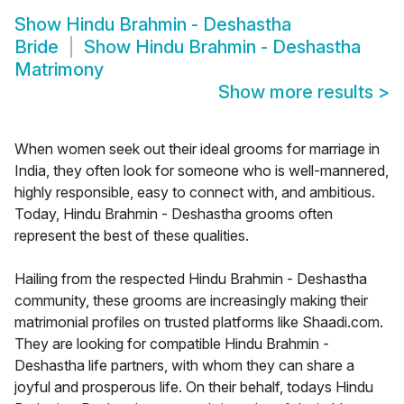
Show
Hindu Brahmin - Deshastha
Bride
Show
Hindu Brahmin - Deshastha
Matrimony
Show more results
>
When women seek out their ideal grooms for marriage in
India, they often look for someone who is well-mannered,
highly responsible, easy to connect with, and ambitious.
Today, Hindu Brahmin - Deshastha grooms often
represent the best of these qualities.
Hailing from the respected Hindu Brahmin - Deshastha
community, these grooms are increasingly making their
matrimonial profiles on trusted platforms like Shaadi.com.
They are looking for compatible Hindu Brahmin -
Deshastha life partners, with whom they can share a
joyful and prosperous life. On their behalf, todays Hindu