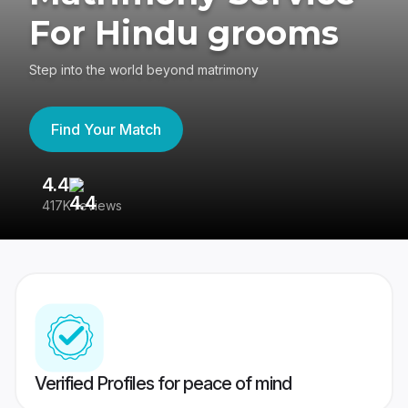
For Hindu grooms
Step into the world beyond matrimony
Find Your Match
4.4
3
417K reviews
Re
Verified Profiles for peace of mind