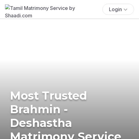
Login
Most Trusted
Brahmin -
Deshastha
Matrimony Service