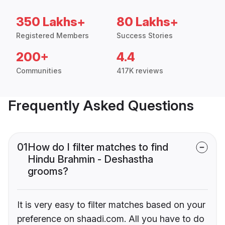
350 Lakhs+
80 Lakhs+
Registered Members
Success Stories
200+
4.4
Communities
417K reviews
Frequently Asked Questions
01
How do I filter matches to find
Hindu Brahmin - Deshastha
grooms?
It is very easy to filter matches based on your
preference on shaadi.com. All you have to do