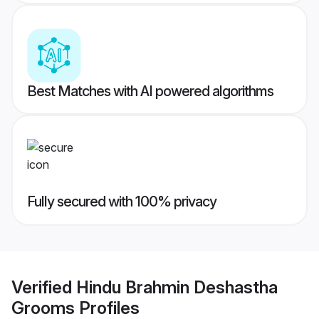
Best Matches with AI powered algorithms
Fully secured with 100% privacy
Verified
Hindu Brahmin Deshastha
Grooms
Profiles