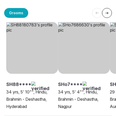
Grooms
SH88****
SHo7****
SH
34 yrs, 5' 10"", Hindu,
34 yrs, 5' 4"", Hindu,
29 
Brahmin - Deshastha,
Brahmin - Deshastha,
Bra
Hyderabad
Nagpur
Au