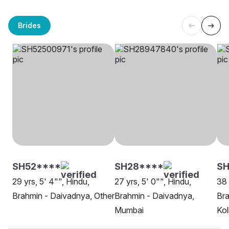
Brides
SH52****
SH28****
SH
29 yrs, 5' 4"", Hindu,
27 yrs, 5' 0"", Hindu,
38 
Brahmin - Daivadnya, Other
Brahmin - Daivadnya,
Bra
Mumbai
Kol