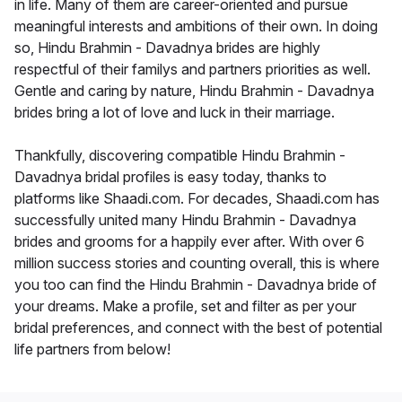
in life. Many of them are career-oriented and pursue
meaningful interests and ambitions of their own. In doing
so, Hindu Brahmin - Davadnya brides are highly
respectful of their familys and partners priorities as well.
Gentle and caring by nature, Hindu Brahmin - Davadnya
brides bring a lot of love and luck in their marriage.
Thankfully, discovering compatible Hindu Brahmin -
Davadnya bridal profiles is easy today, thanks to
platforms like Shaadi.com. For decades, Shaadi.com has
successfully united many Hindu Brahmin - Davadnya
brides and grooms for a happily ever after. With over 6
million success stories and counting overall, this is where
you too can find the Hindu Brahmin - Davadnya bride of
your dreams. Make a profile, set and filter as per your
bridal preferences, and connect with the best of potential
life partners from below!