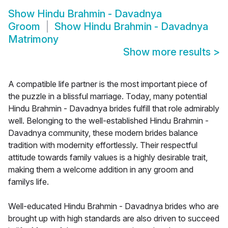
Show
Hindu Brahmin - Davadnya
Groom
Show
Hindu Brahmin - Davadnya
Matrimony
Show more results
>
A compatible life partner is the most important piece of
the puzzle in a blissful marriage. Today, many potential
Hindu Brahmin - Davadnya brides fulfill that role admirably
well. Belonging to the well-established Hindu Brahmin -
Davadnya community, these modern brides balance
tradition with modernity effortlessly. Their respectful
attitude towards family values is a highly desirable trait,
making them a welcome addition in any groom and
familys life.
Well-educated Hindu Brahmin - Davadnya brides who are
brought up with high standards are also driven to succeed