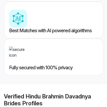
Best Matches with AI powered algorithms
Fully secured with 100% privacy
Verified
Hindu Brahmin Davadnya
Brides
Profiles