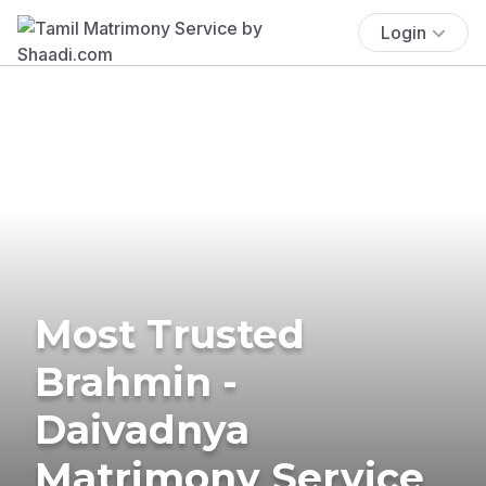
Login
Most Trusted
Brahmin -
Daivadnya
Matrimony Service