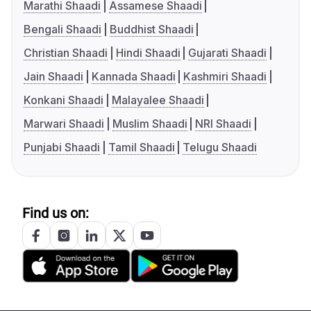
Marathi Shaadi
Assamese Shaadi
Bengali Shaadi
Buddhist Shaadi
Christian Shaadi
Hindi Shaadi
Gujarati Shaadi
Jain Shaadi
Kannada Shaadi
Kashmiri Shaadi
Konkani Shaadi
Malayalee Shaadi
Marwari Shaadi
Muslim Shaadi
NRI Shaadi
Punjabi Shaadi
Tamil Shaadi
Telugu Shaadi
Find us on: