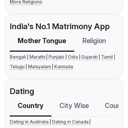
More Religions
India's No.1 Matrimony App
Mother Tongue
Religion
C
Bengali
Marathi
Punjabi
Odia
Gujarati
Tamil
Telugu
Malayalam
Kannada
Dating
Country
City Wise
Country
Dating in Australia
Dating in Canada