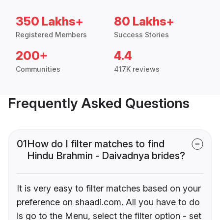
350 Lakhs+
80 Lakhs+
Registered Members
Success Stories
200+
4.4
Communities
417K reviews
Frequently Asked Questions
01
How do I filter matches to find
Hindu Brahmin - Daivadnya brides?
It is very easy to filter matches based on your
preference on shaadi.com. All you have to do
is go to the Menu, select the filter option - set