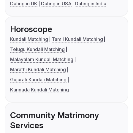
Dating in UK
Dating in USA
Dating in India
Horoscope
Kundali Matching
Tamil Kundali Matching
Telugu Kundali Matching
Malayalam Kundali Matching
Marathi Kundali Matching
Gujarati Kundali Matching
Kannada Kundali Matching
Community Matrimony
Services