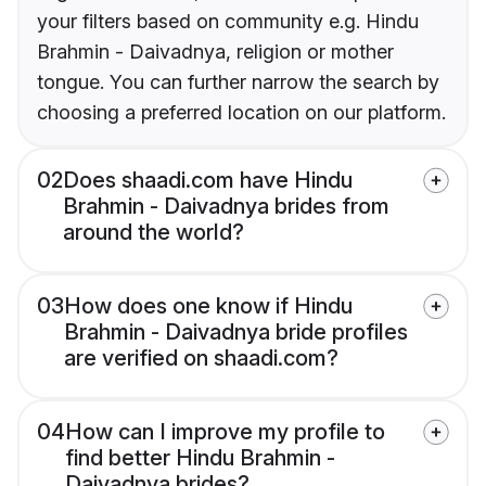
your filters based on community e.g. Hindu
Brahmin - Daivadnya, religion or mother
tongue. You can further narrow the search by
choosing a preferred location on our platform.
02
Does shaadi.com have Hindu
Brahmin - Daivadnya brides from
around the world?
03
How does one know if Hindu
Brahmin - Daivadnya bride profiles
are verified on shaadi.com?
04
How can I improve my profile to
find better Hindu Brahmin -
Daivadnya brides?