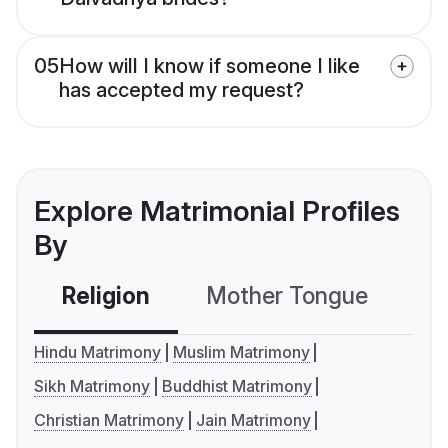
05
How will I know if someone I like
has accepted my request?
Explore Matrimonial Profiles
By
Religion
Mother Tongue
C
Hindu Matrimony
Muslim Matrimony
Sikh Matrimony
Buddhist Matrimony
Christian Matrimony
Jain Matrimony