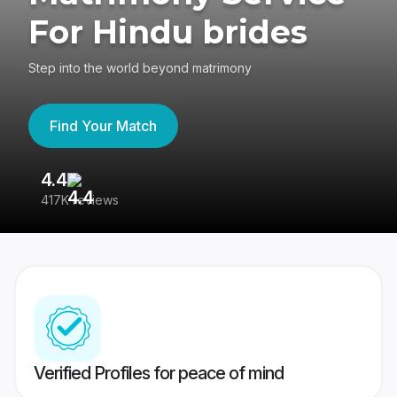
For Hindu brides
Step into the world beyond matrimony
Find Your Match
4.4
3
417K reviews
Re
Verified Profiles for peace of mind