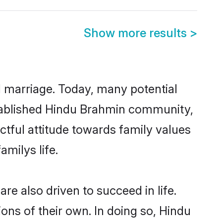
Show more results
>
ul marriage. Today, many potential
established Hindu Brahmin community,
ctful attitude towards family values
milys life.
e also driven to succeed in life.
ns of their own. In doing so, Hindu