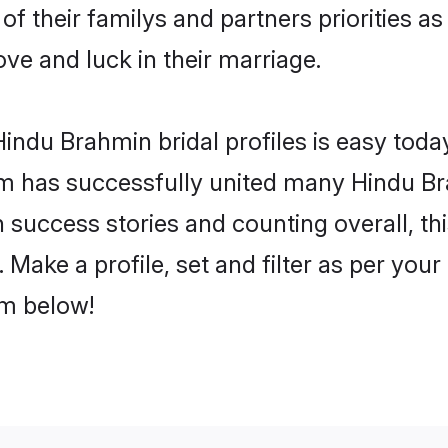
of their familys and partners priorities as
ove and luck in their marriage.
indu Brahmin bridal profiles is easy today
m has successfully united many Hindu Br
on success stories and counting overall, th
Make a profile, set and filter as per your
om below!