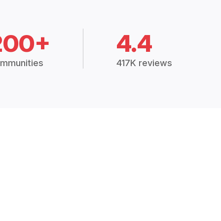
200+
4.4
mmunities
417K reviews