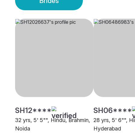
Brides
SH12****
SH06****
32 yrs, 5' 5"", Hindu, Brahmin,
28 yrs, 5' 6"", H
Noida
Hyderabad