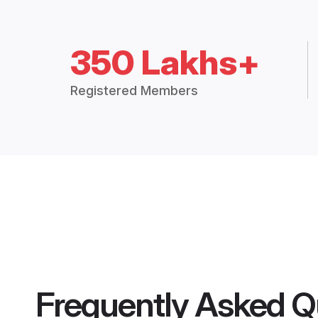
350 Lakhs+
Registered Members
Frequently Asked Q