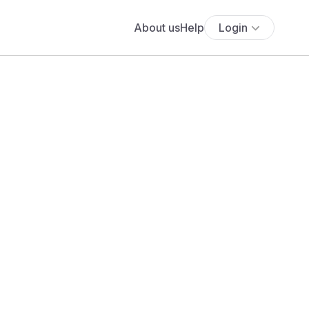
About us
Help
Login