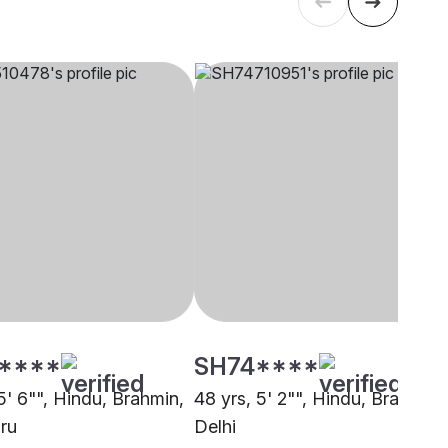
****
SH74****
5' 6"", Hindu, Brahmin,
48 yrs, 5' 2"", Hindu, Brahmin,
ru
Delhi