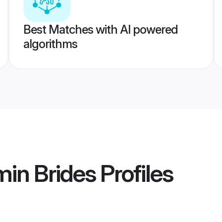
Best Matches with AI powered
algorithms
in Brides
Profiles