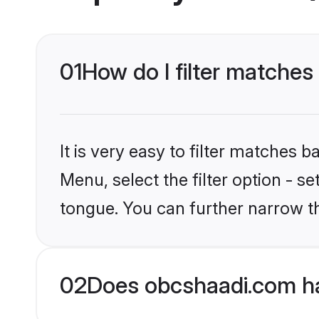
01
How do I filter matches
It is very easy to filter matches
Menu, select the filter option - 
tongue. You can further narrow t
02
Does obcshaadi.com ha