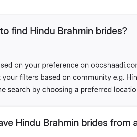
 to find Hindu Brahmin brides?
 based on your preference on obcshaadi.com
set your filters based on community e.g. H
he search by choosing a preferred locatio
ve Hindu Brahmin brides from 