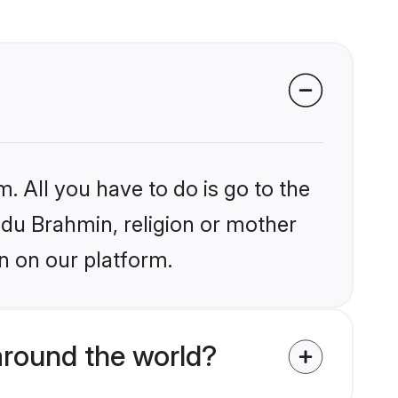
. All you have to do is go to the
indu Brahmin, religion or mother
n on our platform.
around the world?