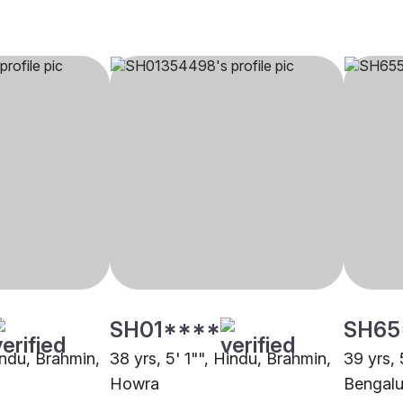
SH01****
SH65
indu, Brahmin,
38 yrs, 5' 1"", Hindu, Brahmin,
39 yrs, 
Howra
Bengalu