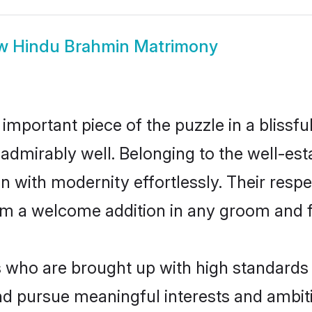
ow
Hindu Brahmin Matrimony
 important piece of the puzzle in a blissf
le admirably well. Belonging to the well-
n with modernity effortlessly. Their respe
hem a welcome addition in any groom and fa
ho are brought up with high standards ar
d pursue meaningful interests and ambitio