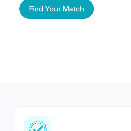
Find Your Match
350 Lakhs+
80 Lakhs
Registered Members
Success Stories