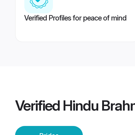
Verified Profiles for peace of mind
Verified
Hindu Brahm