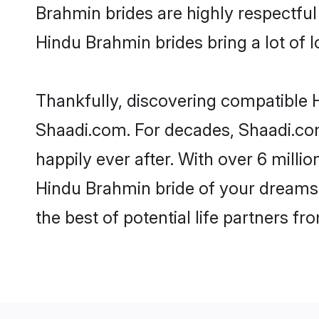
Brahmin brides are highly respectful 
Hindu Brahmin brides bring a lot of l
Thankfully, discovering compatible H
Shaadi.com. For decades, Shaadi.co
happily ever after. With over 6 milli
Hindu Brahmin bride of your dreams. 
the best of potential life partners fr