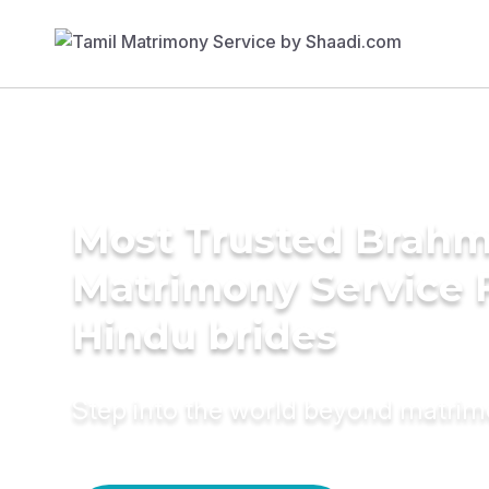
Most Trusted Brahm
Matrimony Service 
Hindu brides
Step into the world beyond matri