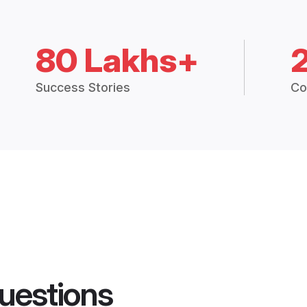
80 Lakhs+
Success Stories
Co
uestions