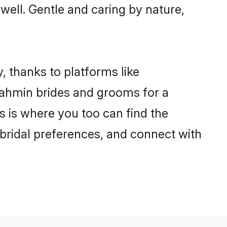
 well. Gentle and caring by nature,
, thanks to platforms like
ahmin brides and grooms for a
is is where you too can find the
 bridal preferences, and connect with