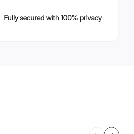
Fully secured with 100% privacy