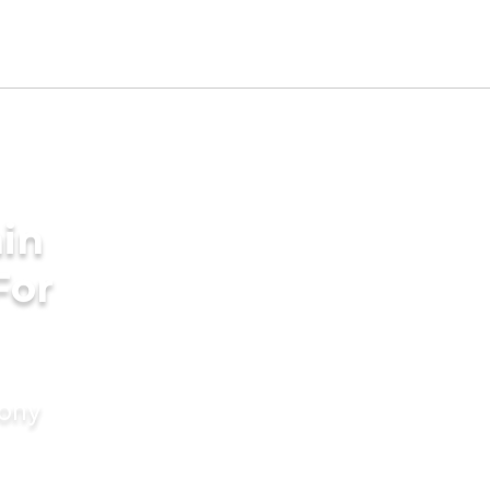
in
For
mony