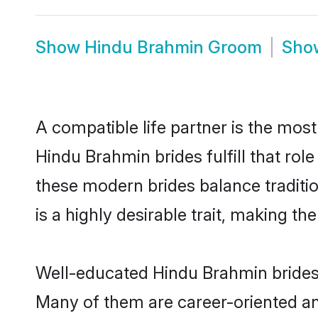
Show
Hindu Brahmin Groom
Sh
A compatible life partner is the most
Hindu Brahmin brides fulfill that ro
these modern brides balance traditio
is a highly desirable trait, making t
Well-educated Hindu Brahmin brides w
Many of them are career-oriented an