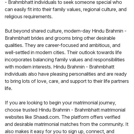
- Brahmbhatt individuals to seek someone special who
can easily fit into their family values, regional culture, and
religious requirements.
But beyond shared culture, modern-day Hindu Brahmin -
Brahmbhatt brides and grooms bring other desirable
qualities. They are career-focused and ambitious, and
well-settled in modern cities. Their outlook towards life
incorporates balancing family values and responsibilities
with modern interests. Hindu Brahmin - Brahmbhatt
individuals also have pleasing personalities and are ready
to bring lots of love, care, and support to their life partners
life.
If you are looking to begin your matrimonial journey,
choose trusted Hindu Brahmin - Brahmbhatt matrimonial
websites like Shaadi.com. The platform offers verified
and desirable matrimonial matches from the community. It
also makes it easy for you to sign up, connect, and