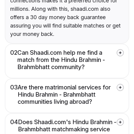
connections makes it a preferred choice for
millions. Along with this, shaadi.com also
offers a 30 day money back guarantee
assuring you will find suitable matches or get
your money back.
02
Can Shaadi.com help me find a
match from the Hindu Brahmin -
Brahmbhatt community?
03
Are there matrimonial services for
Hindu Brahmin - Brahmbhatt
communities living abroad?
04
Does Shaadi.com's Hindu Brahmin -
Brahmbhatt matchmaking service