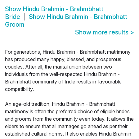
Show
Hindu Brahmin - Brahmbhatt
Bride
Show
Hindu Brahmin - Brahmbhatt
Groom
Show more results
>
For generations, Hindu Brahmin - Brahmbhatt matrimony
has produced many happy, blessed, and prosperous
couples. After all, the marital union between two
individuals from the well-respected Hindu Brahmin -
Brahmbhatt community of India results in favourable
compatibility.
An age-old tradition, Hindu Brahmin - Brahmbhatt
matrimony is often the preferred choice of eligible brides
and grooms from the community even today. It allows the
elders to ensure that all marriages go ahead as per their
established cultural norms. It also enables Hindu Brahmin