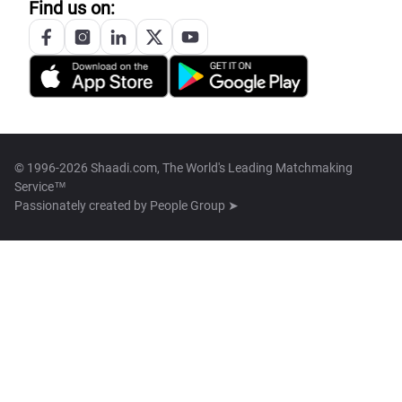
Find us on:
© 1996-2026 Shaadi.com, The World's Leading Matchmaking
Service™
Passionately created by
People Group ➤