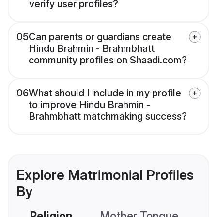
verify user profiles?
05
Can parents or guardians create
Hindu Brahmin - Brahmbhatt
community profiles on Shaadi.com?
06
What should I include in my profile
to improve Hindu Brahmin -
Brahmbhatt matchmaking success?
Explore Matrimonial Profiles
By
Religion
Mother Tongue
C