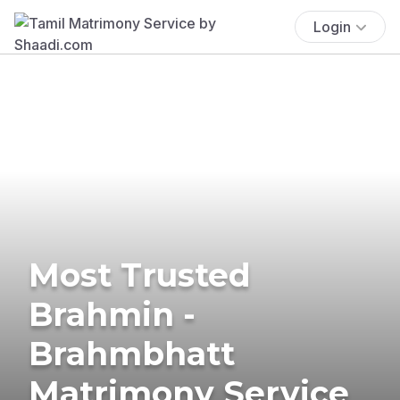
Login
Most Trusted
Brahmin -
Brahmbhatt
Matrimony Service