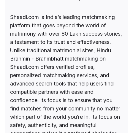
Shaadi.com is India’s leading matchmaking
platform that goes beyond the world of
matrimony with over 80 Lakh success stories,
a testament to its trust and effectiveness.
Unlike traditional matrimonial sites, Hindu
Brahmin - Brahmbhatt matchmaking on
Shaadi.com offers verified profiles,
personalized matchmaking services, and
advanced search tools that help users find
compatible partners with ease and
confidence. Its focus is to ensure that you
find matches from your community no matter
which part of the world you’re in. Its focus on
safety, authenticity, and meaningful