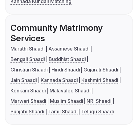
Kannada Kundali Matching
Community Matrimony
Services
Marathi Shaadi
Assamese Shaadi
Bengali Shaadi
Buddhist Shaadi
Christian Shaadi
Hindi Shaadi
Gujarati Shaadi
Jain Shaadi
Kannada Shaadi
Kashmiri Shaadi
Konkani Shaadi
Malayalee Shaadi
Marwari Shaadi
Muslim Shaadi
NRI Shaadi
Punjabi Shaadi
Tamil Shaadi
Telugu Shaadi