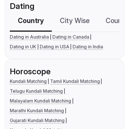
Dating
Country
City Wise
Country
Dating in Australia
Dating in Canada
Dating in UK
Dating in USA
Dating in India
Horoscope
Kundali Matching
Tamil Kundali Matching
Telugu Kundali Matching
Malayalam Kundali Matching
Marathi Kundali Matching
Gujarati Kundali Matching