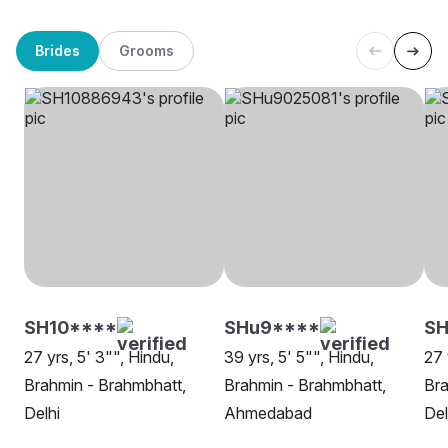
Brides
Grooms
SH10****
SHu9****
SH
27 yrs, 5' 3"", Hindu,
39 yrs, 5' 5"", Hindu,
27 
Brahmin - Brahmbhatt,
Brahmin - Brahmbhatt,
Bra
Delhi
Ahmedabad
Del