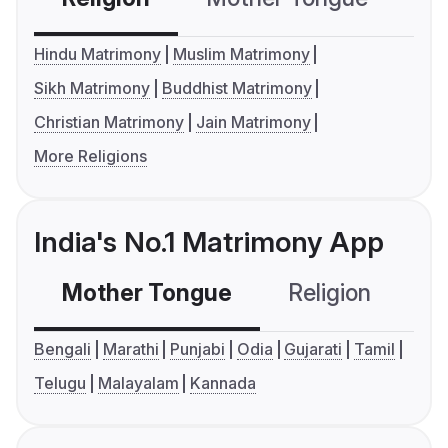
Hindu Matrimony
Muslim Matrimony
Sikh Matrimony
Buddhist Matrimony
Christian Matrimony
Jain Matrimony
More Religions
India's No.1 Matrimony App
Mother Tongue
Religion
C
Bengali
Marathi
Punjabi
Odia
Gujarati
Tamil
Telugu
Malayalam
Kannada