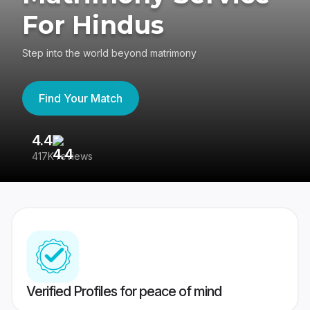
For Hindus
Step into the world beyond matrimony
Find Your Match
4.4
3
417K reviews
Re
Verified Profiles for peace of mind