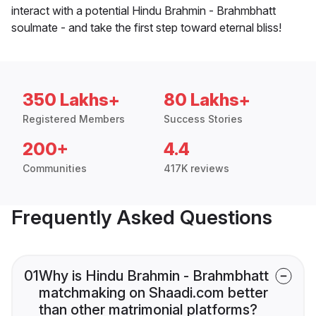
interact with a potential Hindu Brahmin - Brahmbhatt
soulmate - and take the first step toward eternal bliss!
350 Lakhs+
80 Lakhs+
Registered Members
Success Stories
200+
4.4
Communities
417K reviews
Frequently Asked Questions
01
Why is Hindu Brahmin - Brahmbhatt
matchmaking on Shaadi.com better
than other matrimonial platforms?