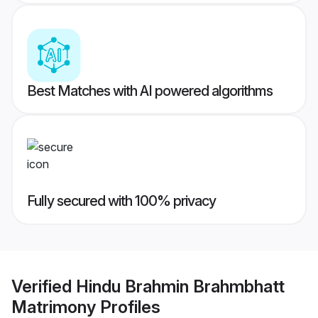
Best Matches with AI powered algorithms
Fully secured with 100% privacy
Verified
Hindu Brahmin Brahmbhatt
Matrimony
Profiles