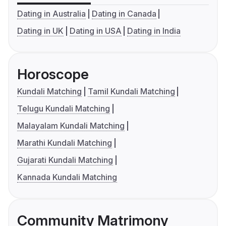
Dating in Australia
Dating in Canada
Dating in UK
Dating in USA
Dating in India
Horoscope
Kundali Matching
Tamil Kundali Matching
Telugu Kundali Matching
Malayalam Kundali Matching
Marathi Kundali Matching
Gujarati Kundali Matching
Kannada Kundali Matching
Community Matrimony