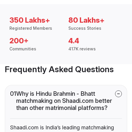
350 Lakhs+
80 Lakhs+
Registered Members
Success Stories
200+
4.4
Communities
417K reviews
Frequently Asked Questions
01
Why is Hindu Brahmin - Bhatt
matchmaking on Shaadi.com better
than other matrimonial platforms?
Shaadi.com is India’s leading matchmaking