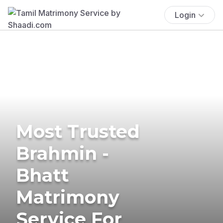
Login
Most Trusted
Brahmin -
Bhatt
Matrimony
Service For