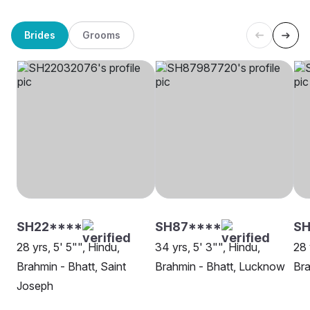
Brides
Grooms
SH22****
SH87****
S
28 yrs, 5' 5"", Hindu,
34 yrs, 5' 3"", Hindu,
28 
Brahmin - Bhatt, Saint
Brahmin - Bhatt, Lucknow
Bra
Joseph