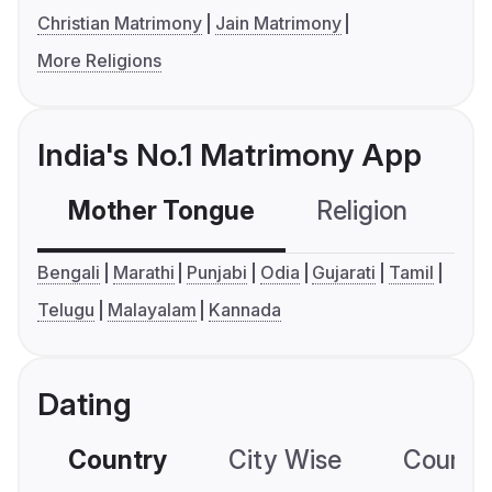
Christian Matrimony
Jain Matrimony
More Religions
India's No.1 Matrimony App
Mother Tongue
Religion
C
Bengali
Marathi
Punjabi
Odia
Gujarati
Tamil
Telugu
Malayalam
Kannada
Dating
Country
City Wise
Country