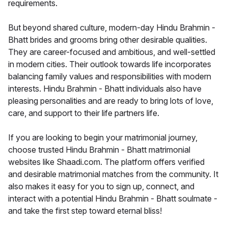
requirements.
But beyond shared culture, modern-day Hindu Brahmin -
Bhatt brides and grooms bring other desirable qualities.
They are career-focused and ambitious, and well-settled
in modern cities. Their outlook towards life incorporates
balancing family values and responsibilities with modern
interests. Hindu Brahmin - Bhatt individuals also have
pleasing personalities and are ready to bring lots of love,
care, and support to their life partners life.
If you are looking to begin your matrimonial journey,
choose trusted Hindu Brahmin - Bhatt matrimonial
websites like Shaadi.com. The platform offers verified
and desirable matrimonial matches from the community. It
also makes it easy for you to sign up, connect, and
interact with a potential Hindu Brahmin - Bhatt soulmate -
and take the first step toward eternal bliss!