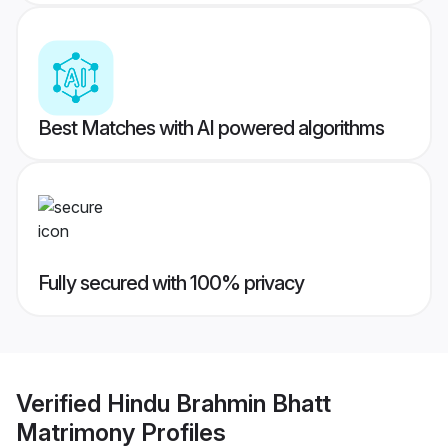
Best Matches with AI powered algorithms
Fully secured with 100% privacy
Verified
Hindu Brahmin Bhatt
Matrimony
Profiles