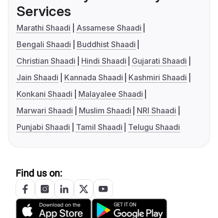
Services
Marathi Shaadi
Assamese Shaadi
Bengali Shaadi
Buddhist Shaadi
Christian Shaadi
Hindi Shaadi
Gujarati Shaadi
Jain Shaadi
Kannada Shaadi
Kashmiri Shaadi
Konkani Shaadi
Malayalee Shaadi
Marwari Shaadi
Muslim Shaadi
NRI Shaadi
Punjabi Shaadi
Tamil Shaadi
Telugu Shaadi
Find us on: