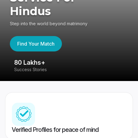
Hindus
Step into the world beyond matrimony
Find Your Match
80 Lakhs+
4
Success Stories
41
Verified Profiles for peace of mind