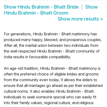
Show
Hindu Brahmin - Bhatt Bride
Show
Hindu Brahmin - Bhatt Groom
Show more results
>
For generations, Hindu Brahmin - Bhatt matrimony has
produced many happy, blessed, and prosperous couples.
After all, the marital union between two individuals from
the well-respected Hindu Brahmin - Bhatt community of
India results in favourable compatibility.
An age-old tradition, Hindu Brahmin - Bhatt matrimony is
often the preferred choice of eligible brides and grooms
from the community even today. It allows the elders to
ensure that all marriages go ahead as per their established
cultural norms. It also enables Hindu Brahmin - Bhatt
individuals to seek someone special who can easily fit
into their family values, regional culture, and religious