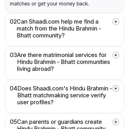
matches or get your money back.
02
Can Shaadi.com help me find a
match from the Hindu Brahmin -
Bhatt community?
03
Are there matrimonial services for
Hindu Brahmin - Bhatt communities
living abroad?
04
Does Shaadi.com's Hindu Brahmin -
Bhatt matchmaking service verify
user profiles?
05
Can parents or guardians create
Hindu Brahmin - Bhatt community