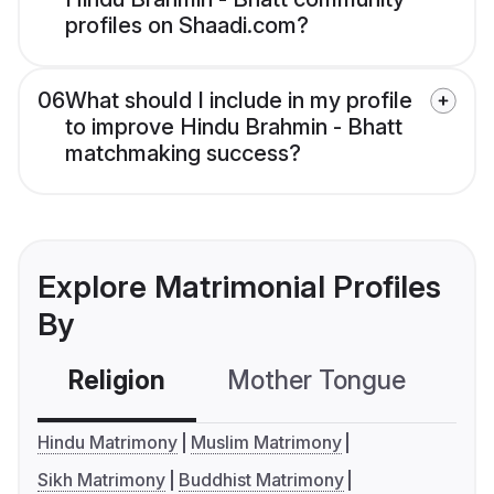
profiles on Shaadi.com?
06
What should I include in my profile
to improve Hindu Brahmin - Bhatt
matchmaking success?
Explore Matrimonial Profiles
By
Religion
Mother Tongue
C
Hindu Matrimony
Muslim Matrimony
Sikh Matrimony
Buddhist Matrimony