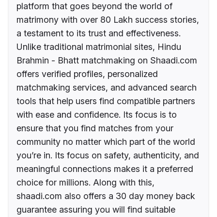
platform that goes beyond the world of
matrimony with over 80 Lakh success stories,
a testament to its trust and effectiveness.
Unlike traditional matrimonial sites, Hindu
Brahmin - Bhatt matchmaking on Shaadi.com
offers verified profiles, personalized
matchmaking services, and advanced search
tools that help users find compatible partners
with ease and confidence. Its focus is to
ensure that you find matches from your
community no matter which part of the world
you’re in. Its focus on safety, authenticity, and
meaningful connections makes it a preferred
choice for millions. Along with this,
shaadi.com also offers a 30 day money back
guarantee assuring you will find suitable