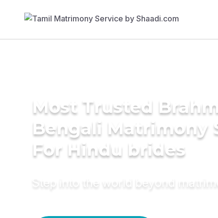
Most Trusted Brahm
Bengali Matrimony 
For Hindu brides
Step into the world beyond matri