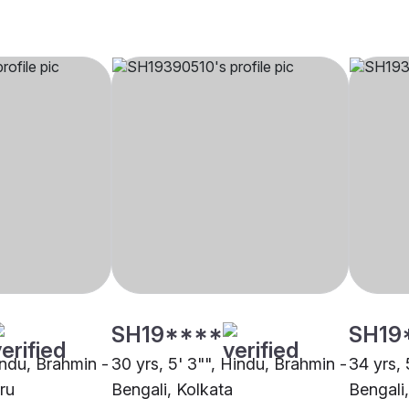
SH19****
SH19
indu, Brahmin -
30 yrs, 5' 3"", Hindu, Brahmin -
34 yrs, 
ru
Bengali, Kolkata
Bengali