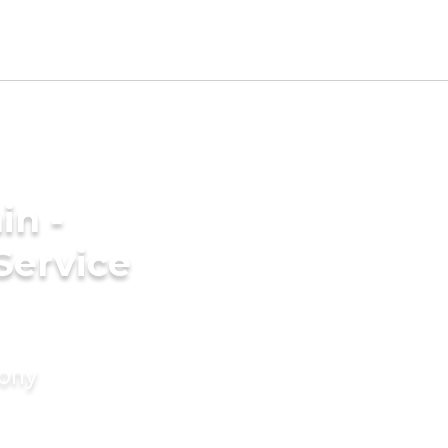
in -
Service
mony