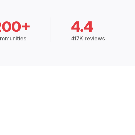
200+
4.4
mmunities
417K reviews