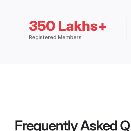
350 Lakhs+
Registered Members
Frequently Asked Q