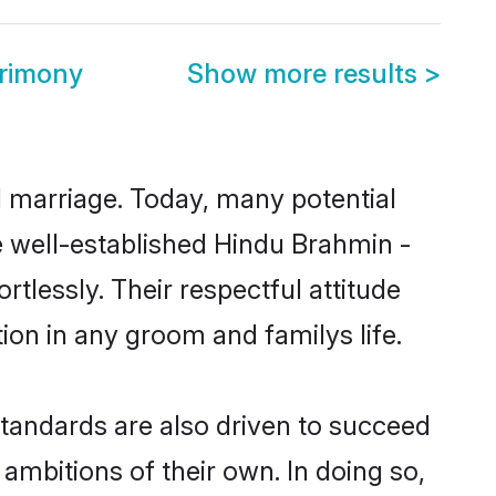
trimony
Show more results
>
ul marriage. Today, many potential
he well-established Hindu Brahmin -
tlessly. Their respectful attitude
ion in any groom and familys life.
tandards are also driven to succeed
ambitions of their own. In doing so,