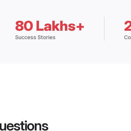
80 Lakhs+
Success Stories
Co
uestions