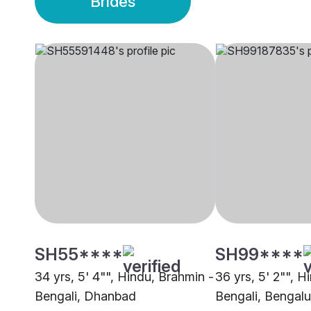
Brides
SH55****
SH99****
34 yrs, 5' 4"", Hindu, Brahmin -
36 yrs, 5' 2"", H
Bengali, Dhanbad
Bengali, Bengalu