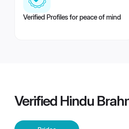
Verified Profiles for peace of mind
Verified
Hindu Brahm