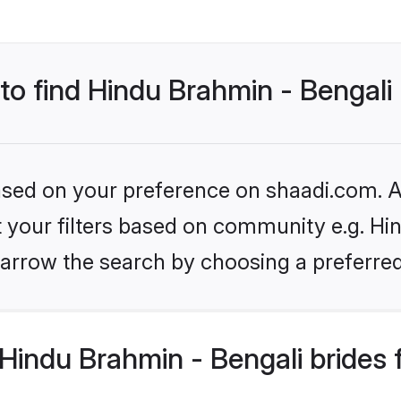
 to find Hindu Brahmin - Bengali
based on your preference on shaadi.com. Al
et your filters based on community e.g. Hi
arrow the search by choosing a preferred
Hindu Brahmin - Bengali brides 