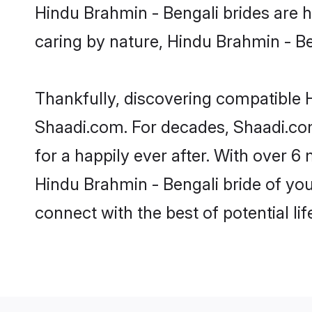
Hindu Brahmin - Bengali brides are hi
caring by nature, Hindu Brahmin - Ben
Thankfully, discovering compatible Hi
Shaadi.com. For decades, Shaadi.co
for a happily ever after. With over 6 
Hindu Brahmin - Bengali bride of your
connect with the best of potential li