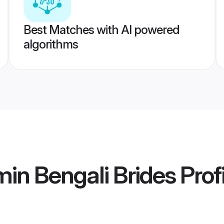
Best Matches with AI powered
algorithms
in Bengali Brides
Prof