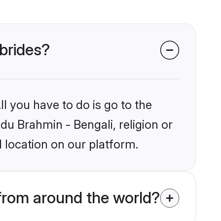
 brides?
l you have to do is go to the
ndu Brahmin - Bengali, religion or
 location on our platform.
from around the world?