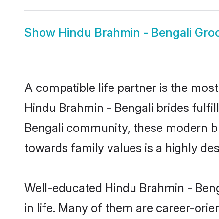
Show
Hindu Brahmin - Bengali Gr
A compatible life partner is the most
Hindu Brahmin - Bengali brides fulfil
Bengali community, these modern brid
towards family values is a highly de
Well-educated Hindu Brahmin - Benga
in life. Many of them are career-ori