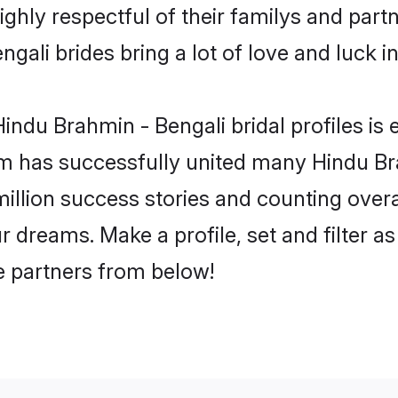
ghly respectful of their familys and partne
gali brides bring a lot of love and luck in
ndu Brahmin - Bengali bridal profiles is 
m has successfully united many Hindu Br
million success stories and counting overa
 dreams. Make a profile, set and filter as
fe partners from below!