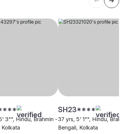
****
SH23****
5' 3"", Hindu, Brahmin -
37 yrs, 5' 1"", Hindu, Brahmin -
, Kolkata
Bengali, Kolkata