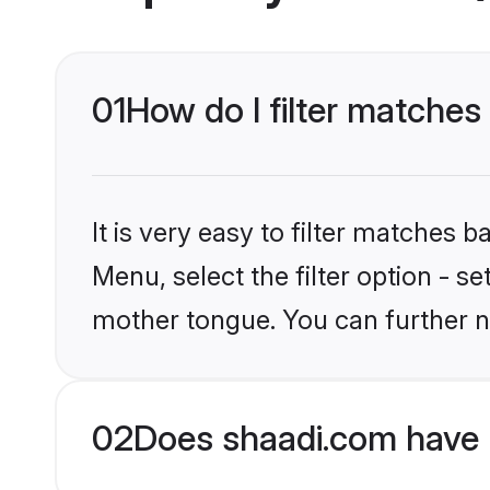
01
How do I filter matches
It is very easy to filter matches 
Menu, select the filter option - s
mother tongue. You can further n
02
Does shaadi.com have 