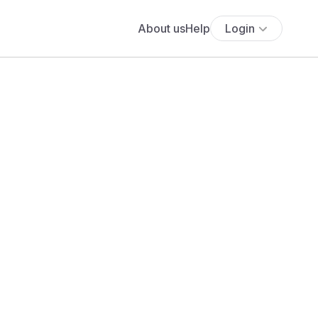
About us
Help
Login