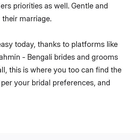
rs priorities as well. Gentle and
 their marriage.
easy today, thanks to platforms like
ahmin - Bengali brides and grooms
ll, this is where you too can find the
 per your bridal preferences, and