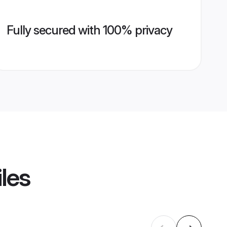
Fully secured with 100% privacy
iles