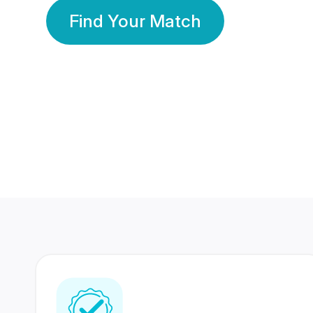
Find Your Match
350 Lakhs+
80 Lakhs
Registered Members
Success Stories