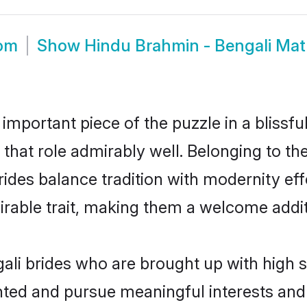
oom
Show
Hindu Brahmin - Bengali Ma
 important piece of the puzzle in a blissf
l that role admirably well. Belonging to t
es balance tradition with modernity effor
sirable trait, making them a welcome addit
li brides who are brought up with high s
ented and pursue meaningful interests and 