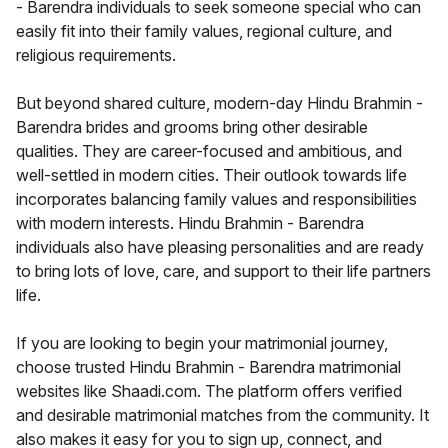
- Barendra individuals to seek someone special who can
easily fit into their family values, regional culture, and
religious requirements.
But beyond shared culture, modern-day Hindu Brahmin -
Barendra brides and grooms bring other desirable
qualities. They are career-focused and ambitious, and
well-settled in modern cities. Their outlook towards life
incorporates balancing family values and responsibilities
with modern interests. Hindu Brahmin - Barendra
individuals also have pleasing personalities and are ready
to bring lots of love, care, and support to their life partners
life.
If you are looking to begin your matrimonial journey,
choose trusted Hindu Brahmin - Barendra matrimonial
websites like Shaadi.com. The platform offers verified
and desirable matrimonial matches from the community. It
also makes it easy for you to sign up, connect, and