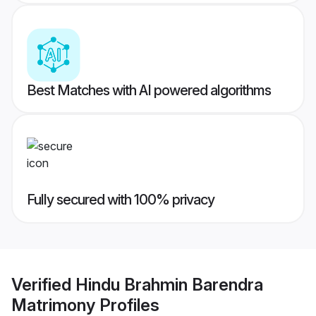
Best Matches with AI powered algorithms
Fully secured with 100% privacy
Verified
Hindu Brahmin Barendra
Matrimony
Profiles