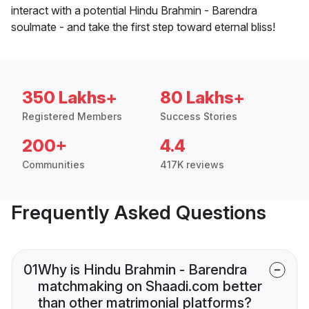
interact with a potential Hindu Brahmin - Barendra
soulmate - and take the first step toward eternal bliss!
350 Lakhs+
80 Lakhs+
Registered Members
Success Stories
200+
4.4
Communities
417K reviews
Frequently Asked Questions
01
Why is Hindu Brahmin - Barendra
matchmaking on Shaadi.com better
than other matrimonial platforms?