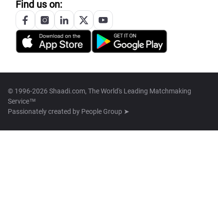
Find us on:
© 1996-2026 Shaadi.com, The World's Leading Matchmaking
Service™
Passionately created by
People Group ➤