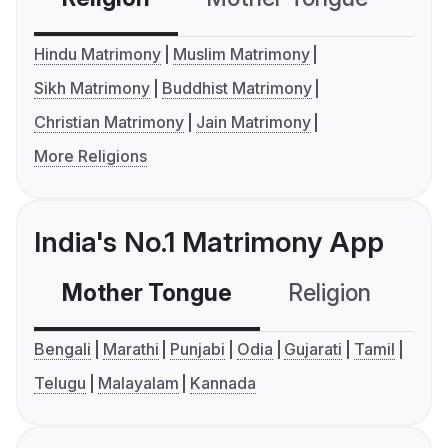
Hindu Matrimony
Muslim Matrimony
Sikh Matrimony
Buddhist Matrimony
Christian Matrimony
Jain Matrimony
More Religions
India's No.1 Matrimony App
Mother Tongue
Religion
C
Bengali
Marathi
Punjabi
Odia
Gujarati
Tamil
Telugu
Malayalam
Kannada