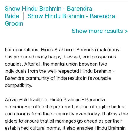
Show
Hindu Brahmin - Barendra
Bride
Show
Hindu Brahmin - Barendra
Groom
Show more results
>
For generations, Hindu Brahmin - Barendra matrimony
has produced many happy, blessed, and prosperous
couples. After all, the marital union between two
individuals from the well-respected Hindu Brahmin -
Barendra community of India results in favourable
compatibility.
An age-old tradition, Hindu Brahmin - Barendra
matrimony is often the preferred choice of eligible brides
and grooms from the community even today. It allows the
elders to ensure that all marriages go ahead as per their
established cultural norms. It also enables Hindu Brahmin