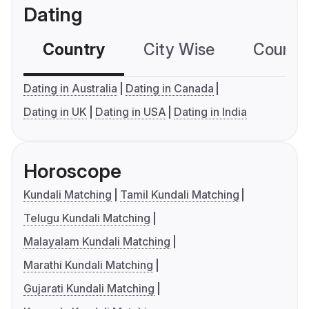
Dating
Country
City Wise
Country
Dating in Australia
Dating in Canada
Dating in UK
Dating in USA
Dating in India
Horoscope
Kundali Matching
Tamil Kundali Matching
Telugu Kundali Matching
Malayalam Kundali Matching
Marathi Kundali Matching
Gujarati Kundali Matching