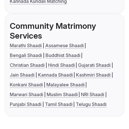
Kannada Kundali Matching
Community Matrimony
Services
Marathi Shaadi
Assamese Shaadi
Bengali Shaadi
Buddhist Shaadi
Christian Shaadi
Hindi Shaadi
Gujarati Shaadi
Jain Shaadi
Kannada Shaadi
Kashmiri Shaadi
Konkani Shaadi
Malayalee Shaadi
Marwari Shaadi
Muslim Shaadi
NRI Shaadi
Punjabi Shaadi
Tamil Shaadi
Telugu Shaadi